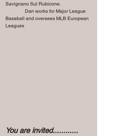
Savignano Sul Rubicone. 
                Dan works for Major League 
Baseball and oversees MLB European 
Leagues
You are invited............