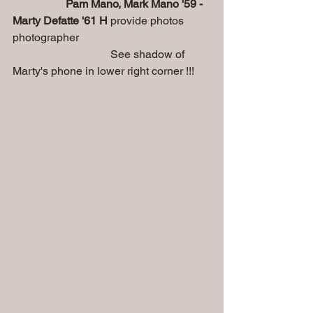
Pam Mano, Mark Mano '59 - 
Marty Defatte '61 H
 provide photos 
photographer
                                   See shadow of 
Marty's phone in lower right corner !!!