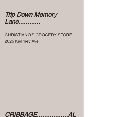
Trip Down Memory 
Lane............
CHRISTIANO'S GROCERY STORE…
2025 Kearney Ave
CRIBBAGE.................AL