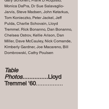
Gary Schonert, Frank D'Acquisto, 
Monica DaPra, Dr Sue Salavaglio-
Jarvis, Steve Madsen, John Ketarkus, 
Tom Konieczko, Peter Jackel, Jeff 
Pulda, Charlie Schovain, Lloyd 
Tremmel. Rick Bonanno, Dan Bonanno, 
Chelsea Ostrov, Kellie Arison, Dan 
Miller, Dave McCauley, Nick Comande, 
Kimberly Gardner, Joe Macareno, Bill 
Dombrowski, Cathy Poulsen
Table 
Photos...............
Lloyd 
Tremmel '60
................