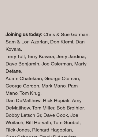
Joining us today:
 Chris & Sue Gorman, 
Sam & Lori Azarian, Don Klemt, Dan 
Kovara, 
Terry Toll, Terry Kovara, Jerry Jardina, 
Dave Benjamin, Joe Osterman, Marty 
Defatte, 
Adam Chalekian, George Oteman, 
George Gordon, Mark Mano, Pam 
Mano, Tom Krug,
Dan DeMatthew, Rick Ropiak, Amy 
DeMatthew, Tom Miller, Bob Broihier, 
Bobby Letsch Sr, Dave Cook, Joe 
Woitach, Bill Horvath, Tom Goebel, 
Rick Jones, Richard Hagopian, 