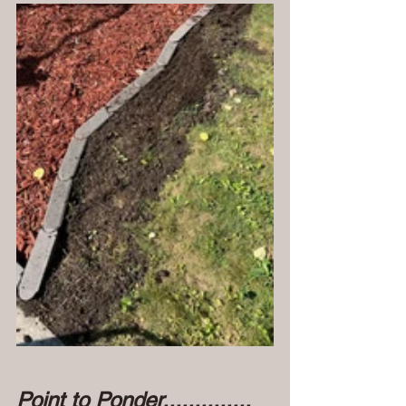
Point to Ponder..............