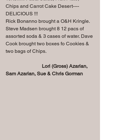
Chips and Carrot Cake Desert---- 
DELICIOUS !!!
Rick Bonanno brought a O&H Kringle. 
Steve Madsen brought 8 12 pacs of 
assorted soda & 3 cases of water. Dave 
Cook brought two boxes fo Cookies & 
two bags of Chips.
Lori (Gross) Azarian, 
Sam Azarian, Sue & Chris Gorman