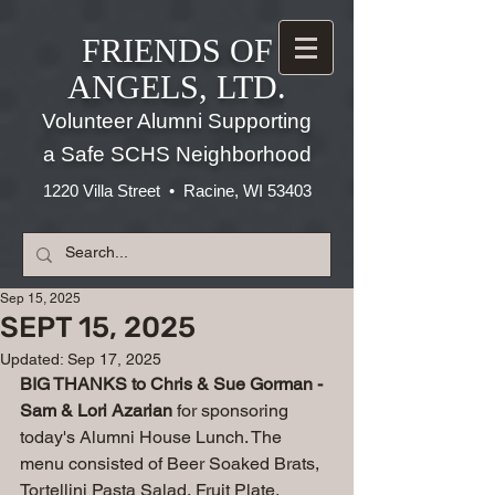
FRIENDS OF
ANGELS, LTD.
Volunteer Alumni Supporting
a Safe SCHS Neighborhood
1220 Villa Street • Racine, WI 53403
Sep 15, 2025
SEPT 15, 2025
Updated:
Sep 17, 2025
BIG THANKS to Chris & Sue Gorman - 
Sam & Lori Azarian
 for sponsoring 
today's Alumni House Lunch. The 
menu consisted of Beer Soaked Brats, 
Tortellini Pasta Salad, Fruit Plate, 