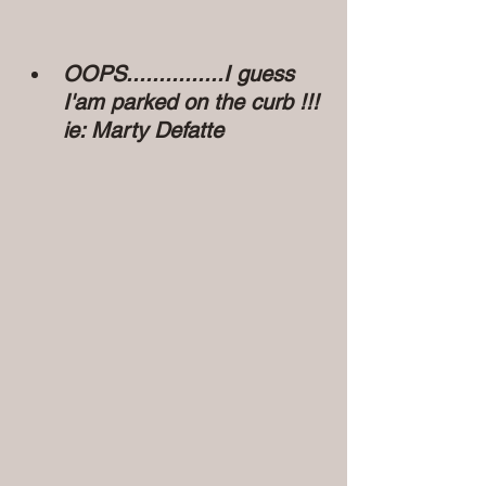
OOPS...............I guess 
I'am parked on the curb !!! 
ie: Marty Defatte