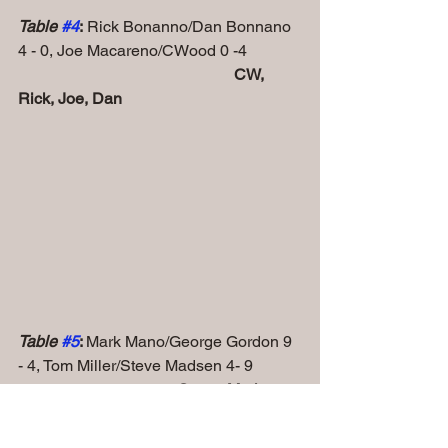
Table 
#4
:
 Rick Bonanno/Dan Bonnano 
4 - 0, Joe Macareno/CWood 0 -4
 CW, 
Rick, Joe, Dan
Table 
#5
: 
Mark Mano/George Gordon 9 
- 4, Tom Miller/Steve Madsen 4- 9
Steve, Mark, 
Tom, George, Rick