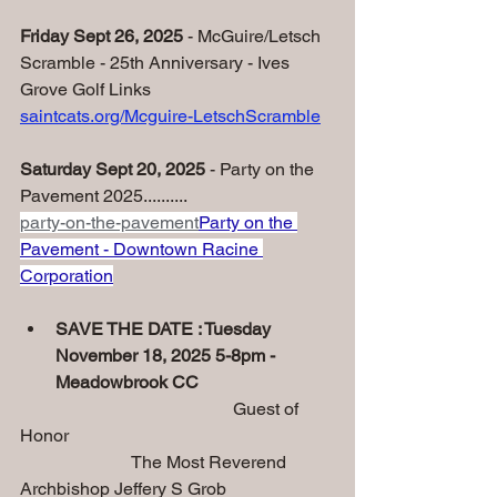
Friday Sept 26, 2025
 - McGuire/Letsch 
Scramble - 25th Anniversary - Ives 
Grove Golf Links
saintcats.org/Mcguire-LetschScramble
Saturday Sept 20, 2025 
- Party on the 
Pavement 2025..........
party-on-the-pavement
Party on the 
Pavement - Downtown Racine 
Corporation
SAVE THE DATE : Tuesday 
November 18, 2025 5-8pm - 
Meadowbrook CC
                                                Guest of 
Honor
                         The Most Reverend 
Archbishop Jeffery S Grob