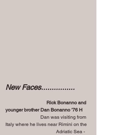
New Faces................
 Rick Bonanno and 
younger brother Dan Bonanno '76 H
 Dan was visiting from 
Italy where he lives near Rimini on the 
                                          Adriatic Sea - 