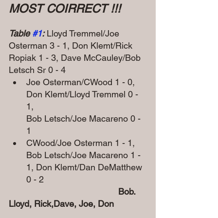
MOST COIRRECT !!!
Table 
#1
:
 Lloyd Tremmel/Joe 
Osterman 3 - 1, Don Klemt/Rick 
Ropiak 1 - 3, Dave McCauley/Bob 
Letsch Sr 0 - 4
Joe Osterman/CWood 1 - 0, 
Don Klemt/Lloyd Tremmel 0 - 
1, 
Bob Letsch/Joe Macareno 0 - 
1
CWood/Joe Osterman 1 - 1, 
Bob Letsch/Joe Macareno 1 - 
1, Don Klemt/Dan DeMatthew 
0 - 2
               Bob. 
Lloyd, Rick,Dave, Joe, Don