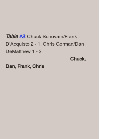
Table 
#3
:
 Chuck Schovain/Frank 
D'Acquisto 2 - 1, Chris Gorman/Dan 
DeMatthew 1 - 2
Chuck, 
Dan, Frank, Chris