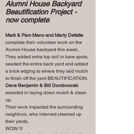
Alumni House Backyard 
Beautification Project - 
now complete
Mark & Pam Mano and Marty Defatte
complete their volunteer work on the 
Alumni House backyard this week. 
They added extra top soil in bare spots, 
seeded the entire back yard and added 
a brick edging to where they laid mulch 
to finish off the yard BEAUTIFICATION. 
Dave Benjamin & Bill Dombrowsk
i 
assisted in laying down mulch & clean 
up.
Their work impacted the surrounding 
neighbors, who interned cleaned up 
their yards. 
WOW !!!