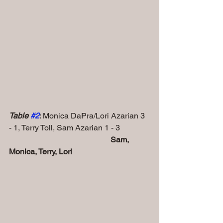
Table 
#2
: Monica DaPra/Lori Azarian 3 
- 1, Terry Toll, Sam Azarian 1 - 3
    Sam, 
Monica, Terry, Lori 