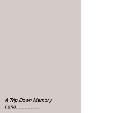
A Trip Down Memory 
Lane................