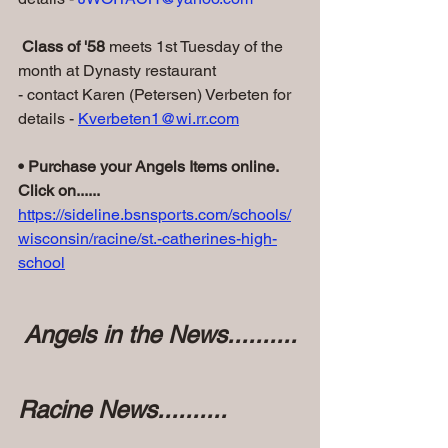
 Class of '58
 meets 1st Tuesday of the 
month at Dynasty restaurant
- contact Karen (Petersen) Verbeten for 
details - 
Kverbeten1@wi.rr.com
• Purchase your Angels Items online. 
Click on......
https://sideline.bsnsports.com/schools/
wisconsin/racine/st.-catherines-high-
school
 Angels in the News..........
Racine News..........