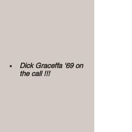
Dick Graceffa '69 on 
the call !!!