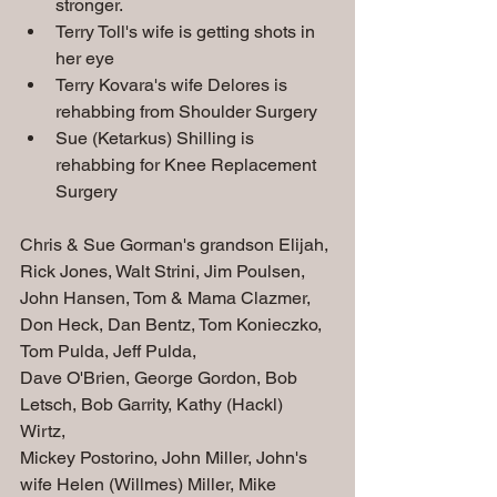
stronger. 
Terry Toll's wife is getting shots in 
her eye
Terry Kovara's wife Delores is 
rehabbing from Shoulder Surgery 
Sue (Ketarkus) Shilling is 
rehabbing for Knee Replacement 
Surgery
Chris & Sue Gorman's grandson Elijah, 
Rick Jones, Walt Strini, Jim Poulsen, 
John Hansen, Tom & Mama Clazmer, 
Don Heck, Dan Bentz, Tom Konieczko, 
Tom Pulda, Jeff Pulda, 
Dave O'Brien, George Gordon, Bob 
Letsch, Bob Garrity, Kathy (Hackl) 
Wirtz, 
Mickey Postorino, John Miller, John's 
wife Helen (Willmes) Miller, Mike 