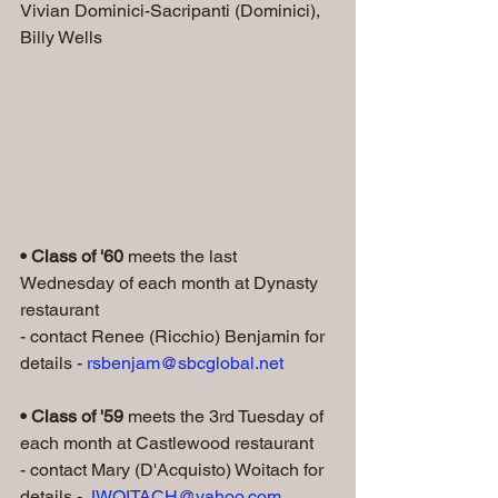
Vivian Dominici-Sacripanti (Dominici), 
Billy Wells
• Class of '60 
meets the last 
Wednesday of each month at Dynasty 
restaurant
- contact Renee (Ricchio) Benjamin for 
details - 
rsbenjam@sbcglobal.net
• Class of '59
 meets the 3rd Tuesday of 
each month at Castlewood restaurant
- contact Mary (D'Acquisto) Woitach for 
details - 
JWOITACH@yahoo.com