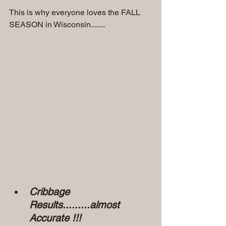
This is why everyone loves the FALL 
SEASON in Wisconsin.......
Cribbage 
Results.........almost 
Accurate !!!