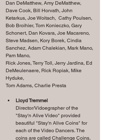
Dan DeMatthew, Amy DeMatthew, 
Dave Cook, Bill Horvath, John 
Ketarkus, Joe Woitach,  Cathy Poulsen, 
Bob Broihier, Tom Konieczko, Gary 
Schonert, Dan Kovara, Joe Macareno, 
Steve Madsen, Kory Borek, Cindia 
Sanchez, Adam Chalekian, Mark Mano, 
Pam Mano, 
Rick Jones, Terry Toll, Jerry Jardina, Ed 
DeMeulenaere, Rick Ropiak, Mike 
Hyduke, 
Tom Adams, Charlie Presta
Lloyd Tremmel
Director/Vidoegrapher of the 
"Stay'n Alive Video" provided 
beautiful "Stay'n Alive Coins" for 
each of the Video Dancers. The 
coins are called Challenge Coins. 