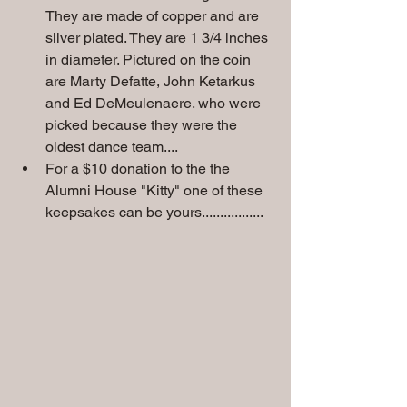
They are made of copper and are 
silver plated. They are 1 3/4 inches 
in diameter. Pictured on the coin 
are Marty Defatte, John Ketarkus 
and Ed DeMeulenaere. who were 
picked because they were the 
oldest dance team....
For a $10 donation to the the 
Alumni House "Kitty" one of these 
keepsakes can be yours.................