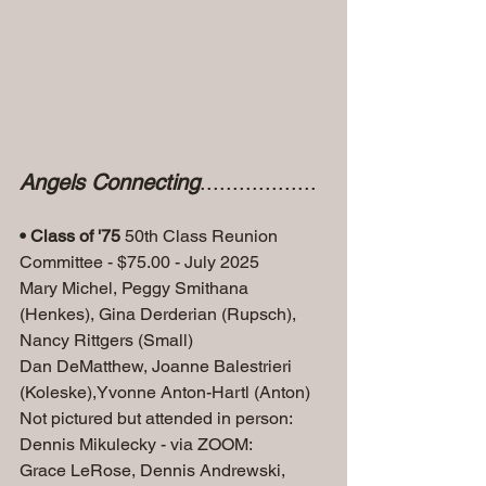
Angels Connecting
..................
• Class of '75
 50th Class Reunion 
Committee - $75.00 - July 2025
Mary Michel, Peggy Smithana 
(Henkes), Gina Derderian (Rupsch), 
Nancy Rittgers (Small)
Dan DeMatthew, Joanne Balestrieri 
(Koleske),Yvonne Anton-Hartl (Anton) 
Not pictured but attended in person: 
Dennis Mikulecky - via ZOOM: 
Grace LeRose, Dennis Andrewski, 