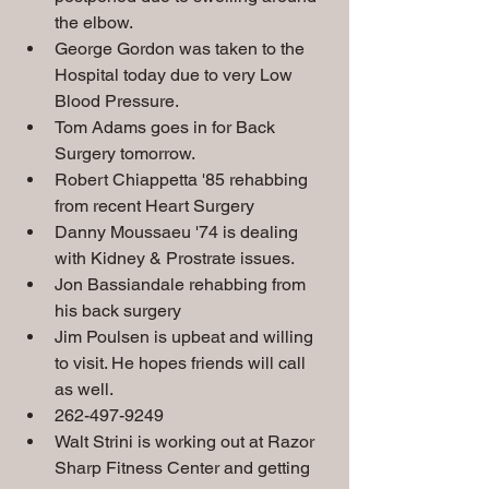
the elbow.
George Gordon was taken to the 
Hospital today due to very Low 
Blood Pressure.   
Tom Adams goes in for Back 
Surgery tomorrow.
Robert Chiappetta '85 rehabbing 
from recent Heart Surgery
Danny Moussaeu '74 is dealing 
with Kidney & Prostrate issues.
Jon Bassiandale rehabbing from 
his back surgery
Jim Poulsen is upbeat and willing 
to visit. He hopes friends will call 
as well.  
262-497-9249
Walt Strini is working out at Razor 
Sharp Fitness Center and getting 