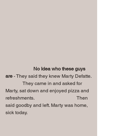
No Idea who these guys 
are 
- They said they knew Marty Defatte.
              They came in and asked for 
Marty, sat down and enjoyed pizza and 
refreshments.                                   Then 
said goodby and left. Marty was home, 
sick today.