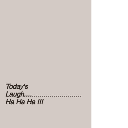
Today's 
Laugh....
.........................
Ha Ha Ha !!!