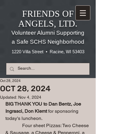
FRIENDS OF
ANGELS, LTD.
Volunteer Alumni Supporting
a Safe SCHS Neighborhood
1220 Villa Street • Racine, WI 53403
Oct 28, 2024
OCT 28, 2024
Updated:
Nov 4, 2024
BIG THANK YOU to Dan Bentz, Joe 
Ingrasci, Don Klemt 
for sponsoring 
today's luncheon.
              Four sheet Pizzas: Two Cheese 
& Sausage, a Cheese & Pepperoni, a 