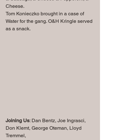
Cheese.
Tom Konieczko brought in a case of 
Water for the gang. O&H Kringle served 
as a snack.
Joining Us
: Dan Bentz, Joe Ingrasci, 
Don Klemt, George Oteman, Lloyd 
Tremmel, 