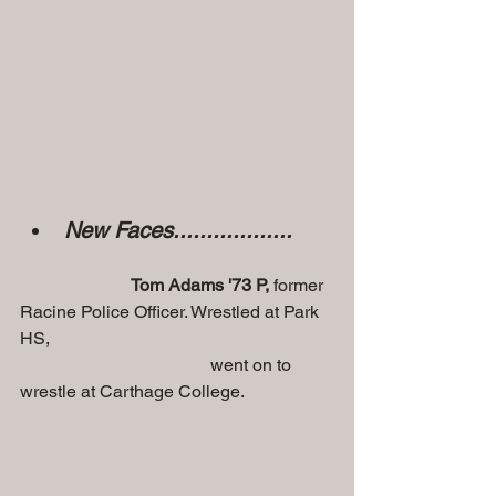
New Faces.................. 
Tom Adams '73 P,
 former 
Racine Police Officer. Wrestled at Park 
HS, 
                                           went on to 
wrestle at Carthage College.