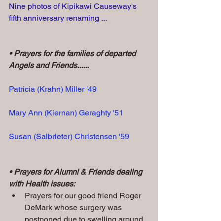
Nine photos of Kipikawi Causeway's 
fifth anniversary renaming ...
• Prayers for the families of departed 
Angels and Friends......
Patricia (Krahn) Miller '49
Mary Ann (Kiernan) Geraghty '51
Susan (Salbrieter) Christensen '59
• Prayers for Alumni & Friends dealing 
with Health issues:
Prayers for our good friend
Roger 
DeMark whose surgery was 
postponed due to swelling around 