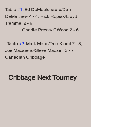
Table 
#1
: Ed DeMeulenaere/Dan 
DeMatthew 4 - 4, Rick Ropiak/Lloyd 
Tremmel 2 - 6,
               Charlie Presta/ CWood 2 - 6
  Table 
#2
: Mark Mano/Don Klemt 7 - 3, 
Joe Macareno/Steve Madsen 3 - 7
Canadian Cribbage
 Cribbage Next Tourney 