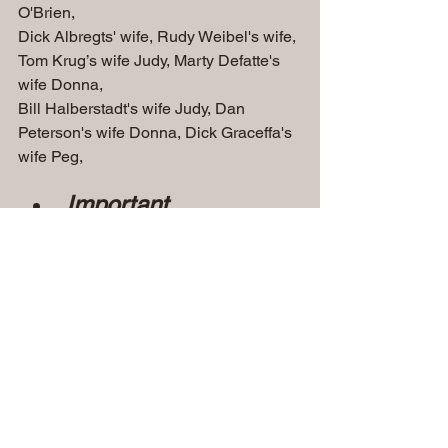
O'Brien, 
Dick Albregts' wife, Rudy Weibel's wife, 
Tom Krug’s wife Judy, Marty Defatte's 
wife Donna, 
Bill Halberstadt's wife Judy, Dan 
Peterson's wife Donna, Dick Graceffa's 
wife Peg,
Important 
Dates........................
.........
Friday Nov 8, 2024 - 
Doors Open at 5pm - Dinner at 6pm   
                                                American 
Serb Hall, Milwaukee, WI