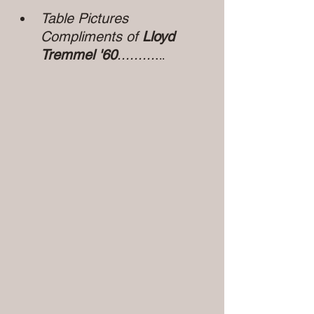
Table Pictures 
Compliments of 
Lloyd 
Tremmel '60
.........
.
..