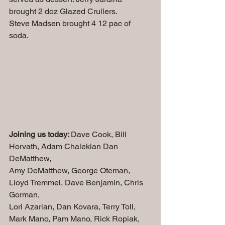
brought 2 doz Glazed Crullers.
Steve Madsen brought 4 12 pac of 
soda.
Joining us today: 
Dave Cook, Bill 
Horvath, Adam Chalekian
Dan 
DeMatthew,
Amy DeMatthew, George Oteman, 
Lloyd Tremmel, Dave Benjamin, Chris 
Gorman, 
Lori Azarian, Dan Kovara, Terry Toll, 
Mark Mano, Pam Mano, Rick Ropiak, 