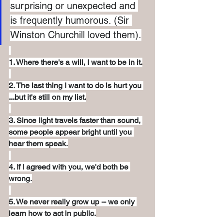
surprising or unexpected and 
is frequently humorous. (Sir 
Winston Churchill loved them).
1. Where there's a will, I want to be in it.
2. The last thing I want to do is hurt you 
...but it's still on my list.
3. Since light travels faster than sound, 
some people appear bright until you 
hear them speak.
4. If I agreed with you, we'd both be 
wrong.
5. We never really grow up -- we only 
learn how to act in public.