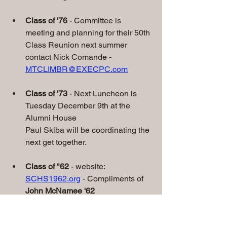
Class of '76
 - Committee is 
meeting and planning for their 50th 
Class Reunion next summer 
contact Nick Comande - 
MTCLIMBR@EXECPC.com
Class of '73 
- Next Luncheon is 
Tuesday December 9th at the 
Alumni House
Paul Sklba will be coordinating the 
next get together.
Class of "62
 - website: 
SCHS1962.org
 - Compliments of 
John McNamee '62
• 
Class of '60 - 65th Class Reunion on 