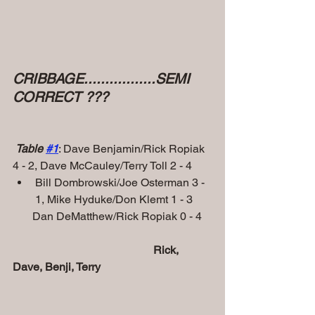
CRIBBAGE.................SEMI 
CORRECT ???
Table 
#
1
: Dave Benjamin/Rick Ropiak 
4 - 2, Dave McCauley/Terry Toll 2 - 4
Bill Dombrowski/Joe Osterman 3 - 
1, Mike Hyduke/Don Klemt 1 - 3
       Dan DeMatthew/Rick Ropiak 0 - 4 
           Rick, 
Dave, Benji, Terry 