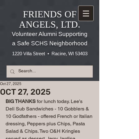
FRIENDS OF
ANGELS, LTD.
Volunteer Alumni Supporting
a Safe SCHS Neighborhood
1220 Villa Street • Racine, WI 53403
Oct 27, 2025
OCT 27, 2025
BIG THANKS
 for lunch today. Lee's 
Deli Sub Sandwiches - 10 Gobblers & 
10 Godfathers - offered French or Italian 
dressing, Peppers plus Chips, Pasta 
Salad & Chips. Two O&H Kringles 
served as dessert. Jerry Jardina 