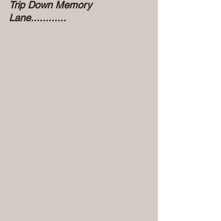
Trip Down Memory 
Lane............