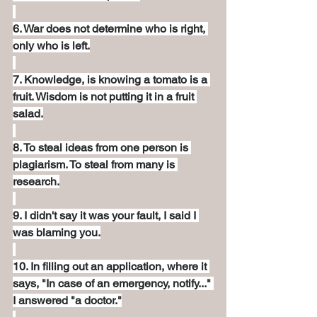
6. War does not determine who is right, 
only who is left.
7. Knowledge, is knowing a tomato is a 
fruit. Wisdom is not putting it in a fruit 
salad.
8. To steal ideas from one person is 
plagiarism. To steal from many is 
research.
9. I didn't say it was your fault, I said I 
was blaming you.
10. In filling out an application, where it 
says, "In case of an emergency, notify..." 
I answered "a doctor."