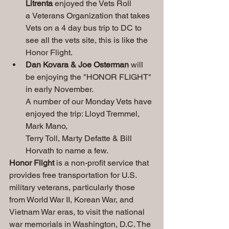
Litrenta
 enjoyed the Vets Roll 
a
Veterans
Organization that takes 
Vets on a 4 day bus trip to DC to 
see all the vets site, this is like the 
Honor Flight. 
Dan Kovara & Joe Osterman 
will 
be enjoying the "HONOR FLIGHT" 
in early November.
A number of our Monday Vets have 
enjoyed the trip: Lloyd Tremmel, 
Mark Mano,
Terry Toll, Marty Defatte & Bill 
Horvath to name a few.
Honor Flight
 is 
a non-profit service that 
provides free transportation for U.S. 
military veterans, particularly those 
from World War II, Korean War, and 
Vietnam War eras, to visit the national 
war memorials in Washington, D.C. The 