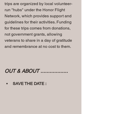
trips are organized by local volunteer-
run "hubs" under the Honor Flight 
Network, which provides support and 
guidelines for their activities. Funding 
for these trips comes from donations, 
not government grants, allowing 
veterans to share in a day of gratitude 
and remembrance at no cost to them. 
OUT & ABOUT ..................
SAVE THE DATE :