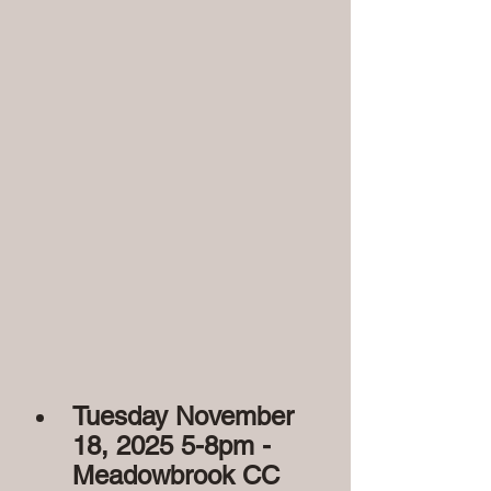
Tuesday November 
18, 2025 5-8pm - 
Meadowbrook CC