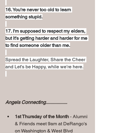
16. You're never too old to learn 
something stupid.
17. I'm supposed to respect my elders, 
but it's getting harder and harder for me 
to find someone older than me.
Spread the Laughter, Share the Cheer 
and Let's be Happy, while we're here.
Angels Connecting..................
1st Thursday of the Month
 - Alumni 
& Friends meet 9am at DeRango's
on Washington & West Blvd