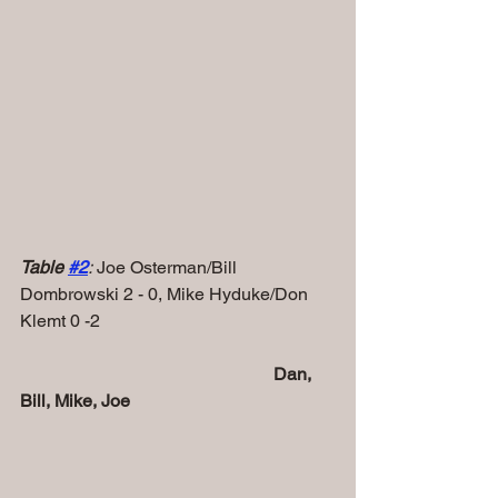
Table 
#
2
:
 Joe Osterman/Bill 
Dombrowski 2 - 0, Mike Hyduke/Don 
Klemt 0 -2
 Dan, 
Bill, Mike, Joe