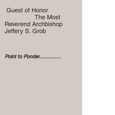
 Guest of Honor
                 The Most 
Reverend Archbishop 
Jeffery S. Grob
Point to Ponder..............