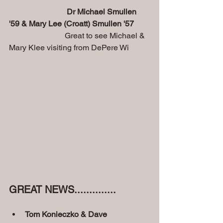
Dr Michael Smullen 
'59 & Mary Lee (Croatt) Smullen '57
                            Great to see Michael & 
Mary Klee visiting from DePere Wi
GREAT NEWS..............
Tom Konieczko & Dave 