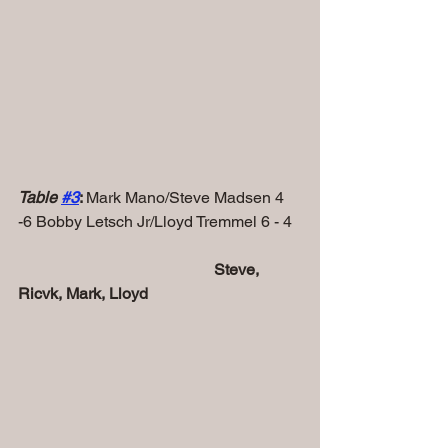
Table 
#
3
: 
Mark Mano/Steve Madsen 4 
-6 Bobby Letsch Jr/Lloyd Tremmel 6 - 4
            Steve, 
Ricvk, Mark, Lloyd