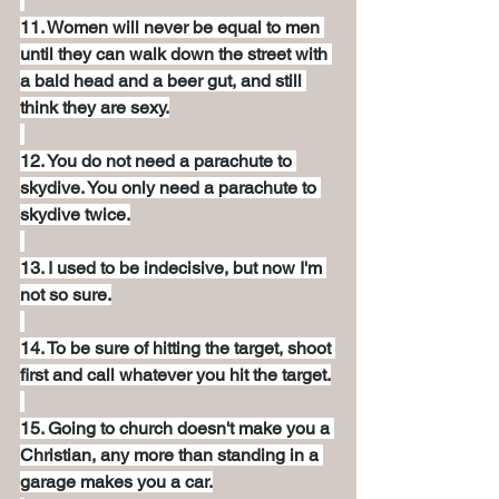
11. Women will never be equal to men 
until they can walk down the street with 
a bald head and a beer gut, and still 
think they are sexy.
12. You do not need a parachute to 
skydive. You only need a parachute to 
skydive twice.
13. I used to be indecisive, but now I'm 
not so sure.
14. To be sure of hitting the target, shoot 
first and call whatever you hit the target.
15. Going to church doesn't make you a 
Christian, any more than standing in a 
garage makes you a car.