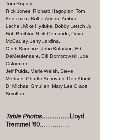
Tom Ropiak, 
Rick Jones, Richard Hagopian, Tom 
Konieczko, Kellie Arison, Amber 
Lacher, Mike Hyduke, Bobby Letsch Jr., 
Bob Broihier, Nick Comande, Dave 
McCauley, Jerry Jardina, 
Cindi Sanchez, John Ketarkus, Ed 
DeMeulenaere, Bill Dombrowski, Joe 
Osterman, 
Jeff Pulda, Marie Welsh, Steve 
Madsen, Charlie Schovain, Don Klemt, 
Dr Michael Smullen, Mary Lee Craott 
Smullen
.
Table Photos...............
Lloyd 
Tremmel '60
................