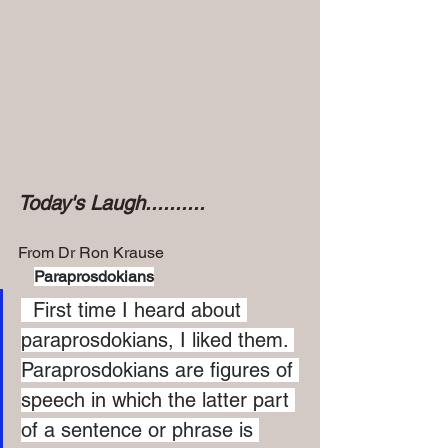
Today's Laugh..........
From Dr Ron Krause
Paraprosdokians
  First time I heard about 
paraprosdokians, I liked them. 
Paraprosdokians are figures of 
speech in which the latter part 
of a sentence or phrase is 