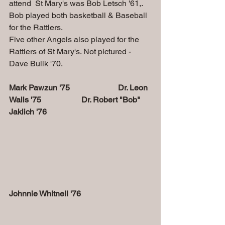
attend  St Mary's was Bob Letsch '61,. 
Bob played both basketball & Baseball 
for the Rattlers. 
Five other Angels also played for the 
Rattlers of St Mary's. Not pictured - 
Dave Bulik '70.
Mark Pawzun '75                        Dr. Leon 
Walls '75                    Dr. Robert "Bob" 
Jaklich '76
Johnnie Whitnell '76