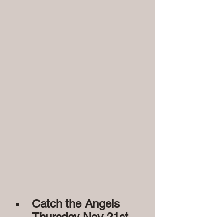
Catch the Angels 
Thursday Nov 21st
 - 