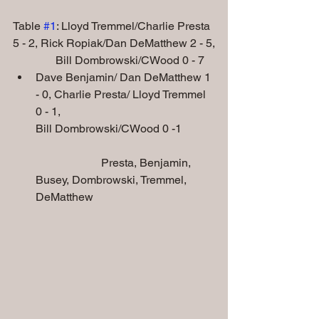
Table 
#1
: Lloyd Tremmel/Charlie Presta 
5 - 2, Rick Ropiak/Dan DeMatthew 2 - 5,
               Bill Dombrowski/CWood 0 - 7
Dave Benjamin/ Dan DeMatthew 1 
- 0, Charlie Presta/ Lloyd Tremmel 
0 - 1,
Bill Dombrowski/CWood 0 -1
                       Presta, Benjamin, 
Busey, Dombrowski, Tremmel, 
DeMatthew