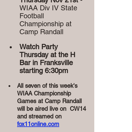
WIAA Div IV State 
Football 
Championship at 
Camp Randall
Watch Party 
Thursday at the H 
Bar in Franksville 
starting 6:30pm
All seven of this week's 
WIAA Championship 
Games at Camp Randall 
will be aired live on  CW14 
and streamed on 
fox11online.com