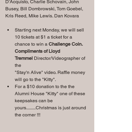
D'Acquisto, Charlie Schovain, John 
Busey, Bill Dombrowski, Tom Goebel, 
Kris Reed, Mike Lewis. Dan Kovara
Starting next Monday, we will sell 
10 tickets at $1 a ticket for a 
chance to win a 
Challenge
Coin. 
Compliments of Lloyd 
Tremmel
 Director/Videographer of 
the
"Stay'n Alive" video. Raffle money 
will go to the "Kitty".
For a $10 donation to the the 
Alumni House "Kitty" one of these 
keepsakes can be 
yours........Christmas is just around 
the corner !!!