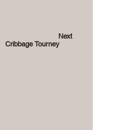
 Next 
Cribbage Tourney 