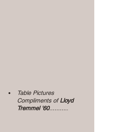
Table Pictures 
Compliments of 
Lloyd 
Tremmel '60
.........
.
.