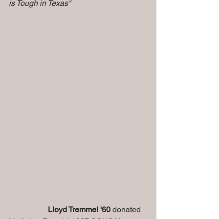
is Tough in Texas" 
                    Lloyd Tremmel '60
 donated 