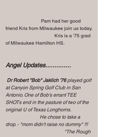
                             Pam had her good 
friend Kris from Milwaukee join us today.
                                        Kris is a '75 grad 
of Milwaukee Hamilton HS.
Angel Updates..............
Dr Robert "Bob" Jaklich '76
 played golf 
at Canyon Spring Golf Club in San 
Antonio. One of Bob's errant TEE 
SHOTs end in the pasture of two of the 
original U of Texas Longhorns. 
                            He chose to take a 
drop. - "mom didn't raise no dummy" !!!
                                                "The Rough 