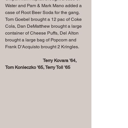
Water and Pam & Mark Mano added a 
case of Root Beer Soda for the gang. 
Tom Goebel brought a 12 pac of Coke 
Cola, Dan DeMatthew brought a large 
container of Cheese Puffs, Del Alton 
brought a large bag of Popcorn and 
Frank D'Acquisto brought 2 Kringles.
Terry Kovara '64, 
Tom Konieczko '65, Terry Toll '65 