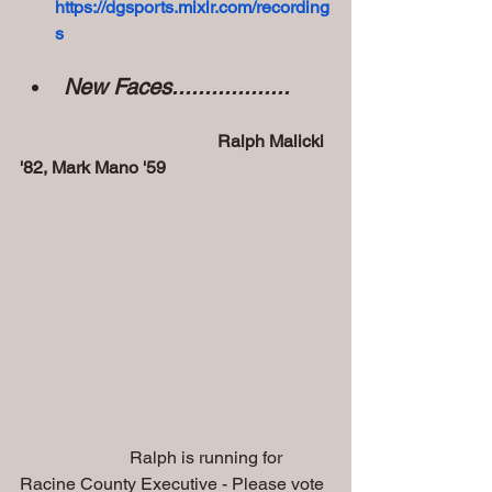
https://dgsports.mixlr.com/recording
s
New Faces..................
                                             Ralph Malicki 
'82, Mark Mano '59
                         Ralph is running for 
Racine County Executive - Please vote 