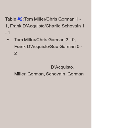
Table 
#2
: Tom Miller/Chris Gorman 1 - 
1, Frank D'Acquisto/Charlie Schovain 1 
- 1
Tom Miller/Chris Gorman 2 - 0, 
Frank D'Acquisto/Sue Gorman 0 - 
2    
                                D'Acquisto, 
Miller, Gorman, Schovain, Gorman