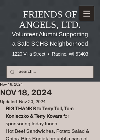
FRIENDS OF
ANGELS, LTD.
Volunteer Alumni Supporting
a Safe SCHS Neighborhood
1220 Villa Street • Racine, WI 53403
Nov 18, 2024
NOV 18, 2024
Updated:
Nov 20, 2024
BIG THANKS to Terry Toll, Tom 
Konieczko & Terry Kovara
 for 
sponsoring today lunch.
Hot Beef Sandwiches, Potato Salad & 
Chips. Rick Ropiak brought a case of 