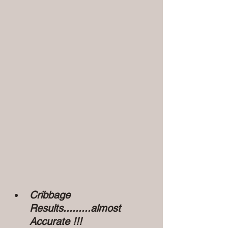
Cribbage 
Results.........almost 
Accurate !!!