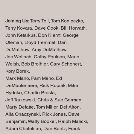
Joining Us
: Terry Toll, Tom Konieczko, 
Terry Kovara, Dave Cook, Bill Horvath, 
John Ketarkus, Don Klemt, George 
Oteman, Lloyd Tremmel, Dan 
DeMatthew, Amy DeMatthew, 
Joe Woitach, Cathy Poulsen, Marie 
Welsh, Bob Broihier, Gary Schonert, 
Kory Borek, 
Mark Mano, Pam Mano, Ed 
DeMeulenaere, Rick Ropiak, Mike 
Hyduke, Charlie Presta,  
Jeff Tarkowski, Chris & Sue Gorman, 
Marty Defatte, Tom Miller, Del Alton, 
Alia Onaczynski, Rick Jones, Dave 
Benjamin, Wally Booker, Ralph Malicki, 
Adam Chalekian, Dan Bentz, Frank 