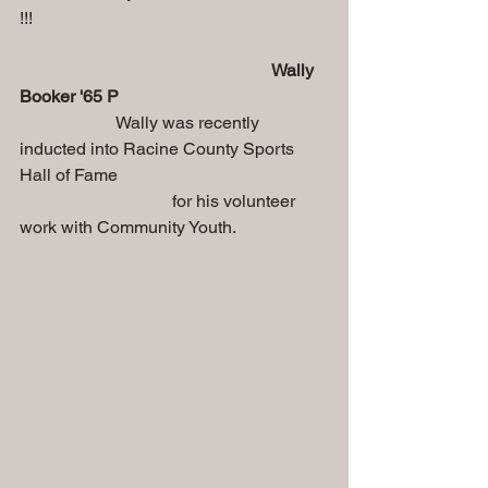
!!!
    Wally 
Booker '65 P
                      Wally was recently 
inducted into Racine County Sports 
Hall of Fame 
                                   for his volunteer 
work with Community Youth.