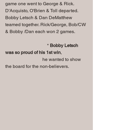
game one went to George & Rick. 
D'Acquisto, O'Brien & Toll departed. 
Bobby Letsch & Dan DeMatthew 
teamed together. Rick/George, Bob/CW 
& Bobby /Dan each won 2 games. 
                                    * 
Bobby Letsch 
was so proud of his 1st win
, 
                                he wanted to show 
the board for the non-believers.