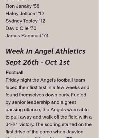
Ron Janaky '58
Haley Jeffcoat '12
Sydney Tepley '12
David Olle '70
James Rammelt '74
Week In Angel Athletics
Sept 26th - Oct 1st
Football
Friday night the Angels football team 
faced their first test in a few weeks and 
found themselves down early. Fueled 
by senior leadership and a great 
passing offense, the Angels were able 
to pull away and walk off the field with a 
34-21 victory. The scoring started on the 
first drive of the game when Jayvion 