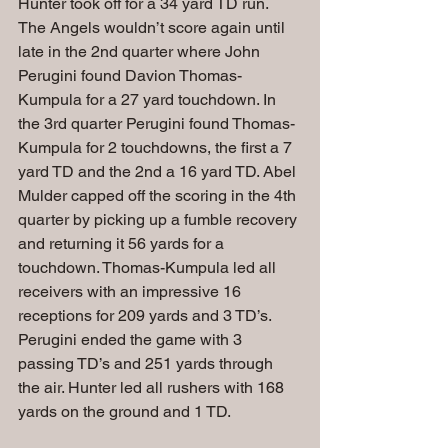
Hunter took off for a 34 yard TD run. 
The Angels wouldn’t score again until 
late in the 2nd quarter where John 
Perugini found Davion Thomas-
Kumpula for a 27 yard touchdown. In 
the 3rd quarter Perugini found Thomas-
Kumpula for 2 touchdowns, the first a 7 
yard TD and the 2nd a 16 yard TD. Abel 
Mulder capped off the scoring in the 4th 
quarter by picking up a fumble recovery 
and returning it 56 yards for a 
touchdown. Thomas-Kumpula led all 
receivers with an impressive 16 
receptions for 209 yards and 3 TD’s. 
Perugini ended the game with 3 
passing TD’s and 251 yards through 
the air. Hunter led all rushers with 168 
yards on the ground and 1 TD.