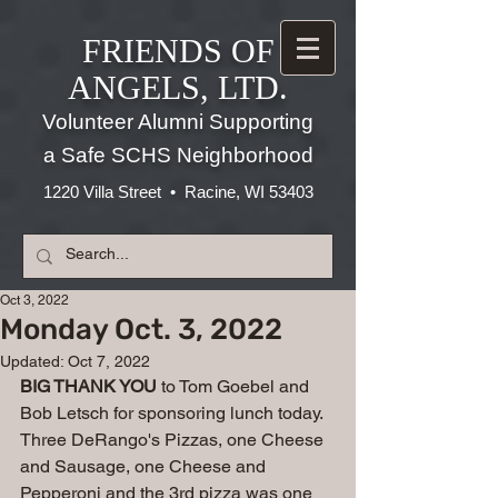
FRIENDS OF
ANGELS, LTD.
Volunteer Alumni Supporting
a Safe SCHS Neighborhood
1220 Villa Street • Racine, WI 53403
Oct 3, 2022
Monday Oct. 3, 2022
Updated:
Oct 7, 2022
BIG THANK YOU
 to Tom Goebel and 
Bob Letsch for sponsoring lunch today. 
Three DeRango's Pizzas, one Cheese 
and Sausage, one Cheese and 
Pepperoni and the 3rd pizza was one 