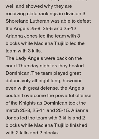
well and showed why they are 
receiving state rankings in division 3. 
Shoreland Lutheran was able to defeat 
the Angels 25-8, 25-5 and 25-12. 
Arianna Jones led the team with 3 
blocks while Maciena Trujillo led the 
team with 3 kills.
The Lady Angels were back on the 
court Thursday night as they hosted 
Dominican. The team played great 
defensively all night long, however 
even with great defense, the Angels 
couldn’t overcome the powerful offense 
of the Knights as Dominican took the 
match 25-8, 25-11 and 25-15. Arianna 
Jones led the team with 3 kills and 2 
blocks while Maciena Trujillo finished 
with 2 kills and 2 blocks.