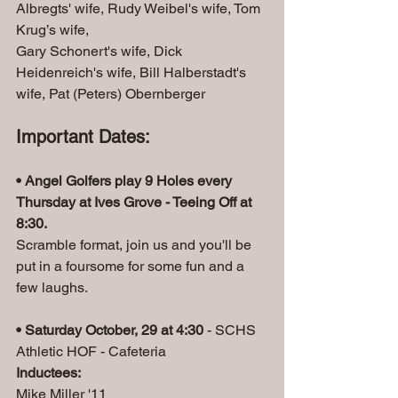
Albregts' wife, Rudy Weibel's wife, Tom 
Krug’s wife, 
Gary Schonert's wife, Dick 
Heidenreich's wife, Bill Halberstadt's 
wife, Pat (Peters) Obernberger
Important Dates:
• Angel Golfers play 9 Holes every 
Thursday at Ives Grove - Teeing Off at 
8:30.
Scramble format, join us and you'll be 
put in a foursome for some fun and a 
few laughs.
• Saturday October, 29 at 4:30
 - SCHS 
Athletic HOF - Cafeteria
Inductees:
Mike Miller '11