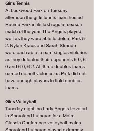
Girls Tennis
At Lockwood Park on Tuesday 
afternoon the girls tennis team hosted 
Racine Park in its last regular season 
match of the year. The Angels played 
well as they were able to defeat Park 5-
2. Nylah Kraus and Sarah Strande 
were each able to earn singles victories 
as they defeated their opponents 6-0, 6-
0 and 6-0, 6-2. All three doubles teams 
earned default victories as Park did not 
have enough players to field doubles 
teams.
Girls Volleyball
Tuesday night the Lady Angels traveled 
to Shoreland Lutheran for a Metro 
Classic Conference volleyball match. 
Shoreland Lutheran played extremely 