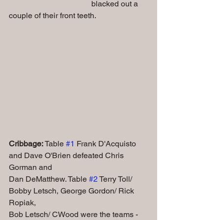
                                          blacked out a 
couple of their front teeth.
Cribbage:
 Table 
#1
 Frank D'Acquisto 
and Dave O'Brien defeated Chris 
Gorman and 
Dan DeMatthew. Table 
#2
 Terry Toll/ 
Bobby Letsch, George Gordon/ Rick 
Ropiak, 
Bob Letsch/ CWood were the teams - 