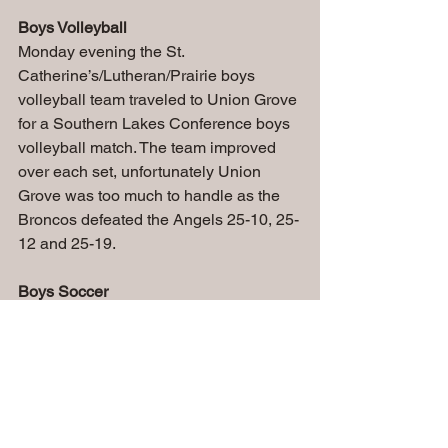
Boys Volleyball
Monday evening the St. 
Catherine’s/Lutheran/Prairie boys 
volleyball team traveled to Union Grove 
for a Southern Lakes Conference boys 
volleyball match. The team improved 
over each set, unfortunately Union 
Grove was too much to handle as the 
Broncos defeated the Angels 25-10, 25-
12 and 25-19.
Boys Soccer
At SCORe soccer park on Wednesday 
night the Angels soccer team hosted 
Martin Luther. After a back and forth 
beginning of the 1st half, the Angels 
were finally able to break through as 
Abel Galvan found Marco Sanchez for 