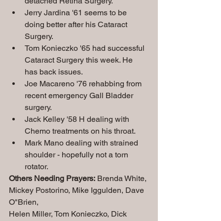
detached Retina Surgery.
Jerry Jardina '61 seems to be 
doing better after his Cataract 
Surgery.
Tom Konieczko '65 had successful 
Cataract Surgery this week. He 
has back issues.
Joe Macareno '76 rehabbing from 
recent emergency Gall Bladder 
surgery.
Jack Kelley '58 H dealing with 
Chemo treatments on his throat.
Mark Mano dealing with strained 
shoulder - hopefully not a torn 
rotator.
Others Needing Prayers:
 Brenda White, 
Mickey Postorino, Mike Iggulden, Dave 
O"Brien,
Helen Miller, Tom Konieczko, Dick 