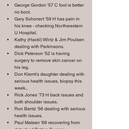
George Gordon '57 C foot is better 
no boot.
Gary Schonert '59 H has pain in 
his knee - checking Northwestern 
U Hospital.
Kathy (Hackl) Wirtz & Jim Poulsen 
dealing with Parkinsons.
Dick Peterson '52 is having 
surgery to remove skin cancer on 
his leg.  
Don Klemt's daughter dealing with 
serious health issues, biopsy this 
week..
Rick Jones '73 H back issues and 
both shoulder issues.
Ron Bentz '56 dealing with serious 
health issues.
Paul Matsen '69 recovering from 