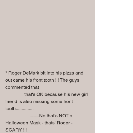
* Roger DeMark bit into his pizza and 
out came his front tooth !!! The guys 
commented that  
                that's OK because his new girl 
friend is also missing some front 
teeth...............
                     ------No that's NOT a 
Halloween Mask - thats' Roger - 
SCARY !!!