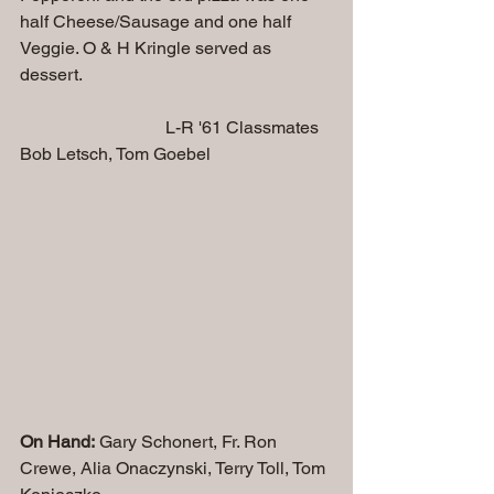
half Cheese/Sausage and one half 
Veggie. O & H Kringle served as 
dessert.
                                 L-R '61 Classmates 
Bob Letsch, Tom Goebel
On Hand:
 Gary Schonert, Fr. Ron 
Crewe, Alia Onaczynski, Terry Toll, Tom 