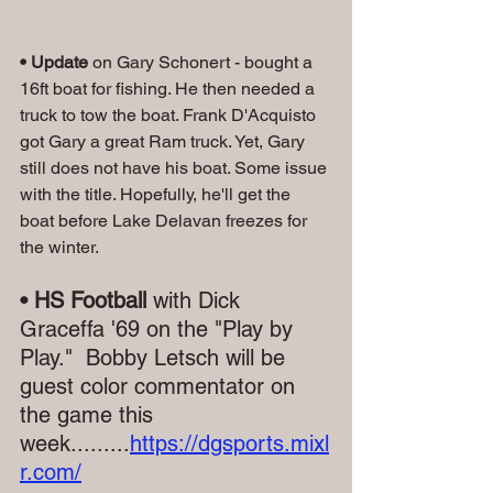
• Update
 on Gary Schonert - bought a 
16ft boat for fishing. He then needed a 
truck to tow the boat. Frank D'Acquisto 
got Gary a great Ram truck. Yet, Gary 
still does not have his boat. Some issue 
with the title. Hopefully, he'll get the 
boat before Lake Delavan freezes for 
the winter.
• HS Football
 with Dick 
Graceffa '69 on the "Play by 
Play."  Bobby Letsch will be 
guest color commentator on 
the game this 
week.........
https://dgsports.mixl
r.com/