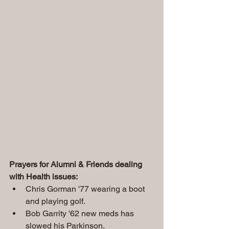
Prayers for Alumni & Friends dealing 
with Health issues:
Chris Gorman '77 wearing a boot 
and playing golf.
Bob Garrity '62 new meds has 
slowed his Parkinson.