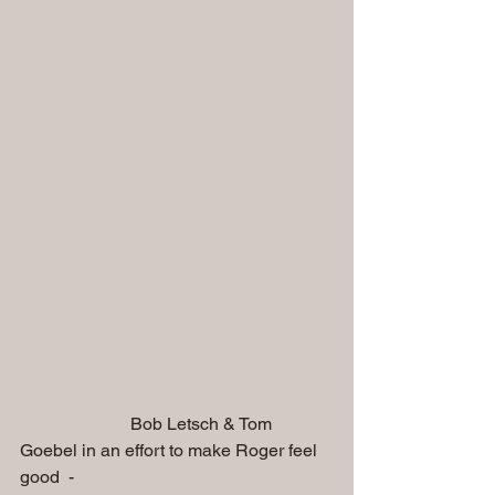
                         Bob Letsch & Tom 
Goebel in an effort to make Roger feel 
good  - 