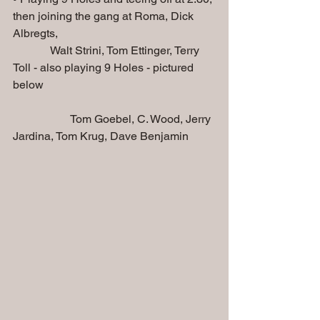
then joining the gang at Roma, Dick 
Albregts, 
             Walt Strini, Tom Ettinger, Terry 
Toll - also playing 9 Holes - pictured 
below
                    Tom Goebel, C. Wood, Jerry 
Jardina, Tom Krug, Dave Benjamin