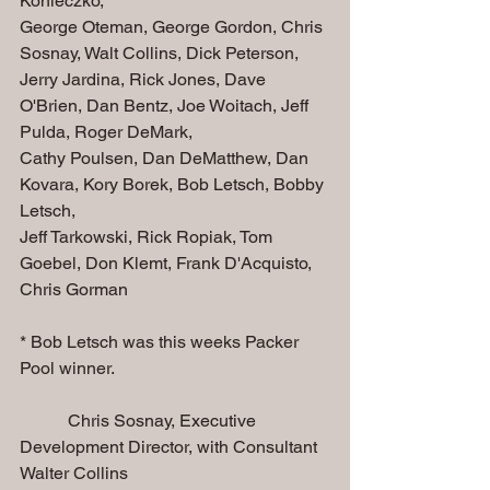
Konieczko, 
George Oteman, George Gordon, Chris 
Sosnay, Walt Collins, Dick Peterson, 
Jerry Jardina, Rick Jones, Dave 
O'Brien, Dan Bentz, Joe Woitach, Jeff 
Pulda, Roger DeMark, 
Cathy Poulsen, Dan DeMatthew, Dan 
Kovara, Kory Borek, Bob Letsch, Bobby 
Letsch, 
Jeff Tarkowski, Rick Ropiak, Tom 
Goebel, Don Klemt, Frank D'Acquisto, 
Chris Gorman
* Bob Letsch was this weeks Packer 
Pool winner.
           Chris Sosnay, Executive 
Development Director, with Consultant 
Walter Collins