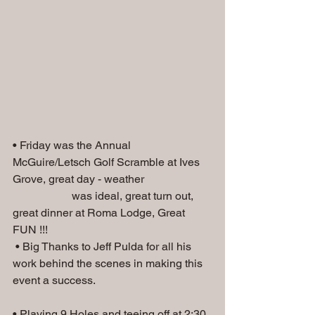
• Friday was the Annual 
McGuire/Letsch Golf Scramble at Ives 
Grove, great day - weather 
                     was ideal, great turn out, 
great dinner at Roma Lodge, Great 
FUN !!!
 • Big Thanks to Jeff Pulda for all his 
work behind the scenes in making this 
event a success.
• Playing 9 Holes and teeing off at 2:30, 