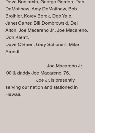
Dave Benjamin, George Gordon, Dan 
DeMatthew, Amy DeMatthew, Bob 
Broihier, Korey Borek, Deb Yale, 
Janet Carter, Bill Dombrowski, Del 
Alton, Joe Macareno Jr., Joe Macareno, 
Don Klemt, 
Dave O'Brien, Gary Schonert, Mike 
Arendt
                                   Joe Macareno Jr. 
'00 & daddy Joe Macareno '76. 
                          Joe Jr. is presently 
serving our nation and stationed in 
Hawaii.