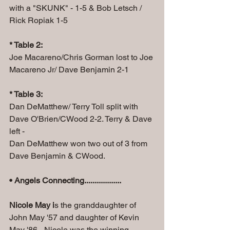
with a "SKUNK" - 1-5 & Bob Letsch / 
Rick Ropiak 1-5
* Table 2:
Joe Macareno/Chris Gorman lost to Joe 
Macareno Jr/ Dave Benjamin 2-1
* Table 3:
Dan DeMatthew/ Terry Toll split with 
Dave O'Brien/CWood 2-2. Terry & Dave 
left -
Dan DeMatthew won two out of 3 from 
Dave Benjamin & CWood.
• Angels Connecting..................
Nicole May i
s the granddaughter of 
John May '57 and daughter of Kevin 
May '86 - Nicole was the winning 