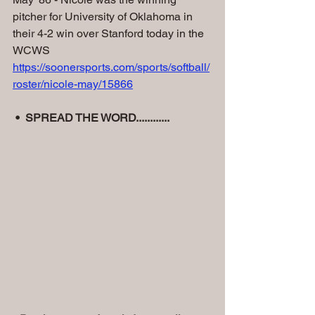
pitcher for University of Oklahoma in 
their 4-2 win over Stanford today in the 
WCWS 
https://soonersports.com/sports/softball/
roster/nicole-may/15866
•  SPREAD THE WORD............