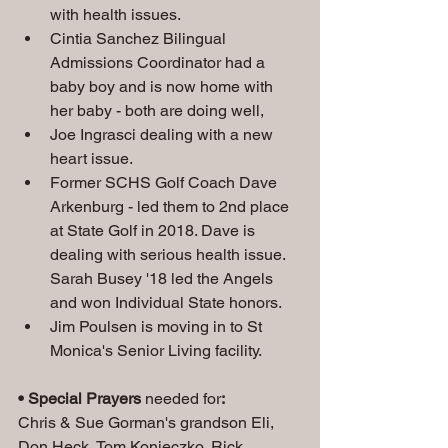
with health issues.
Cintia Sanchez Bilingual 
Admissions Coordinator had a 
baby boy and is now home with 
her baby - both are doing well,
Joe Ingrasci dealing with a new 
heart issue.
Former SCHS Golf Coach Dave 
Arkenburg - led them to 2nd place 
at State Golf in 2018. Dave is 
dealing with serious health issue. 
Sarah Busey '18 led the Angels 
and won Individual State honors.
Jim Poulsen is moving in to St 
Monica's Senior Living facility.
• Special Prayers
 needed for
:
Chris & Sue Gorman's grandson Eli, 
Don Heck, Tom Konieczko, Rick 