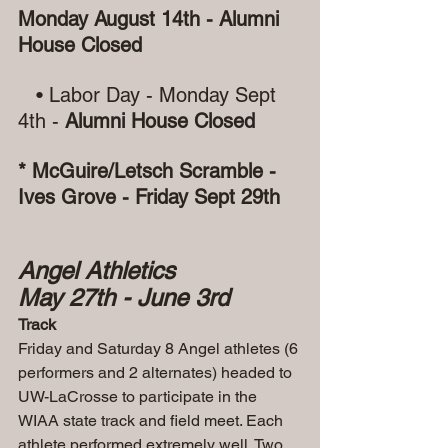
Monday August 14th - Alumni 
House Closed
   • Labor Day - Monday Sept 
4th -
 Alumni House Closed
* McGuire/Letsch Scramble - 
Ives Grove - Friday Sept 29th
Angel Athletics
May 27th - June 3rd
Track
Friday and Saturday 8 Angel athletes (6 
performers and 2 alternates) headed to 
UW-LaCrosse to participate in the 
WIAA state track and field meet. Each 
athlete performed extremely well. Two 