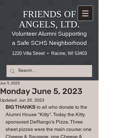
FRIENDS OF
ANGELS, LTD.
Volunteer Alumni Supporting
a Safe SCHS Neighborhood
1220 Villa Street • Racine, WI 53403
Jun 5, 2023
Monday June 5, 2023
Updated:
Jun 20, 2023
BIG THANKS
 to all who donate to the 
Alumni House "Kitty". Today the Kitty 
sponsored DeRango's Pizza. Three 
sheet pizzas were the main course: one 
Cheese & Sausage, one Cheese & 