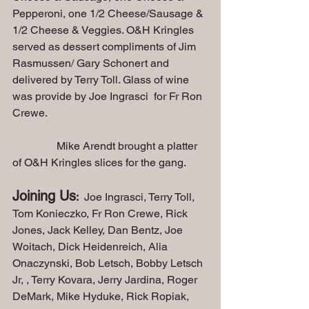
Pepperoni, one 1/2 Cheese/Sausage & 
1/2 Cheese & Veggies. O&H Kringles 
served as dessert compliments of Jim 
Rasmussen/ Gary Schonert and 
delivered by Terry Toll. Glass of wine 
was provide by Joe Ingrasci  for Fr Ron 
Crewe.
                Mike Arendt brought a platter 
of O&H Kringles slices for the gang.
Joining Us
:
  Joe Ingrasci, Terry Toll, 
Tom Konieczko, Fr Ron Crewe, Rick 
Jones, Jack Kelley, Dan Bentz, Joe 
Woitach, Dick Heidenreich, Alia 
Onaczynski, Bob Letsch, Bobby Letsch 
Jr, , Terry Kovara, Jerry Jardina, Roger 
DeMark, Mike Hyduke, Rick Ropiak, 