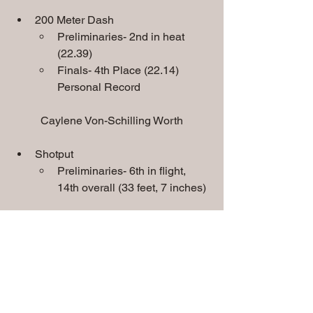
200 Meter Dash
Preliminaries- 2nd in heat 
(22.39)
Finals- 4th Place (22.14) 
Personal Record
Caylene Von-Schilling Worth
Shotput
Preliminaries- 6th in flight, 
14th overall (33 feet, 7 inches)
4 x 100 Meter Relay
Team consisted of Isaiah Thomas, 
Christian Cervantes, Jaelen King 
and Jayvion Hunter
Preliminaries- 8th in heat, 16th 