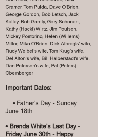
Cramer, Tom Pulda, Dave O'Brien, 
George Gordon, Bob Letsch, Jack 
Kelley, Bob Garrity, Gary Schonert, 
Kathy (Hackl) Wirtz, Jim Poulsen, 
Mickey Postorino, Helen (Willems) 
Miller, Mike O'Brien, Dick Albregts' wife, 
Rudy Weibel's wife, Tom Krug’s wife, 
Del Alton's wife, Bill Halberstadt's wife, 
Dan Peterson's wife, Pat (Peters) 
Obernberger 
Important Dates:
    • Father's Day - Sunday 
June 18th
• Brenda White's Last Day - 
Friday June 30th - Happy 