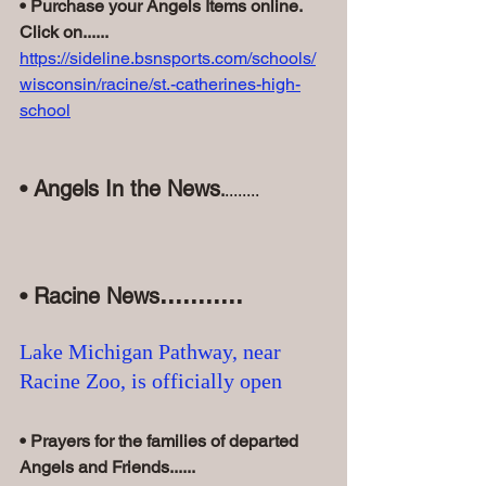
• Purchase your Angels Items online. 
Click on......
https://sideline.bsnsports.com/schools/
wisconsin/racine/st.-catherines-high-
school
• Angels In the News
.
........
...........
• Racine News
Lake Michigan Pathway, near 
Racine Zoo, is officially open
• Prayers for the families of departed 
Angels and Friends......