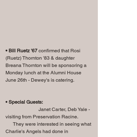
• Bill Ruetz '67
 confirmed that Rosi 
(Ruetz) Thornton '83 & daughter 
Breana Thornton will be sponsoring a 
Monday lunch at the Alumni House 
June 26th - Dewey's is catering.
• Special Guests:
                           Janet Carter, Deb Yale - 
visiting from Preservation Racine.
      They were interested in seeing what 
Charlie's Angels had done in 