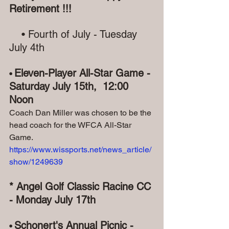
Retirement !!!
   • Fourth of July - Tuesday 
July 4th
Eleven-Player All-Star Game - 
•
Saturday July 15th,  12:00 
Noon
Coach Dan Miller was chosen to be the 
head coach for the WFCA All-Star 
Game.
https://www.wissports.net/news_article/
show/1249639
* Angel Golf Classic Racine CC 
- Monday July 17th
Schonert's Annual Picnic - 
• 