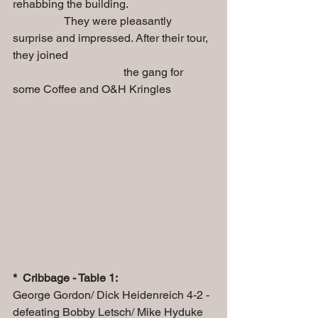
rehabbing the building.
                  They were pleasantly 
surprise and impressed. After their tour, 
they joined 
                                       the gang for 
some Coffee and O&H Kringles
*  Cribbage - Table 1: 
George Gordon/ Dick Heidenreich 4-2 - 
defeating Bobby Letsch/ Mike Hyduke 