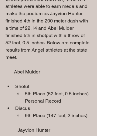
athletes were able to earn medals and 
make the podium as Jayvion Hunter 
finished 4th in the 200 meter dash with 
a time of 22.14 and Abel Mulder 
finished 5th in shotput with a throw of 
52 feet, 0.5 inches. Below are complete 
results from Angel athletes at the state 
meet.
       Abel Mulder
Shotut
5th Place (52 feet, 0.5 inches) 
Personal Record
Discus
9th Place (147 feet, 2 inches)
Jayvion Hunter