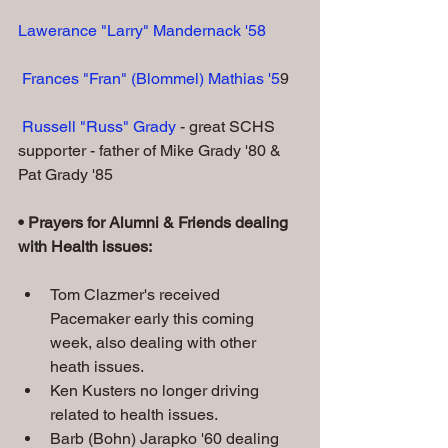
Lawerance "Larry" Mandernack '58
Frances "Fran" (Blommel) Mathias '5
9
 Russell "Russ" Grady
 - great SCHS 
supporter - father of Mike Grady '80 & 
Pat Grady '85
• Prayers for Alumni & Friends dealing 
with Health issues:
Tom Clazmer's received 
Pacemaker early this coming 
week, also dealing with other 
heath issues.
Ken Kusters no longer driving 
related to health issues.
Barb (Bohn) Jarapko '60 dealing 