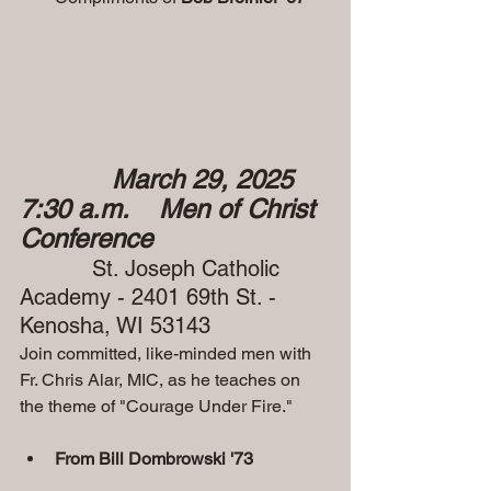
March 29, 2025  
7:30 a.m.    Men of Christ 
Conference
 St. Joseph Catholic 
Academy - 2401 69th St. - 
Kenosha, WI 53143
Join committed, like-minded men with 
Fr. Chris Alar, MIC, as he teaches on 
the theme of "Courage Under Fire."
From Bill Dombrowski '73