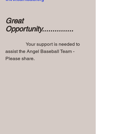
Great 
Opportunity...............
                 Your support is needed to 
assist the Angel Baseball Team - 
Please share.