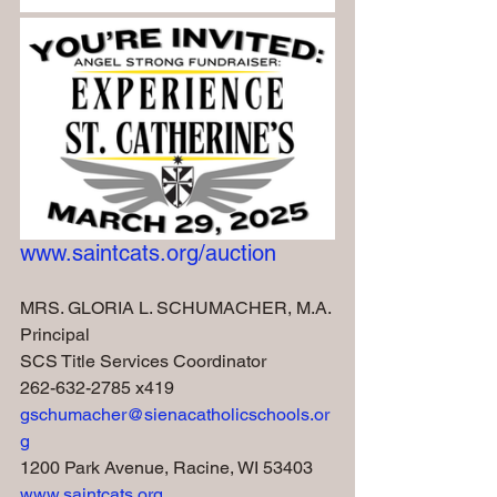
www.saintcats.org/auction
MRS. GLORIA L. SCHUMACHER, M.A.
Principal
SCS Title Services Coordinator
262-632-2785 x419
gschumacher@sienacatholicschools.or
g
1200 Park Avenue, Racine, WI 53403
www.saintcats.org