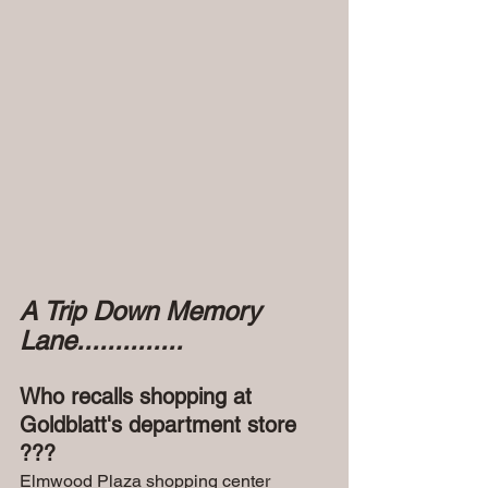
A Trip Down Memory 
Lane..............
Who recalls shopping at 
Goldblatt's department store 
???
Elmwood Plaza shopping center 