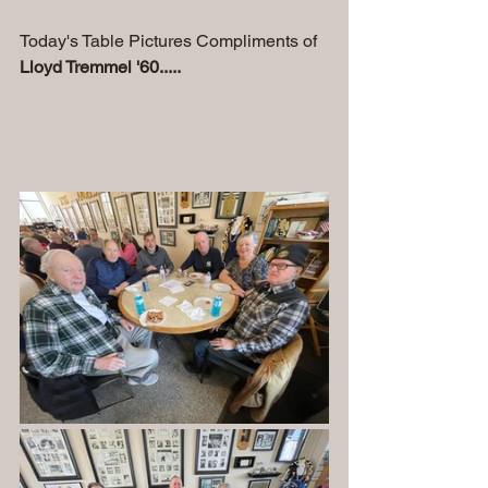
Today's Table Pictures Compliments of 
Lloyd Tremmel '60.....