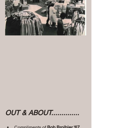
OUT & ABOUT..............
Compliments of
 Bob Broihier '67