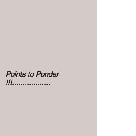
Points to Ponder 
!!!..................