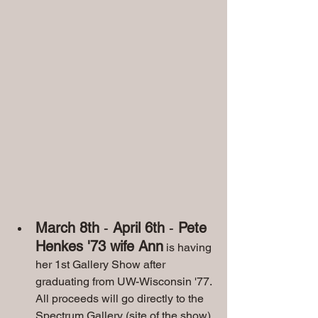
March 8th
 - 
April 6th
 - 
Pete 
Henkes '73 wife Ann
 is having 
her 1st Gallery Show after 
graduating from UW-Wisconsin '77. 
All proceeds will go directly to the 
Spectrum Gallery (site of the show) 