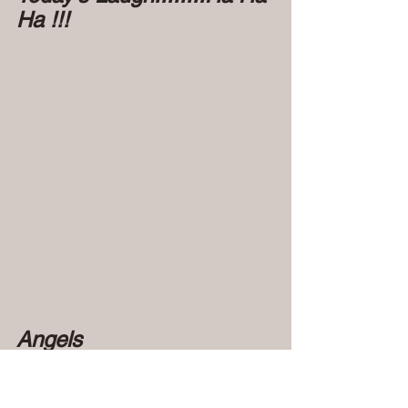
Ha !!!   
Angels 
Connecting..................
                                         Fr. Juan visited 