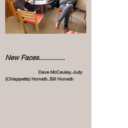
New Faces.............
 Dave McCauley, Judy 
(Chiappetta) Horvath, Bill Horvath