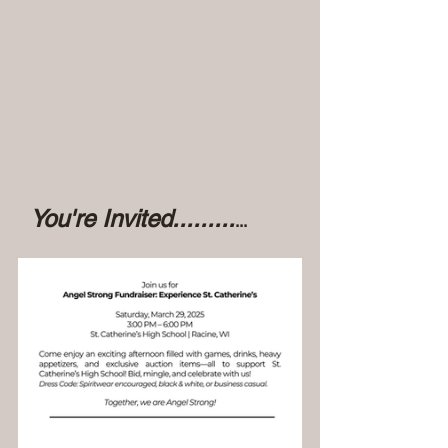
 You're Invited.........
...