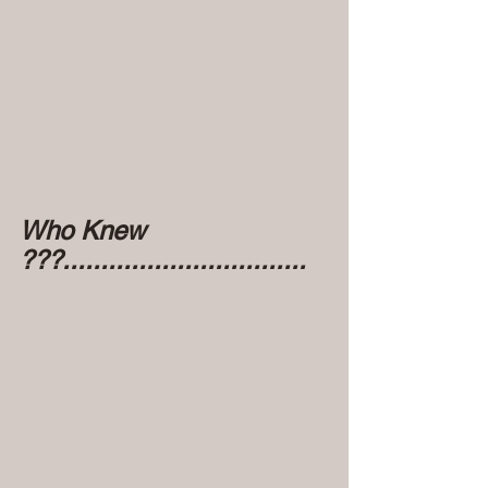
Who Knew 
???................................