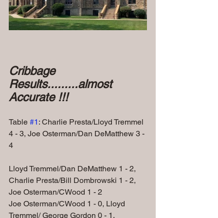
Cribbage 
Results.........almost 
Accurate !!!
Table 
#1
: Charlie Presta/Lloyd Tremmel 
4 - 3, Joe Osterman/Dan DeMatthew 3 - 
4 
Lloyd Tremmel/Dan DeMatthew 1 - 2, 
Charlie Presta/Bill Dombrowski 1 - 2,
Joe Osterman/CWood 1 - 2  
Joe Osterman/CWood 1 - 0, Lloyd 
Tremmel/ George Gordon 0 - 1,