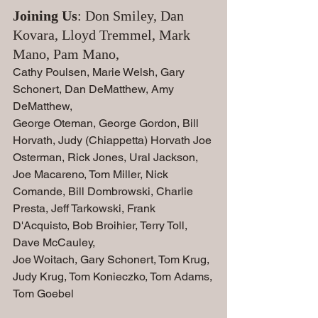
Joining Us
: Don Smiley, Dan 
Kovara, Lloyd Tremmel, Mark 
Mano, Pam Mano, 
Cathy Poulsen, Marie Welsh, Gary 
Schonert, Dan DeMatthew, Amy 
DeMatthew, 
George Oteman, George Gordon, Bill 
Horvath, Judy (Chiappetta) Horvath Joe 
Osterman, Rick Jones, Ural Jackson, 
Joe Macareno, Tom Miller, Nick 
Comande, Bill Dombrowski, Charlie 
Presta, Jeff Tarkowski, Frank 
D'Acquisto, Bob Broihier, Terry Toll, 
Dave McCauley,
Joe Woitach, Gary Schonert, Tom Krug, 
Judy Krug, Tom Konieczko, Tom Adams,
Tom Goebel   