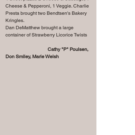
Cheese & Pepperoni, 1 Veggie. Charlie 
Presta brought two Bendtsen's Bakery 
Kringles.
Dan DeMatthew brought a large 
container of Strawberry Licorice Twists
Cathy "P" Poulsen, 
Don Smiley, Marie Welsh