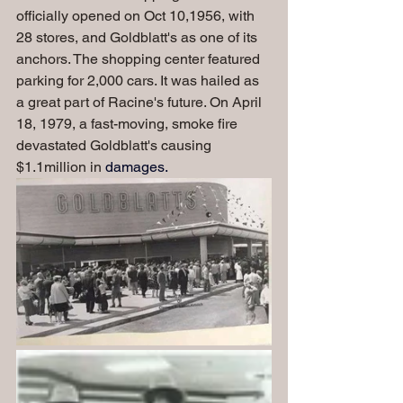
officially opened on Oct 10,1956, with 
28 stores, and Goldblatt's as one of its 
anchors. The shopping center featured 
parking for 2,000 cars. It was hailed as 
a great part of Racine's future. On April 
18, 1979, a fast-moving, smoke fire 
devastated Goldblatt's causing 
$1.1million in 
damages.