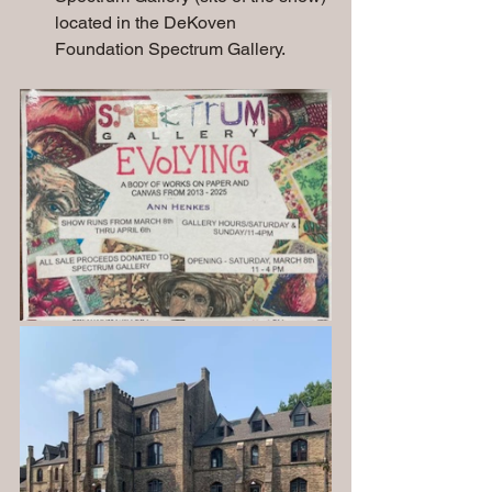
located in the DeKoven 
Foundation Spectrum Gallery.