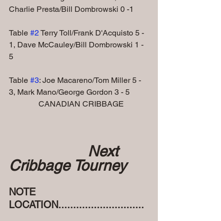
Charlie Presta/Bill Dombrowski 0 -1
Table 
#2
 Terry Toll/Frank D'Acquisto 5 - 
1, Dave McCauley/Bill Dombrowski 1 - 
5     
Table 
#3
: Joe Macareno/Tom Miller 5 - 
3, Mark Mano/George Gordon 3 - 5
               CANADIAN CRIBBAGE
Next 
Cribbage Tourney
NOTE 
LOCATION.............................