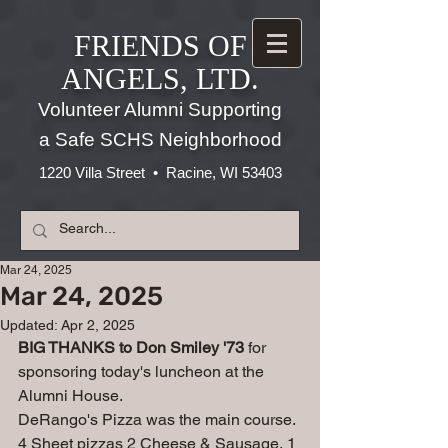
FRIENDS OF
ANGELS, LTD.
Volunteer Alumni Supporting
a Safe SCHS Neighborhood
1220 Villa Street • Racine, WI 53403
Mar 24, 2025
Mar 24, 2025
Updated:
Apr 2, 2025
BIG THANKS to Don Smiley '73
 for 
sponsoring today's luncheon at the 
Alumni House.
DeRango's Pizza was the main course. 
4 Sheet pizzas 2 Cheese & Sausage, 1 