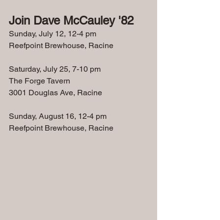
Join Dave McCauley '82
Sunday, July 12, 12-4 pm
Reefpoint Brewhouse, Racine
Saturday, July 25, 7-10 pm
The Forge Tavern
3001 Douglas Ave, Racine
Sunday, August 16, 12-4 pm
Reefpoint Brewhouse, Racine