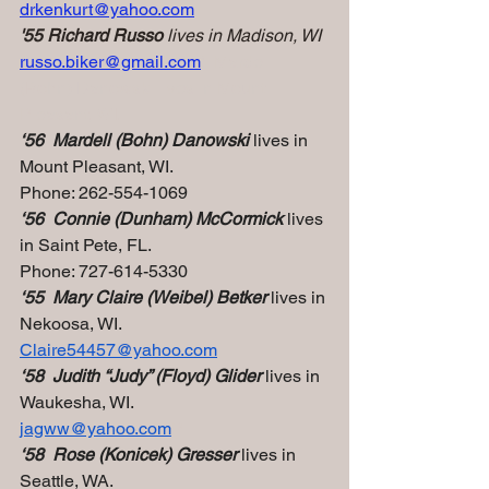
drkenkurt@yahoo.com
'55 Richard Russo
 lives in Madison, WI
russo.biker@gmail.com
‘  Mardell 
(Bohn) Danowski lives in Mount 
Pleasant, WI.
‘56  Mardell (Bohn) Danowski
 lives in 
Mount Pleasant, WI.
Phone: 262-554-1069
‘56  Connie (Dunham) McCormick
 lives 
in Saint Pete, FL.
Phone: 727-614-5330
‘55  Mary Claire (Weibel) Betker
 lives in 
Nekoosa, WI.
Claire54457@yahoo.com
‘58  Judith “Judy” (Floyd) Glider
 lives in 
Waukesha, WI.
jagww@yahoo.com
P
‘58  Rose (Konicek) Gresser 
lives in 
Seattle, WA.