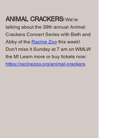
ANIMAL CRACKERS
! We're 
talking about the 39th annual Animal 
Crackers Concert Series with Beth and 
Abby of the 
Racine Zoo
 this week! 
Don't miss it Sunday at 7 am on WMLW 
the M! 
Learn more or buy tickets now: 
https://racinezoo.org/animal-crackers