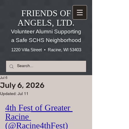
FRIENDS OF
ANGELS, LTD.
Volunteer Alumni Supporting
a Safe SCHS Neighborhood
1220 Villa Street • Racine, WI 53403
Jul 6
July 6, 2026
Updated:
Jul 11
4th Fest of Greater 
Racine 
(@Racine4thFest)