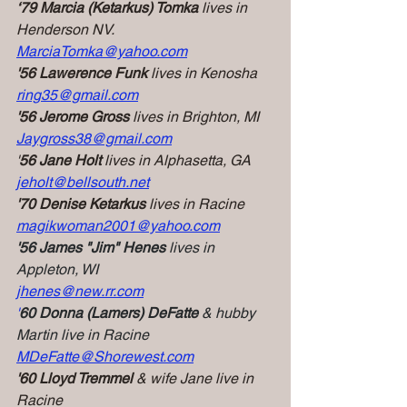
‘79 Marcia (Ketarkus) Tomka
 lives in 
Henderson NV.
MarciaTomka@yahoo.com
'56 Lawerence Funk
 lives in Kenosha
ring35@gmail.com
'56 Jerome Gross
 lives in Brighton, MI
Jaygross38@gmail.com
'
56 Jane Holt
 lives in Alphasetta, GA
jeholt@bellsouth.net
'70 Denise Ketarkus
 lives in Racine
magikwoman2001@yahoo.com
'56 James "Jim" Henes
 lives in 
Appleton, WI
jhenes@new.rr.com
'
60 Donna (Lamers) DeFatte
& hubby 
Martin live in Racine
MDeFatte@Shorewest.com
'60 Lloyd Tremmel
 & wife Jane live in 
Racine