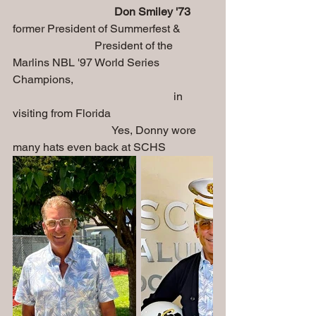
Don Smiley '73
former President of Summerfest & 
                             President of the 
Marlins NBL '97 World Series 
Champions, 
                                                         in 
visiting from Florida
                                   Yes, Donny wore 
many hats even back at SCHS