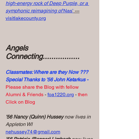
high-energy rock of Deep Purple, or a 
symphonic reimagining of 
Nas’
 ---
visitlakecounty.org
Angels 
Connecting.................
Classmates: Where are they Now ???
Special Thanks to '56 John Ketarkus -
Please share the Blog with fellow 
Alumni & Friends 
- 
foa1220.org
 -
 then 
Click on Blog
'56 Nancy (Quinn) Hussey
 now lives in 
Appleton WI
nehussey74@gmail.com