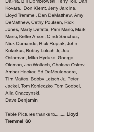
DaPra, Bill Dombrowski, Terry Toll, Dan 
Kovara,  Don Klemt, Jerry Jardina, 
Lloyd Tremmel, Dan DeMatthew, Amy 
DeMatthew, Cathy Poulsen, Rick 
Jones, Marty Defatte, Pam Mano, Mark 
Mano, Kellie Arson, Cindi Sanchez, 
Nick Comande, Rick Ropiak, John 
Ketarkus, Bobby Letsch Jr, Joe 
Osterman, Mike Hyduke, George 
Oteman, Joe Woitach, Chelsea Ostrov, 
Amber Hacker, Ed DeMeulenaere, 
Tim Mattes, Bobby Letsch Jr., Peter 
Jackel, 
Tom Konieczko, 
Tom Goebel, 
Alia Onaczynski,
Dave Benjamin
Table Pictures thanks to..........
Lloyd 
Tremmel '60