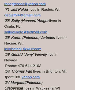
rosegresser@yahoo.com
‘71. Jeff Pulda 
lives in Racine, WI.
debjeff24@gmail.com
‘58. Sally (Hansen) Yeager 
lives in 
Ocala, FL.
sallyyeagle@hotmail.com
‘58. Karen (Peterson) Verbeten
 lives in 
Racine, WI.
kverbeten1@wi.rr.com
‘58. Gerald “Jerry” Verwey
 live in 
Nevada
 Phone: 479-644-2102
‘54. Thomas Parr
 lives in Brighton, MI.
 tparr10@ 
yahoo.com
‘54 Margaret(Peterson) 
Greb
evada
 lives in Waukesha, WI
jgreb2@wi.rr.com
‘59  Caryl (Nelson) Yasko
 lives in 