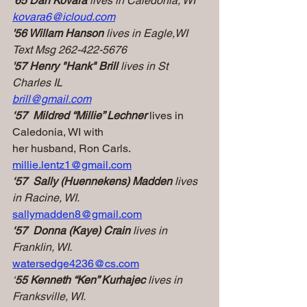
'65 Dan Kovara
 lives in Caledonia, WI
kovara6@icloud.com
'56 Willam Hanson 
lives in Eagle,WI
Text Msg 262-422-5676
'57 Henry "Hank" Brill 
lives in St 
Charles IL
brill@gmail.com
‘57  Mildred “Millie” Lechner
 lives in 
Caledonia, WI with
her husband, Ron Carls.
millie.lentz1@gmail.com
‘57  Sally (Huennekens) Madden
 lives 
in Racine, WI.
sallymadden8@gmail.com
‘57  Donna (Kaye) Crain
 lives in 
Franklin, WI.
watersedge4236@cs.com
‘
55 Kenneth “Ken” Kurhajec
 lives in 
Franksville, WI.