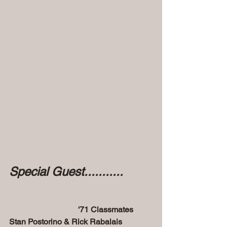
Special Guest...........
'71 Classmates 
Stan Postorino & Rick Rabalais