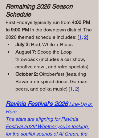
Remaining 2026 Season 
Schedule
First Fridays typically run from 
4:00 PM 
to 9:00 PM
 in the downtown district. The 
2026 themed schedule includes: [
1
, 
2
]
July 3:
 Red, White + Blues
August 7:
 Scoop the Loop 
throwback (includes a car show, 
creative crawl, and retro specials)
October 2:
 Oktoberfest (featuring 
Bavarian-inspired decor, German 
beers, and polka music) [
1
, 
2
]
Ravinia Festival's 2026
Line-Up is 
Here
The stars are aligning for Ravinia 
Festival 2026! Whether you’re looking 
for the soulful sounds of Al Green, the 