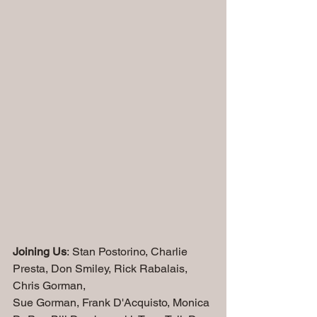
Joining Us
: Stan Postorino, Charlie 
Presta, Don Smiley, Rick Rabalais, 
Chris Gorman, 
Sue Gorman, Frank D'Acquisto, Monica 