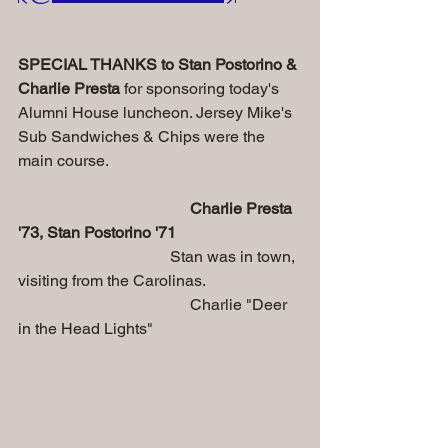
SPECIAL THANKS to Stan Postorino & 
Charlie Presta 
for sponsoring today's 
Alumni House luncheon. Jersey Mike's 
Sub Sandwiches & Chips were the 
main course.
Charlie Presta 
'73, Stan Postorino '71
   Stan was in town, 
visiting from the Carolinas.
                                           Charlie "Deer 
in the Head Lights"