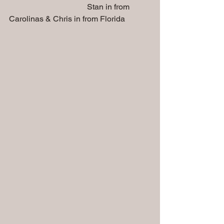
                                       Stan in from 
Carolinas & Chris in from Florida