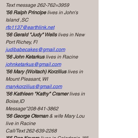
Text message 262-762=3959
'56 Ralph Principe
 lives in John's 
Island ,SC
rfp1137@earthlink.net
'56 Gerald "Judy" Wells 
lives in New 
Port Richey, Fl
judibabecakes@gmail.com
'56 John Ketarkus
 lives in Racine
johnketarkus@gmail.com
'56 Mary (Woitach) Korzilius 
lives in 
Mount Pleasant, WI
marykorzilius@gmail.com
'56 Kathleen "Kathy" Cramer
 lives in 
Boise,ID
Message"208-841-3862
'56 George Oteman 
& wife Mary Lou 
live in Racine
Call/Text 262-639-2268