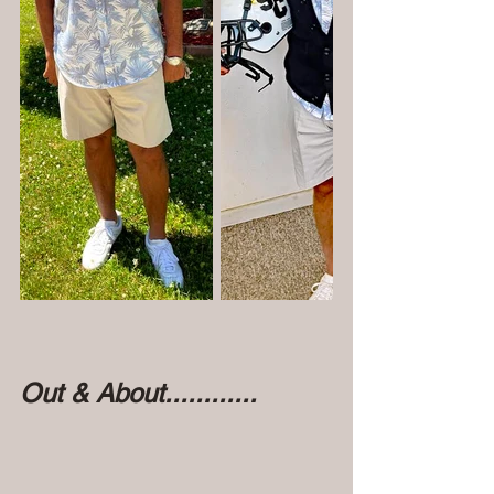
Out & About............