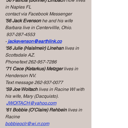
'56 Patricia (Bonner) Limbach 
now lives 
in Naples FL
contact via Facebook Messenger
'56 Jack Evenson 
he and his wife 
Barbara live in Centervillle, Ohio.
 937-287-4553 
-
jackevenson@earthlink.co
‘56
Julie (Haislmeir) Linehan
 lives in 
Scottsdale AZ.
Phone/text 262-957-7286
‘71
Cece (Ketarkus) Metzger
 lives in 
Henderson NV.
Text message 262-937-0077
‘59
Joe Woitach
 lives in Racine WI with 
his wife, Mary (Dacquisto). 
JWOITACH@yahoo.com
‘61
Bobbie (O’Claire) Rehbein
 lives in 
Racine
bobbieoclr@wi.rr.com