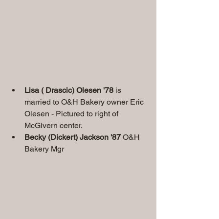
Lisa ( Drascic) Olesen '78
 is 
married to O&H Bakery owner Eric 
Olesen - Pictured to right of 
McGivern center.
Becky (Dickert) Jackson '87
 O&H 
Bakery Mgr