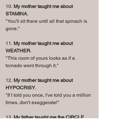
10. 
My mother taught me about 
STAMINA
. 
"You'll sit there until all that spinach is 
gone." 
11. 
My mother taught me about 
WEATHER
. 
"This room of yours looks as if a 
tornado went through it." 
12. 
My mother taught me about 
HYPOCRISY
. 
"If I told you once, I've told you a million 
times, don't exaggerate!" 
13. 
My father taught me the CIRCLE 
OF LIFE
. 
"I brought you into this world, and I can 