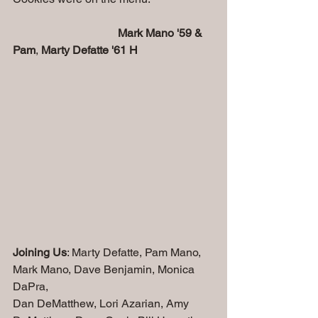
 Mark Mano '59 & 
Pam
, 
Marty Defatte '61 H
Joining Us
: Marty Defatte, Pam Mano, 
Mark Mano, Dave Benjamin, Monica 
DaPra, 
Dan DeMatthew, Lori Azarian, Amy 