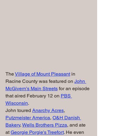
The 
Village of Mount Pleasant
 in 
Racine County was featured on 
John 
McGivern's Main Streets
 for an episode 
that aired February 12 on 
PBS 
Wisconsin
.
John toured 
Anarchy Acres
, 
Putzmeister America
, 
O&H Danish 
Bakery
, 
Wells Brothers Pizza
, and ate 
at 
Georgie Porgie's Treefort
. He even 