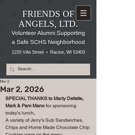
FRIENDS OF
ANGELS, LTD.
Volunteer Alumni Supporting
a Safe SCHS Neighborhood
1220 Villa Street • Racine, WI 53403
Mar 2
Mar 2, 2026
SPECIAL THANKS to Marty Defatte, 
Mark & Pam Mano 
for sponsoring 
today's lunch
. 
A variety of Jerry's Sub Sandwiches, 
Chips and Home Made Chocolate Chip 
Cookies were on the menu.