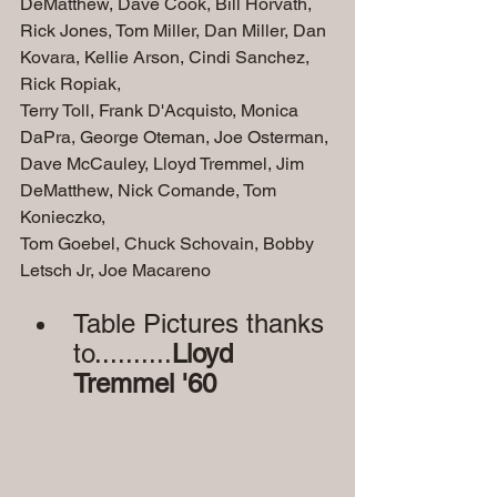
DeMatthew, Dave Cook, Bill Horvath,
Rick Jones, Tom Miller, Dan Miller, Dan 
Kovara, Kellie Arson, Cindi Sanchez, 
Rick Ropiak,
Terry Toll, Frank D'Acquisto, Monica 
DaPra, George Oteman, Joe Osterman, 
Dave McCauley, Lloyd Tremmel, Jim 
DeMatthew, Nick Comande, Tom 
Konieczko, 
Tom Goebel, Chuck Schovain, Bobby 
Letsch Jr, Joe Macareno
Table Pictures thanks 
to..........
Lloyd 
Tremmel '60