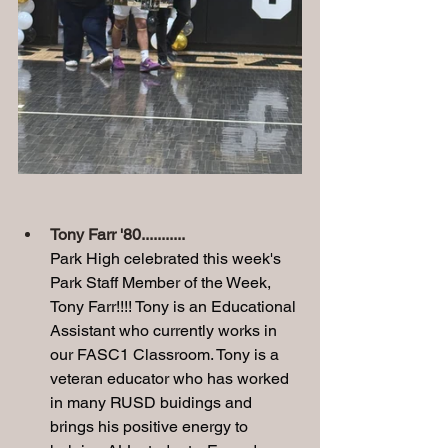
Tony Farr '80........... 
Park High celebrated this week's 
Park Staff Member of the Week, 
Tony Farr!!!! Tony is an Educational 
Assistant who currently works in 
our FASC1 Classroom. Tony is a 
veteran educator who has worked 
in many RUSD buidings and 
brings his positive energy to 