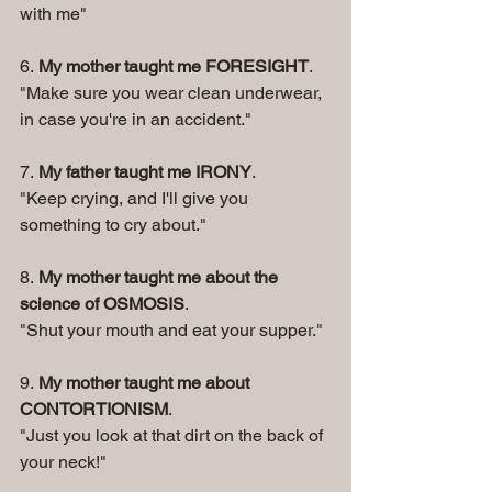
with me"
6. 
My mother taught me FORESIGHT
. 
"Make sure you wear clean underwear, 
in case you're in an accident." 
7. 
My father taught me IRONY
. 
"Keep crying, and I'll give you 
something to cry about." 
8. 
My mother taught me about the 
science of OSMOSIS
. 
"Shut your mouth and eat your supper." 
9. 
My mother taught me about 
CONTORTIONISM
. 
"Just you look at that dirt on the back of 
your neck!" 