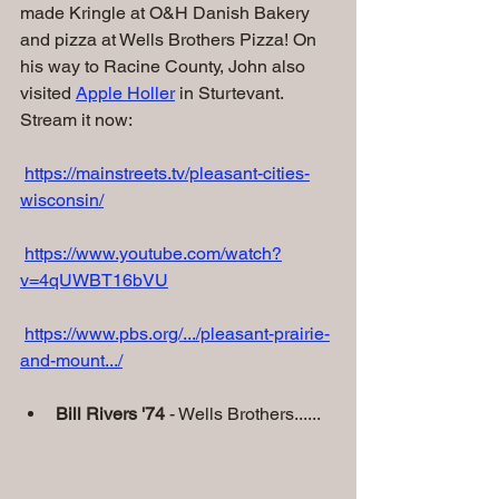
made Kringle at O&H Danish Bakery 
and pizza at Wells Brothers Pizza! On 
his way to Racine County, John also 
visited 
Apple Holler
 in Sturtevant.
Stream it now:
https://mainstreets.tv/pleasant-cities-
wisconsin/
https://www.youtube.com/watch?
v=4qUWBT16bVU
https://www.pbs.org/.../pleasant-prairie-
and-mount.../
Bill Rivers '74
 - Wells Brothers......