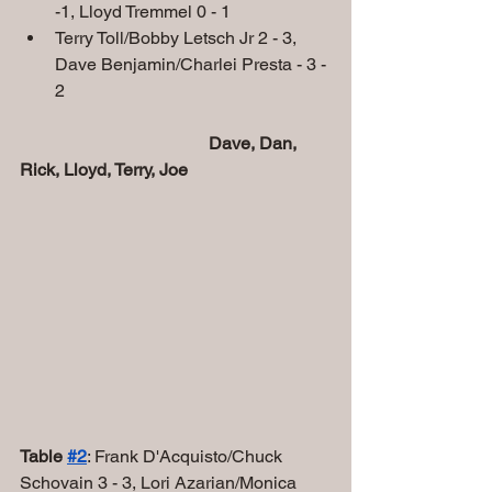
-1, Lloyd Tremmel 0 - 1
Terry Toll/Bobby Letsch Jr 2 - 3, 
Dave Benjamin/Charlei Presta - 3 - 
2
 Dave, Dan, 
Rick, Lloyd, Terry, Joe   
Table 
#2
: Frank D'Acquisto/Chuck 
Schovain 3 - 3, Lori Azarian/Monica 