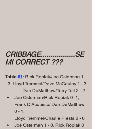
CRIBBAGE.................SE
MI CORRECT ???
Table 
#1
:
 Rick Ropiak/Joe Osterman 1 
- 3, Lloyd Tremmel/Dave McCauley 1 - 3
               Dan DeMatthew/Terry Toll 2 - 2
Joe Osterman/Rick Ropiak 0 -1, 
Frank D'Acquisto/ Dan DeMatthew 
0 - 1,
Lloyd Tremmel/Charlie Presta 2 - 0
Joe Osterman 1 - 0, Rick Ropiak 0 