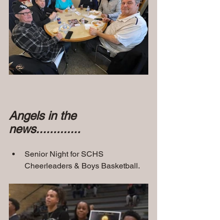
Angels in the 
news.............
Senior Night for SCHS 
Cheerleaders & Boys Basketball.