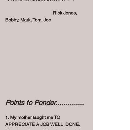
   Rick Jones, 
Bobby, Mark, Tom, Joe
Points to Ponder..............
1. 
My mother taught me TO 
APPRECIATE A JOB WELL  DONE
. 