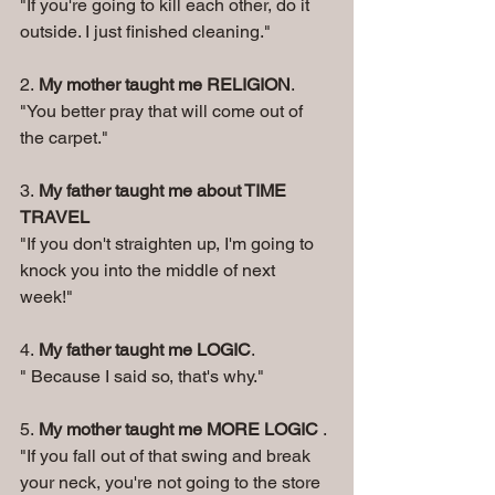
"If you're going to kill each other, do it 
outside. I just finished cleaning." 
2. 
My mother taught me RELIGION
. 
"You better pray that will come out of 
the carpet." 
3. 
My father taught me about TIME 
TRAVEL
"If you don't straighten up, I'm going to 
knock you into the middle of next 
week!" 
4. 
My father taught me LOGIC
. 
" Because I said so, that's why." 
5. 
My mother taught me MORE LOGIC
 . 
"If you fall out of that swing and break 
your neck, you're not going to the store 