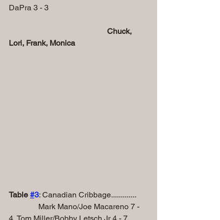
DaPra 3 - 3
Chuck, 
Lori, Frank, Monica
Table 
#
3
: Canadian Cribbage.............
               Mark Mano/Joe Macareno 7 - 
4, Tom Miller/Bobby Letsch Jr 4 - 7