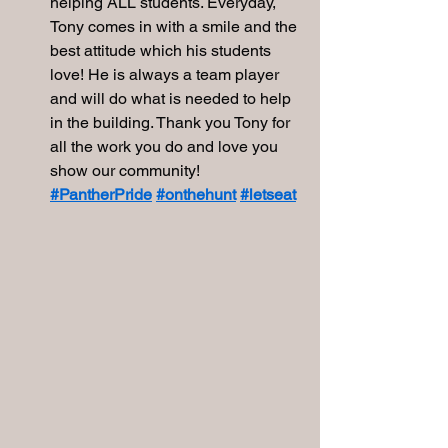
helping ALL students. Everyday, 
Tony comes in with a smile and the 
best attitude which his students 
love! He is always a team player 
and will do what is needed to help 
in the building. Thank you Tony for 
all the work you do and love you 
show our community! 
#PantherPride
#onthehunt
#letseat