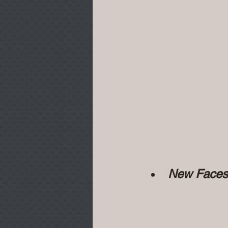
New Faces...