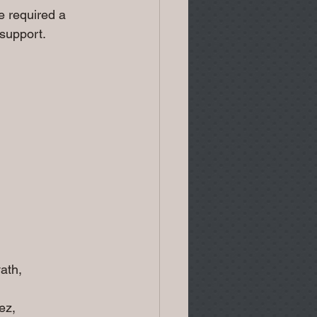
 required a 
 support.
ath,
ez,