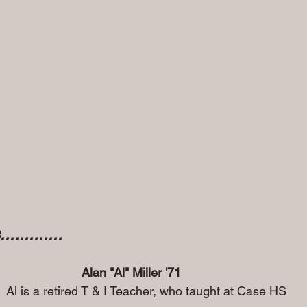
..........
Alan "Al" Miller '71
                                   Al is a retired T & I Teacher, who taught at Case HS