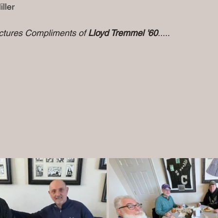
               
ictures Compliments of 
Lloyd Tremmel '60
.....