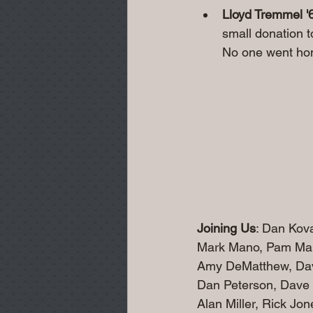
Lloyd Tremmel '
small donation t
No one went hom
Joining Us
: Dan Kov
Mark Mano, Pam Man
Amy DeMatthew, Dav
Dan Peterson, Dave 
Alan Miller, Rick Jo