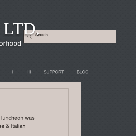
 LTD.
borhood
II
III
SUPPORT
BLOG
's luncheon was 
s & Italian 