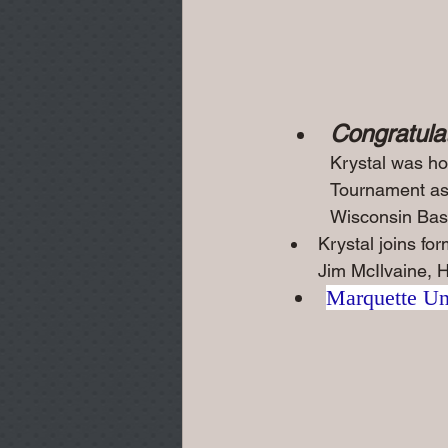
Congratulat
Krystal was ho
Tournament as 
Wisconsin Bask
Krystal joins f
Jim McIlvaine, H
Marquette Uni