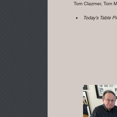
Tom Clazmer, Tom Miller
Today's Table P