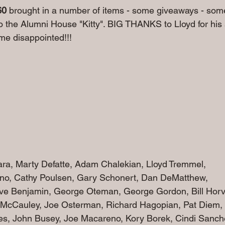
60
 brought in a number of items - some giveaways - some
o the Alumni House "Kitty". BIG THANKS to Lloyd for his
e disappointed!!!
ara, Marty Defatte, Adam Chalekian, Lloyd Tremmel, 
o, Cathy Poulsen, Gary Scho
nert, Dan DeMatthew, 
e Benjamin, George Oteman, George Gordon, Bill Horv
McCauley, Joe Osterman, Richard Hagopian, Pat Diem,
nes, John Busey, Joe Macareno, Kory Borek, Cindi Sanch