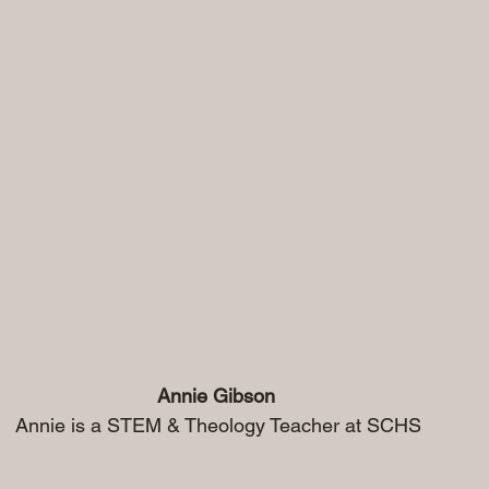
 Annie Gibson
                                    Annie is a STEM & Theology Teacher at SCHS