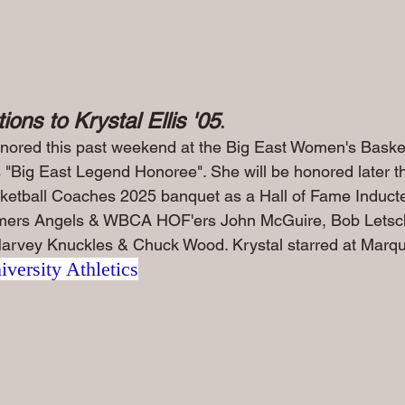
ions to Krystal Ellis '05
.
nored this past weekend at the Big East Women's Basket
"Big East Legend Honoree". She will be honored later this
etball Coaches 2025 banquet as a Hall of Fame Inducte
ormers Angels & WBCA HOF'ers John McGuire, Bob Letsc
arvey Knuckles & Chuck Wood. Krystal starred at Marquet
versity Athletics