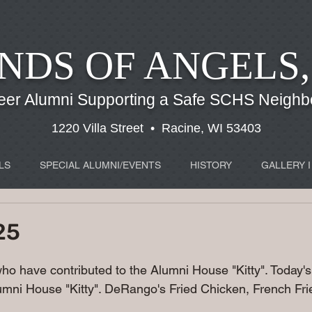
NDS OF ANGELS,
eer Alumni Supporting a Safe SCHS Neigh
1220 Villa Street • Racine, WI 53403
LS
SPECIAL ALUMNI/EVENTS
HISTORY
GALLERY I
25
 who have contributed to the Alumni House "Kitty". Today
mni House "Kitty". DeRango's Fried Chicken, French Frie