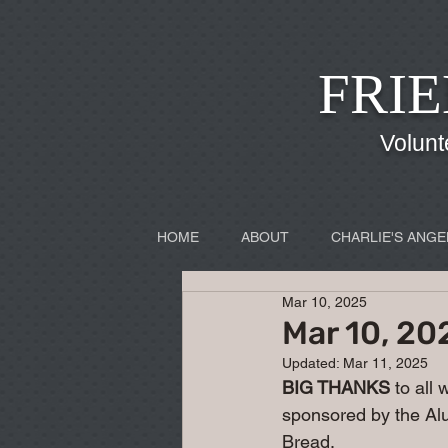
FRIE
Volunt
HOME
ABOUT
CHARLIE'S ANGE
Mar 10, 2025
Mar 10, 20
Updated:
Mar 11, 2025
BIG THANKS
 to all
sponsored by the Alu
Bread.