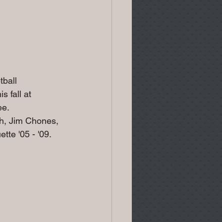
ball 
 fall at 
e. 
h, Jim Chones, 
te '05 - '09.