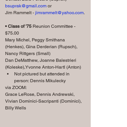
bsuprak@gmail.com
 or 
Jim Rammelt - 
jimrammelt@yahoo.com
.
• Class of '75
 Reunion Committee - 
$75.00
Mary Michel, Peggy Smithana 
(Henkes), Gina Derderian (Rupsch), 
Nancy Rittgers (Small)
Dan DeMatthew, Joanne Balestrieri 
(Koleske),Yvonne Anton-Hartl (Anton) 
Not pictured but attended in 
person: Dennis Mikulecky
via ZOOM: 
Grace LeRose, Dennis Andrewski, 
Vivian Dominici-Sacripanti (Dominici), 
Billy Wells