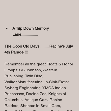
A Trip Down Memory 
Lane.................
The Good Old Days..........Racine's July 
4th Parade !!!
Remember all the great Floats & Honor 
Groups: SC Johnson, Western 
Publishing, Twin Disc,
Walker Manufacturing, In-Sink-Erator, 
Styberg Engineering, YMCA Indian 
Princesses, Racine Zoo, Knights of 
Columbus, Antique Cars, Racine 
Raiders, Shriners in Small Cars,