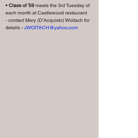
• Class of '59
 meets the 3rd Tuesday of 
each month at Castlewood restaurant
- contact Mary (D'Acquisto) Woitach for 
details - 
JWOITACH@yahoo.com