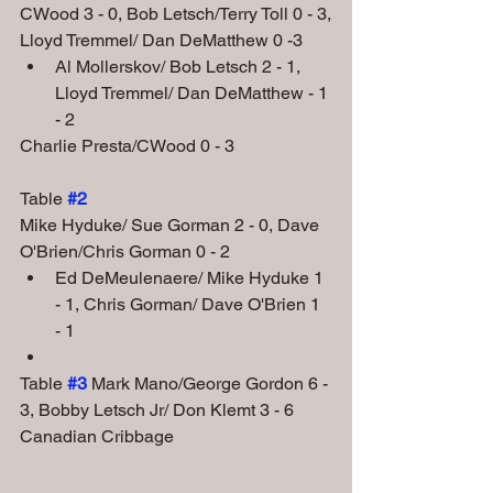
CWood 3 - 0, Bob Letsch/Terry Toll 0 - 3,
Lloyd Tremmel/ Dan DeMatthew 0 -3
Al Mollerskov/ Bob Letsch 2 - 1, 
Lloyd Tremmel/ Dan DeMatthew - 1 
- 2
Charlie Presta/CWood 0 - 3
Table
#2
Mike Hyduke/ Sue Gorman 2 - 0, Dave 
O'Brien/Chris Gorman 0 - 2
Ed DeMeulenaere/ Mike Hyduke 1 
- 1, Chris Gorman/ Dave O'Brien 1 
- 1
Table 
#3
Mark Mano/George Gordon 6 - 
3, Bobby Letsch Jr/ Don Klemt 3 - 6
Canadian Cribbage