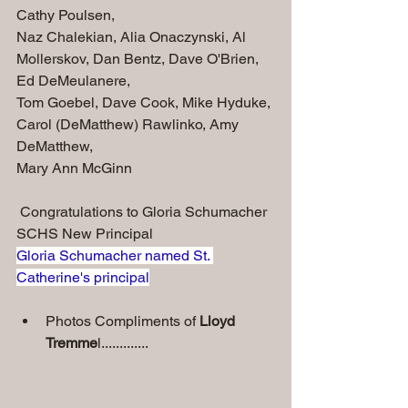
Cathy Poulsen, 
Naz Chalekian, Alia Onaczynski, Al 
Mollerskov, Dan Bentz, Dave O'Brien, 
Ed DeMeulanere, 
Tom Goebel, Dave Cook, Mike Hyduke, 
Carol (DeMatthew) Rawlinko, Amy 
DeMatthew,
Mary Ann McGinn
 Congratulations to Gloria Schumacher 
SCHS New Principal
Gloria Schumacher named St. 
Catherine's principal
Photos Compliments of 
Lloyd 
Tremme
l.............