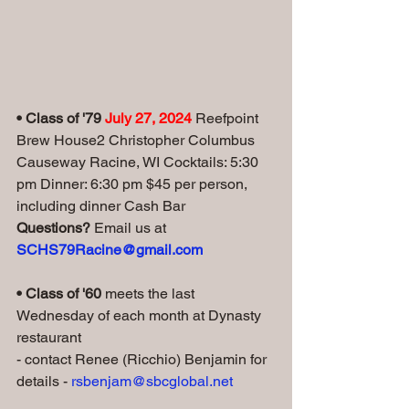
• Class of '79 
July 27, 2024 
Reefpoint 
Brew House2 Christopher Columbus 
Causeway Racine, WI Cocktails: 5:30 
pm Dinner: 6:30 pm $45 per person, 
including dinner Cash Bar   
Questions? 
Email us at 
SCHS79Racine@gmail.com
• Class of '60 
meets the last 
Wednesday of each month at Dynasty 
restaurant
- contact Renee (Ricchio) Benjamin for 
details - 
rsbenjam@sbcglobal.net