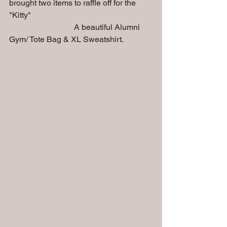
brought two items to raffle off for the 
"Kitty"
                                A beautiful Alumni 
Gym/ Tote Bag & XL Sweatshirt.