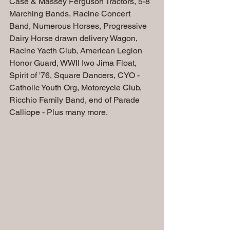
Case & Massey Ferguson Tractors, 5-8 
Marching Bands, Racine Concert 
Band, Numerous Horses, Progressive 
Dairy Horse drawn delivery Wagon, 
Racine Yacth Club, American Legion 
Honor Guard, WWII Iwo Jima Float, 
Spirit of '76, Square Dancers, CYO - 
Catholic Youth Org, Motorcycle Club, 
Ricchio Family Band, end of Parade 
Calliope - Plus many more.