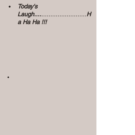
Today's 
Laugh....
.........................
H
a Ha Ha !!!