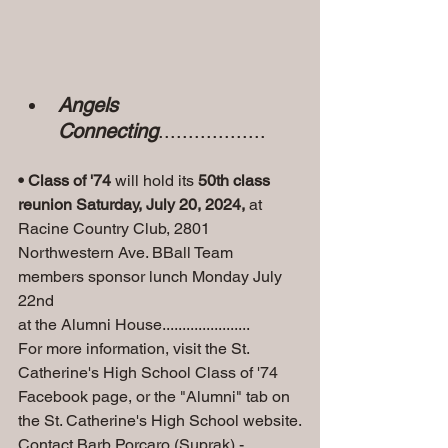
Angels 
Connecting
..................
• Class of '74
 will hold its 
50th class 
reunion Saturday, July 20, 2024, 
at 
Racine Country Club, 2801 
Northwestern Ave. BBall Team 
members sponsor lunch Monday July 
22nd 
at the Alumni House......................
For more information, visit the St. 
Catherine's High School Class of '74 
Facebook page, or the "Alumni" tab on 
the St. Catherine's High School website.
Contact Barb Porcaro (Suprak) - 