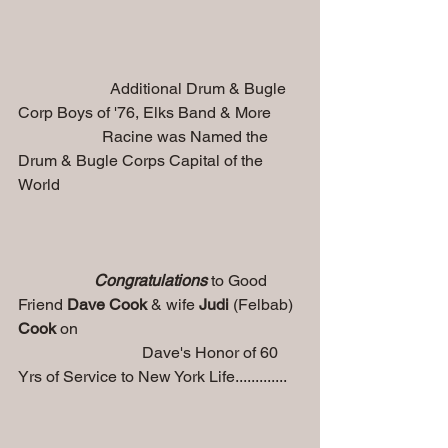
                       Additional Drum & Bugle 
Corp Boys of '76, Elks Band & More
                     Racine was Named the 
Drum & Bugle Corps Capital of the 
World
   Congratulations 
to Good 
Friend 
Dave Cook
 & wife
 Judi 
(Felbab)
Cook
 on 
                               Dave's Honor of 60 
Yrs of Service to New York Life.............