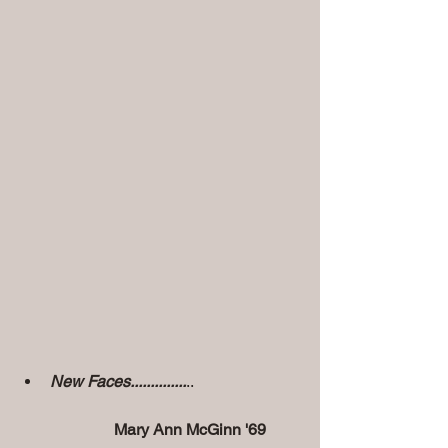
New Faces..............
..
Mary Ann McGinn '69