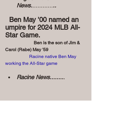
News.
............
..
  Ben May '00 named an 
umpire for 2024 MLB All-
Star Game.
                         Ben is the son of Jim & 
Carol (Rabe) May '59
Racine native Ben May 
working the All-Star game
Racine News........
.
• Prayers for the families of 
departed Angels and Friends......