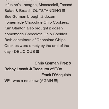
Infusino’s Lasagna, Mostaccioli, Tossed 
Salad & Bread - OUTSTANDING !!!
Sue Gorman brought 2 dozen 
homemade Chocolate Chip Cookies.,
Kim Stanton also brought 2 dozen 
homemade Chocolate Chip Cookies 
Both containers of Chocolate Chips 
Cookies were empty by the end of the 
day - DELICIOUS !!!
Chris Gorman Prez & 
Bobby Letsch Jr Treasurer of FOA
 Frank D'Acquisto 
VP
 - was a no show (AGAIN !!!)