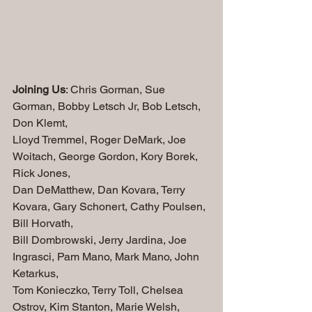
Joining Us
: Chris Gorman, Sue 
Gorman, Bobby Letsch Jr, Bob Letsch, 
Don Klemt, 
Lloyd Tremmel, Roger DeMark, Joe 
Woitach, George Gordon, Kory Borek, 
Rick Jones,
Dan DeMatthew, Dan Kovara, Terry 
Kovara, Gary Schonert, Cathy Poulsen, 
Bill Horvath, 
Bill Dombrowski, Jerry Jardina, Joe 
Ingrasci, Pam Mano, Mark Mano, John 
Ketarkus, 
Tom Konieczko, Terry Toll, Chelsea 
Ostrov, Kim Stanton, Marie Welsh, 