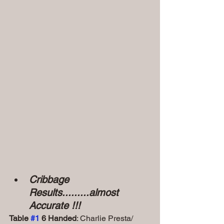
Cribbage 
Results.........almost 
Accurate !!!
Table 
#1
 6 Handed
: Charlie Presta/ 