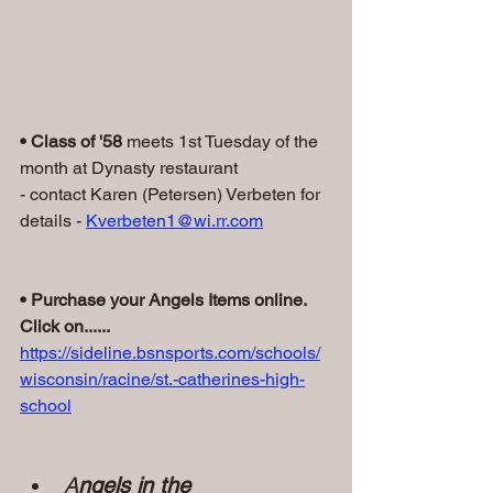
• Class of '58
 meets 1st Tuesday of the 
month at Dynasty restaurant
- contact Karen (Petersen) Verbeten for 
details - 
Kverbeten1@wi.rr.com
• Purchase your Angels Items online. 
Click on......
https://sideline.bsnsports.com/schools/
wisconsin/racine/st.-catherines-high-
school
A
ngels in the 