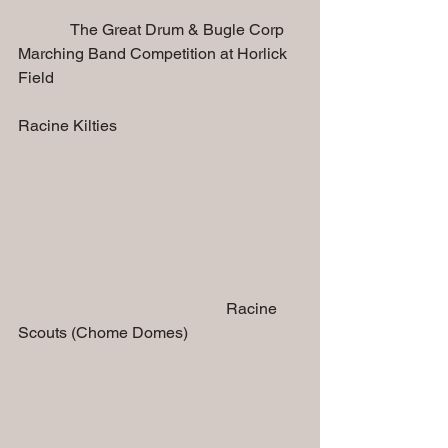
             The Great Drum & Bugle Corp 
Marching Band Competition at Horlick 
Field 
Racine Kilties 
                                                    Racine 
Scouts (Chome Domes)