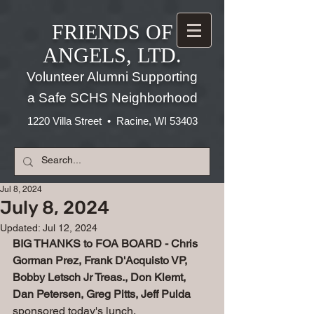
FRIENDS OF
ANGELS, LTD.
Volunteer Alumni Supporting
a Safe SCHS Neighborhood
1220 Villa Street • Racine, WI 53403
Jul 8, 2024
July 8, 2024
Updated:
Jul 12, 2024
BIG THANKS to FOA BOARD - Chris 
Gorman Prez, Frank D'Acquisto VP, 
Bobby Letsch Jr Treas., Don Klemt, 
Dan Petersen, Greg Pitts, Jeff Pulda 
sponsored today's lunch.