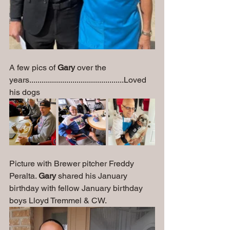
A few pics of 
Gary
 over the 
years..............................................Loved 
his dogs
Picture with Brewer pitcher Freddy 
Peralta. 
Gary
 shared his January 
birthday with fellow January birthday 
boys Lloyd Tremmel & CW.