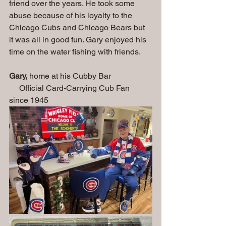
friend over the years. He took some 
abuse because of his loyalty to the 
Chicago Cubs and Chicago Bears but 
it was all in good fun. Gary enjoyed his 
time on the water fishing with friends.
Gary,
 home at his Cubby Bar                    
     Official Card-Carrying Cub Fan 
since 1945