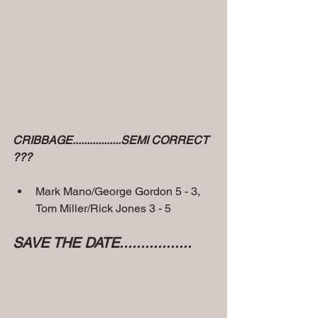
CRIBBAGE.................SEMI CORRECT 
???
Mark Mano/George Gordon 5 - 3, 
Tom Miller/Rick Jones 3 - 5
SAVE THE DATE.................