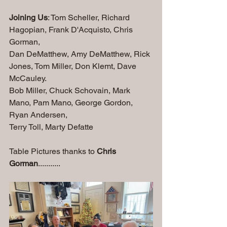
Joining Us
: Tom Scheller, Richard 
Hagopian, Frank D'Acquisto, Chris 
Gorman, 
Dan DeMatthew, Amy DeMatthew, Rick 
Jones, Tom Miller, Don Klemt, Dave 
McCauley.
Bob Miller, Chuck Schovain, Mark 
Mano, Pam Mano, George Gordon, 
Ryan Andersen,
Terry Toll, Marty Defatte
Table Pictures thanks to 
Chris 
Gorman
...........