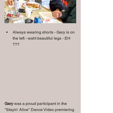
Always wearing shorts - Gary is on 
the left - waht beautiful legs - EH 
???
Gary
 was a proud participant in the 
"Stayin' Alive" Dance Video premiering 