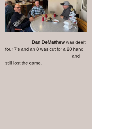
Dan DeMatthew 
was dealt 
four 7's and an 8 was cut for a 20 hand
                                                          and 
still lost the game.