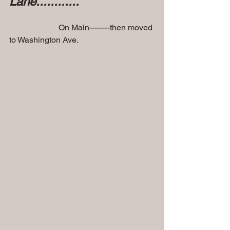
Lane............
                        On Main--------then moved 
to Washington Ave.