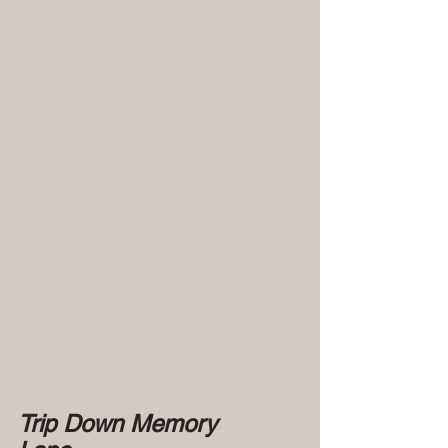
Trip Down Memory 