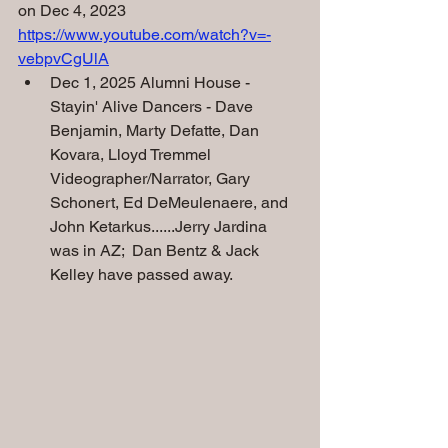
on Dec 4, 2023
https://www.youtube.com/watch?v=-
vebpvCgUlA
Dec 1, 2025 Alumni House - 
Stayin' Alive Dancers - Dave 
Benjamin, Marty Defatte, Dan 
Kovara, Lloyd Tremmel 
Videographer/Narrator, Gary 
Schonert, Ed DeMeulenaere, and
John Ketarkus......Jerry Jardina 
was in AZ;  Dan Bentz & Jack 
Kelley have passed away.