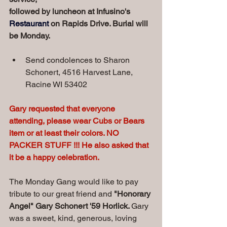
followed by luncheon at Infusino's 
Restaurant
 on Rapids Drive. Burial will 
be Monday.
Send condolences to Sharon 
Schonert, 4516 Harvest Lane, 
Racine WI 53402
Gary requested that everyone 
attending, please wear Cubs or Bears 
item or at least their colors. NO 
PACKER STUFF !!! He also asked that 
it be a happy celebration.
The Monday Gang would like to pay 
tribute to our great friend and 
"Honorary 
Angel" Gary Schonert '59 Horlick. 
Gary 
was a sweet, kind, generous, loving 