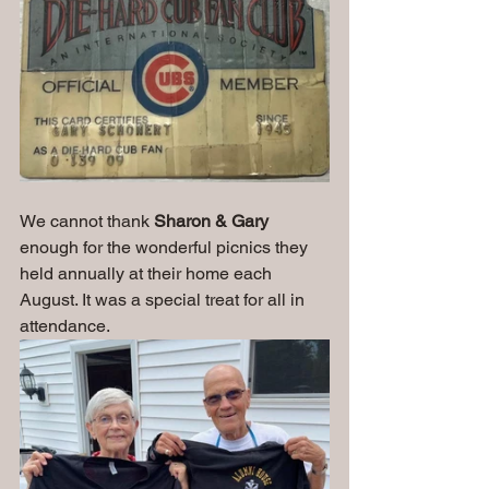
We cannot thank 
Sharon & Gary
enough for the wonderful picnics they 
held annually at their home each 
August. It was a special treat for all in 
attendance.