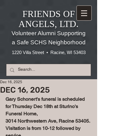
FRIENDS OF
ANGELS, LTD.
Volunteer Alumni Supporting
a Safe SCHS Neighborhood
1220 Villa Street • Racine, WI 53403
Dec 16, 2025
DEC 16, 2025
Gary Schonert's funeral is scheduled 
for Thursday Dec 18th at Sturino's 
Funeral Home, 
3014 Northwestern Ave, Racine 53405. 
Visitation is from 10-12 followed by 
service, 