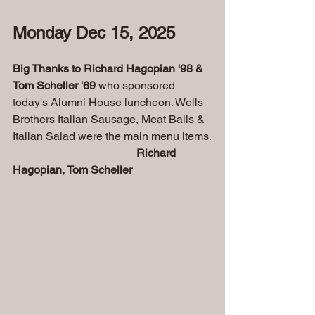
Monday Dec 15, 2025 
Big Thanks to Richard Hagopian '98 & 
Tom Scheller '69 
who sponsored 
today's Alumni House luncheon. Wells 
Brothers Italian Sausage, Meat Balls & 
Italian Salad were the main menu items.
Richard 
Hagopian, Tom Scheller