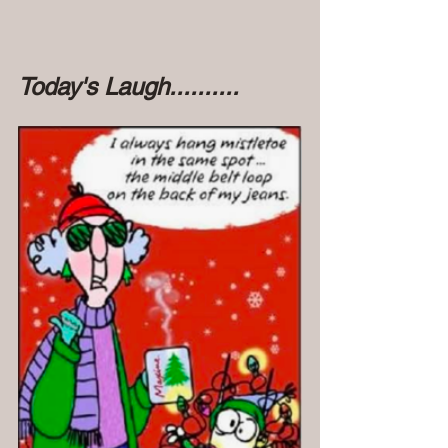
Today's Laugh..........