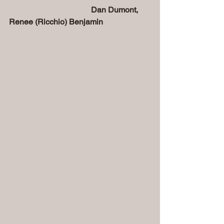
  Dan Dumont, 
Renee (Ricchio) Benjamin