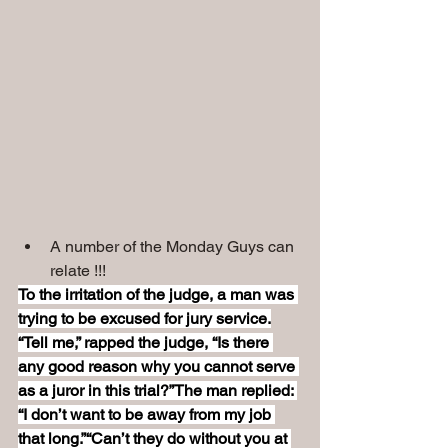
A number of the Monday Guys can 
relate !!!
To the irritation of the judge, a man was 
trying to be excused for jury service.
“Tell me,” rapped the judge, “Is there 
any good reason why you cannot serve 
as a juror in this trial?”The man replied: 
“I don’t want to be away from my job 
that long.”“Can’t they do without you at 