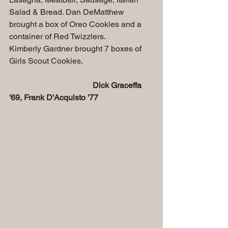
Salad & Bread. Dan DeMatthew 
brought a box of Oreo Cookies and a 
container of Red Twizzlers.
Kimberly Gardner brought 7 boxes of 
Girls Scout Cookies.
 Dick Graceffa 
'69, Frank D'Acquisto '77