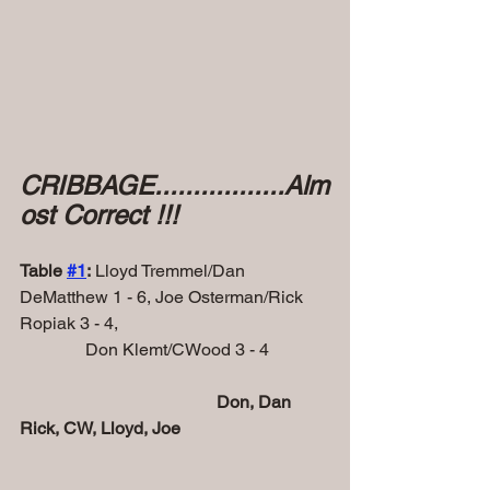
CRIBBAGE.................Alm
ost Correct !!!
Table 
#1
:
 Lloyd Tremmel/Dan 
DeMatthew 1 - 6, Joe Osterman/Rick 
Ropiak 3 - 4,
               Don Klemt/CWood 3 - 4
Don, Dan 
Rick, CW, Lloyd, Joe