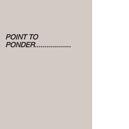
POINT TO 
PONDER..................