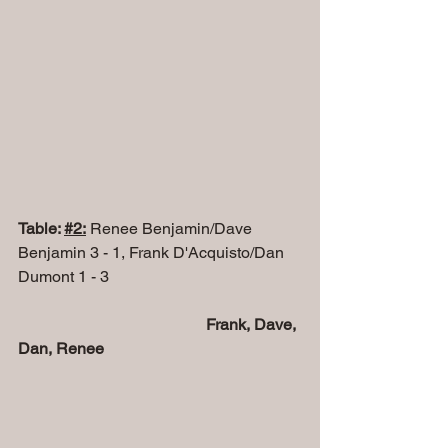
Table: 
#2
:
 Renee Benjamin/Dave 
Benjamin 3 - 1, Frank D'Acquisto/Dan 
Dumont 1 - 3
 Frank, Dave, 
Dan, Renee