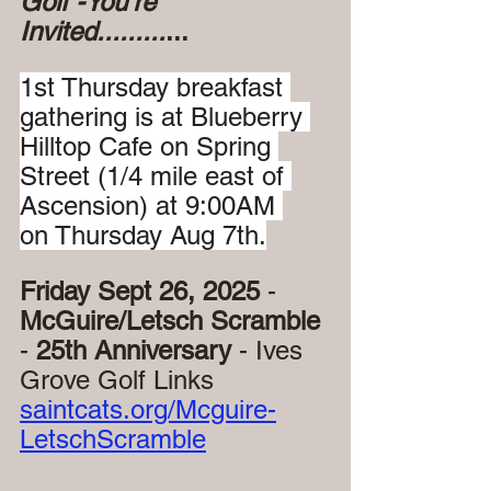
Golf -You're 
Invited.........
...
1st Thursday breakfast 
gathering is at Blueberry 
Hilltop Cafe on Spring 
Street (1/4 mile east of 
Ascension) at 9:00AM 
on Thursday Aug 7th.
Friday Sept 26, 2025
 - 
McGuire/Letsch Scramble 
- 
25th Anniversary 
- Ives 
Grove Golf Links
saintcats.org/Mcguire-
LetschScramble