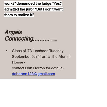
work?” demanded the judge.“Yes,” 
admitted the juror. “But I don’t want 
them to realize it.”
Angels 
Connecting..........
........
Class of '73 luncheon Tuesday 
September 9th 11am at the Alumni 
House -
contact Dan Horton for details - 
dehorton123@gmail.com
• 
Class of '60 - 65th Class 
Reunion on Thursday Sept 
25th at Mike & Angelo's
 - 
They 
also meet the last Wednesday of each 