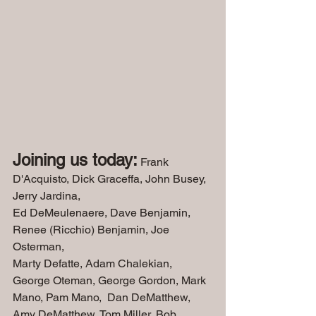
Joining us today:
 Frank 
D'Acquisto, Dick Graceffa, John Busey, 
Jerry Jardina,
Ed DeMeulenaere, Dave Benjamin, 
Renee (Ricchio) Benjamin, Joe 
Osterman, 
Marty Defatte, Adam Chalekian, 
George Oteman, George Gordon, Mark 
Mano, Pam Mano,  Dan DeMatthew, 
Amy DeMatthew, Tom Miller, Bob 