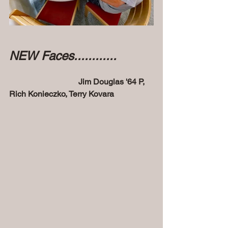
NEW Faces............
Jim Douglas '64 P, 
Rich Konieczko, Terry Kovara