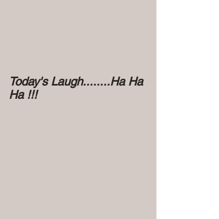
Today's Laugh........Ha Ha 
Ha !!!