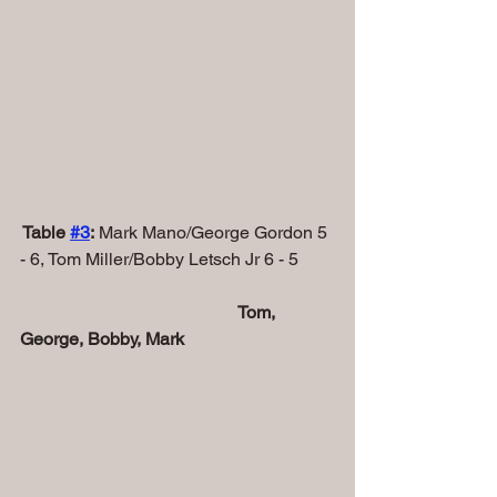
 Table 
#
3
:
 Mark Mano/George Gordon 5 
- 6, Tom Miller/Bobby Letsch Jr 6 - 5
                                                 Tom, 
George, Bobby, Mark