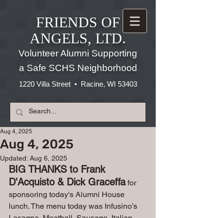
FRIENDS OF
ANGELS, LTD.
Volunteer Alumni Supporting
a Safe SCHS Neighborhood
1220 Villa Street • Racine, WI 53403
Aug 4, 2025
Aug 4, 2025
Updated:
Aug 6, 2025
BIG THANKS to Frank 
D'Acquisto & Dick Graceffa
 for 
sponsoring today's Alumni House 
lunch. The menu today was Infusino’s 
Lasagna, Meatball, Sausage, Italian 