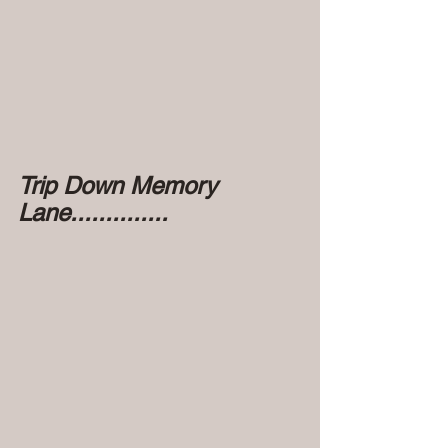
Trip Down Memory 
Lane..............