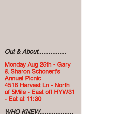
Out & About................
Monday Aug 25th - Gary 
& Sharon Schonert’s 
Annual Picnic
4516 Harvest Ln - North 
of 5Mile - East off HYW31 
- Eat at 11:30
WHO KNEW...................