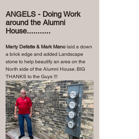
ANGELS - Doing Work 
around the Alumni 
House...........
Marty Defatte & Mark Mano
 laid a down 
a brick edge and added Landscape 
stone to help beautify an area on the 
North side of the Alumni House. BIG 
THANKS to the Guys !!!