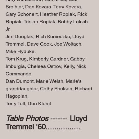
Broihier, Dan Kovara, Terry Kovara, 
Gary Schonert, Heather Ropiak, Rick 
Ropiak, Tristan Ropiak, Bobby Letsch 
Jr, 
Jim Douglas, Rich Konieczko, Lloyd 
Tremmel, Dave Cook, Joe Woitach, 
Mike Hyduke,
Tom Krug, Kimberly Gardner, Gabby 
Imburgia, Chelsea Ostrov, Kelly, Nick 
Commande,
Dan Dumont, Marie Welsh, Marie's 
granddaughter, Cathy Poulsen, Richard 
Hagopian,
Terry Toll, Don Klemt
Table Photos 
------- 
Lloyd 
Tremmel '60
................