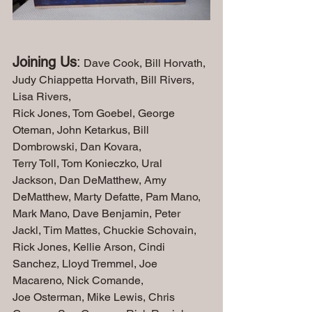
Joining Us
:
 Dave Cook, Bill Horvath, 
Judy Chiappetta Horvath, Bill Rivers, 
Lisa Rivers, 
Rick Jones, Tom Goebel, George 
Oteman, John Ketarkus, Bill 
Dombrowski, Dan Kovara, 
Terry Toll, Tom Konieczko, Ural 
Jackson, Dan DeMatthew, Amy 
DeMatthew, Marty Defatte, Pam Mano, 
Mark Mano, Dave Benjamin, Peter 
Jackl, Tim Mattes, Chuckie Schovain, 
Rick Jones, Kellie Arson, Cindi 
Sanchez, Lloyd Tremmel, Joe 
Macareno, Nick Comande, 
Joe Osterman, Mike Lewis, Chris 