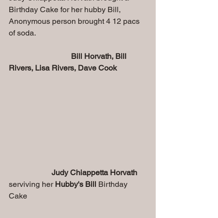
Birthday Cake for her hubby Bill, 
Anonymous person brought 4 12 pacs 
of soda.
Bill Horvath, Bill 
Rivers, Lisa Rivers, Dave Cook
Judy Chiappetta Horvath
serviving her 
Hubby's Bill
 Birthday 
Cake