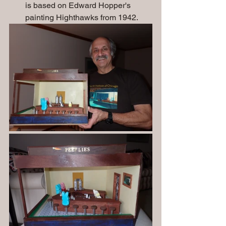
is based on Edward Hopper's 
painting Highthawks from 1942. 