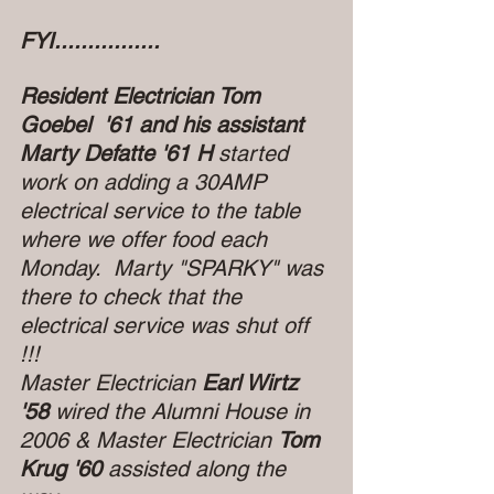
FYI................
Resident Electrician Tom 
Goebel  '61 and his assistant 
Marty Defatte '61 H 
started 
work on adding a 30AMP 
electrical service to the table 
where we offer food each 
Monday.  Marty "SPARKY" was 
there to check that the 
electrical service was shut off 
!!! 
Master Electrician 
Earl Wirtz 
'58
 wired the Alumni House in 
2006 & Master Electrician 
Tom 
Krug '60
 assisted along the 