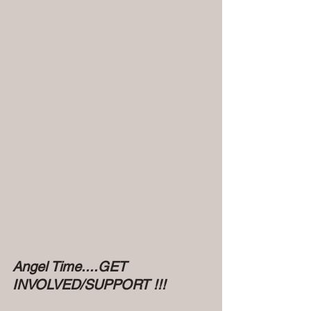
Angel Time....GET 
INVOLVED/SUPPORT !!!