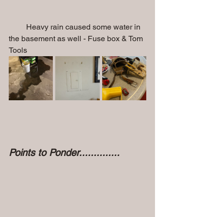
         Heavy rain caused some water in 
the basement as well - Fuse box & Tom 
Tools
Points to Ponder..............