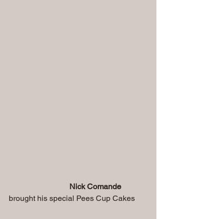
Nick Comande
brought his special Pees Cup Cakes