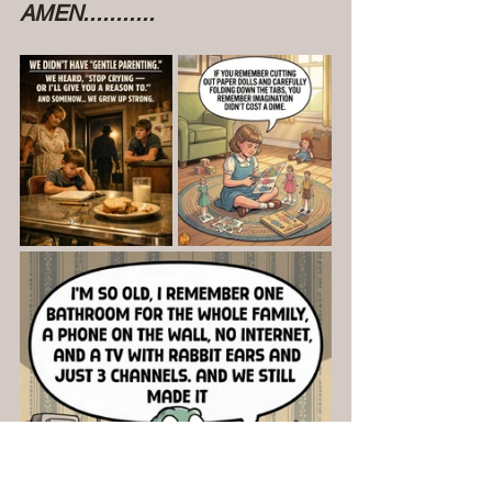
AMEN...........