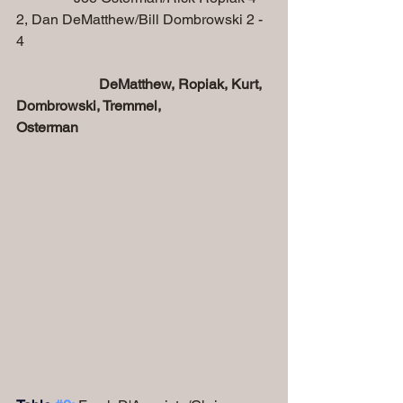
2, Dan DeMatthew/Bill Dombrowski 2 - 
4
DeMatthew, Ropiak, Kurt, 
Dombrowski, Tremmel, 
Osterman 