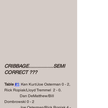
CRIBBAGE.................SEMI 
CORRECT ???
Table 
#1
:
 Ken Kurt/Joe Osterman 0 - 2, 
Rick Ropiak/Lloyd Tremmel  2 - 0.
                Dan DeMatthew/Bill 
Dombrowski 0 - 2
                Joe Osterman/Rick Ropiak 4 - 