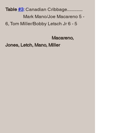
Table 
#
3
: Canadian Cribbage.............
               Mark Mano/Joe Macareno 5 - 
6, Tom Miller/Bobby Letsch Jr 6 - 5
Macareno, 
Jones, Letch, Mano, Miller