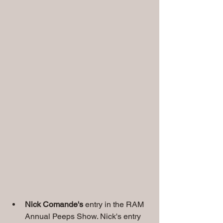
Nick Comande's 
entry in the RAM 
Annual Peeps Show. Nick's entry 