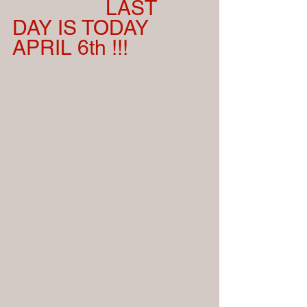
                 LAST 
DAY IS TODAY  
APRIL 6th !!!