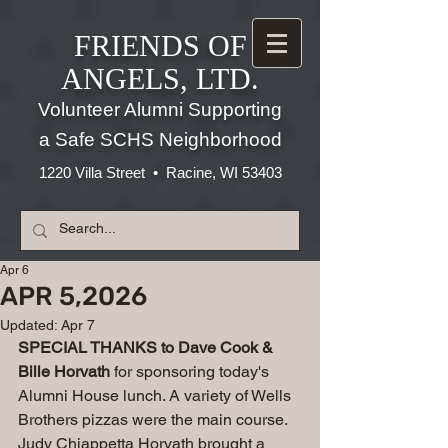
FRIENDS OF
ANGELS, LTD.
Volunteer Alumni Supporting
a Safe SCHS Neighborhood
1220 Villa Street • Racine, WI 53403
Apr 6
APR 5,2026
Updated:
Apr 7
SPECIAL THANKS to Dave Cook & 
Bille Horvath 
for sponsoring today's 
Alumni House lunch. A variety of Wells 
Brothers pizzas were the main course. 
Judy Chiappetta Horvath brought a 