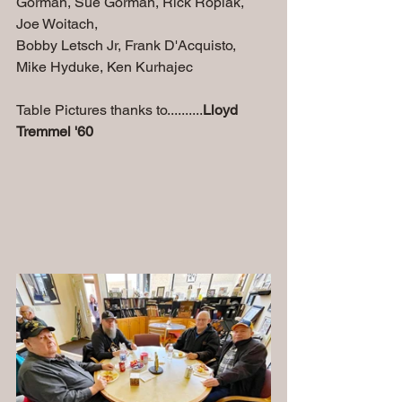
Gorman, Sue Gorman, Rick Ropiak, 
Joe Woitach, 
Bobby Letsch Jr, Frank D'Acquisto, 
Mike Hyduke, Ken Kurhajec
Table Pictures thanks to..........
Lloyd 
Tremmel '60