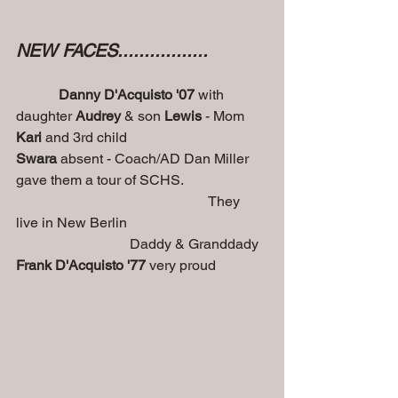
NEW FACES.................
Danny D'Acquisto '07
 with 
daughter 
Audrey 
& son
 Lewis 
- Mom
Kari
 and 3rd child                                 
Swara
 absent - Coach/AD Dan Miller 
gave them a tour of SCHS.
                                                      They 
live in New Berlin
                                Daddy & Granddady 
Frank D'Acquisto '77
 very proud