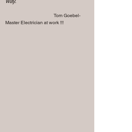
way.
                                         Tom Goebel-
Master Electrician at work !!!