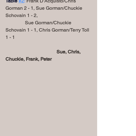
Table
#2
:
 Frank D'Acquisto/Chris 
Gorman 2 - 1, Sue Gorman/Chuckie 
Schovain 1 - 2,
                Sue Gorman/Chuckie 
Schovain 1 - 1, Chris Gorman/Terry Toll 
1 - 1
Sue, Chris, 
Chuckie, Frank, Peter