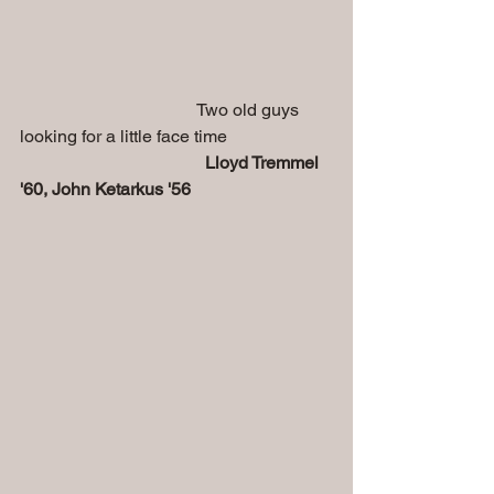
                                        Two old guys 
looking for a little face time
Lloyd Tremmel 
'60, John Ketarkus '56