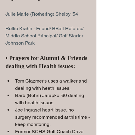
Julie Marie (Rothering) Shelby '54
Rollie Krahn
 - Friend/ BBall Referee/ 
Middle School Principal/ Golf Starter 
Johnson Park
• Prayers for Alumni & Friends 
dealing with Health issues:
Tom Clazmer's uses a walker and 
dealing with heath issues.
Barb (Bohn) Jarapko '60 dealing 
with health issues.
Joe Ingrasci heart issue, no 
surgery recommended at this time - 
keep monitoring.
Former SCHS Golf Coach Dave 