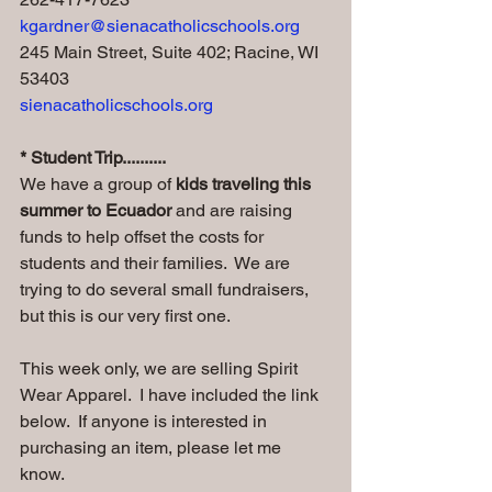
kgardner@sienacatholicschools.org
245 Main Street, Suite 402; Racine, WI 
53403
sienacatholicschools.org
* Student Trip..........
We have a group of
 kids traveling this 
summer to Ecuador
 and are raising 
funds to help offset the costs for 
students and their families.  We are 
trying to do several small fundraisers, 
but this is our very first one. 
This week only, we are selling Spirit 
Wear Apparel.  I have included the link 
below.  If anyone is interested in 
purchasing an item, please let me 
know.  