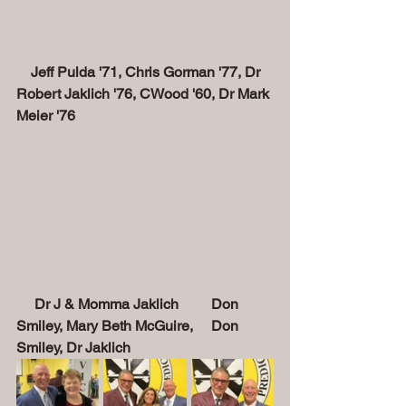
    Jeff Pulda '71, Chris Gorman '77, Dr 
Robert Jaklich '76, CWood '60, Dr Mark 
Meier '76
Dr J & Momma Jaklich         Don 
Smiley, Mary Beth McGuire,     Don 
Smiley, Dr Jaklich