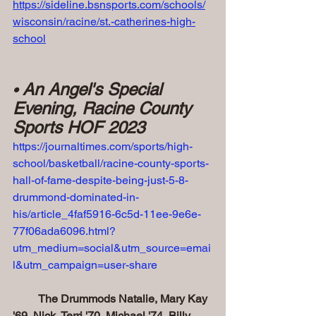
https://sideline.bsnsports.com/schools/
wisconsin/racine/st.-catherines-high-
school
 An Angel's Special 
•
Evening, Racine County 
Sports HOF 2023
https://journaltimes.com/sports/high-
school/basketball/racine-county-sports-
hall-of-fame-despite-being-just-5-8-
drummond-dominated-in-
his/article_4faf5916-6c5d-11ee-9e6e-
77f06ada6096.html?
utm_medium=social&utm_source=emai
l&utm_campaign=user-share
         The Drummods Natalie, Mary Kay 
'69, Nick, Terri '70, Michael '74, Billy 