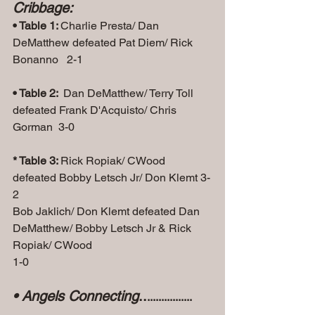
Cribbage:
• Table 1: 
Charlie Presta/ Dan 
DeMatthew defeated Pat Diem/ Rick 
Bonanno   2-1
• Table 2: 
 Dan DeMatthew/ Terry Toll 
defeated Frank D'Acquisto/ Chris 
Gorman  3-0
* Table 3: 
Rick Ropiak/ CWood 
defeated Bobby Letsch Jr/ Don Klemt 3-
2
Bob Jaklich/ Don Klemt defeated Dan 
DeMatthew/ Bobby Letsch Jr & Rick 
Ropiak/ CWood
1-0
• Angels Connecting
..
................