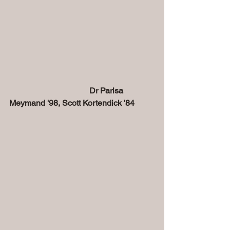
                                       Dr Parisa 
Meymand '98, Scott Kortendick '84