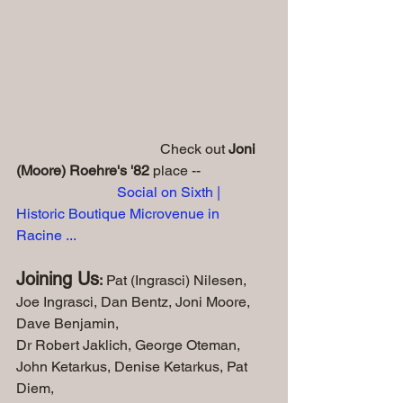
                                        Check out 
Joni 
(Moore) Roehre's '82
 place -- 
Social on Sixth | 
Historic Boutique Microvenue in 
Racine ...
Joining Us
:
 Pat (Ingrasci) Nilesen, 
Joe Ingrasci, Dan Bentz, Joni Moore, 
Dave Benjamin, 
Dr Robert Jaklich, George Oteman, 
John Ketarkus, Denise Ketarkus, Pat 
Diem,