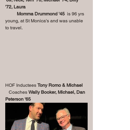
'72, Laura
          Momma Drummond '45 
 is 96 yrs 
young, at St Monica's and was unable 
to travel.
HOF Inductees 
Tony Romo & Michael 
   Coaches 
Wally Booker, Michael, Dan 
Peterson '65