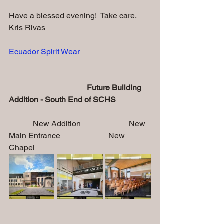
Have a blessed evening!  Take care,
Kris Rivas
Ecuador Spirit Wear
                                       Future Building 
Addition - South End of SCHS           
            New Addition                        New 
Main Entrance                        New 
Chapel