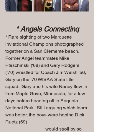
* Angels Connectinq
* Rare sighting of two Marquette 
Invitational Champions photographed 
together on a San Clemente beach.  
Former Angel teammates Mike 
Ptaschinski ('68) and Gary Rodgers 
('70) wrestled for Coach Jim Welsh '56, 
Gary on the '70 WISAA State title 
squad.  Gary and his wife Nancy flew in 
from Maple Gove, Minnesota, for a few 
days before heading off to Sequoia 
National Park.  Still arguing which team 
was better, the boys were hoping Dick 
Ruetz (69) 
                                  would stroll by so 