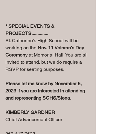
* SPECIAL EVENTS & 
PROJECTS..............
St. Catherine's High School will be 
working on the 
Nov. 11 Veteran's Day 
Ceremony
 at Memorial Hall. You are all 
invited to attend, but we do require a 
RSVP for seating purposes.
Please let me know by November 5, 
2023 if you are interested in attending 
and representing SCHS/Siena.
KIMBERLY GARDNER
Chief Advancement Officer
262-417-7623