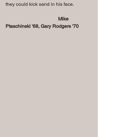
they could kick sand in his face. 
      Mike 
Ptaschinski '68, Gary Rodgers '70