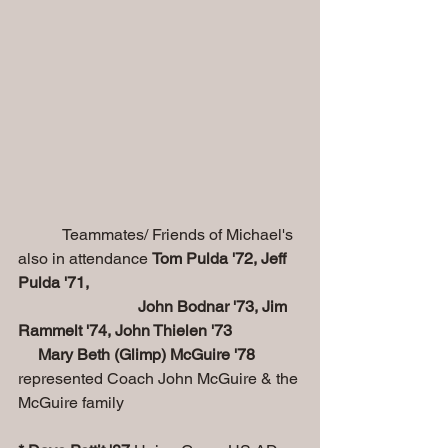
           Teammates/ Friends of Michael's 
also in attendance 
Tom Pulda '72, Jeff 
Pulda '71, 
                              John Bodnar '73, Jim 
Rammelt '74, John Thielen '73
     Mary Beth (Glimp) McGuire '78
represented Coach John McGuire & the 
McGuire family