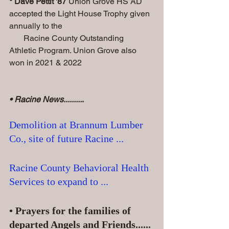
* Dave Pettit '87
 Union Grove HS AD 
accepted the Light House Trophy given 
annually to the 
       Racine County Outstanding 
Athletic Program. Union Grove also 
won in 2021 & 2022
• Racine News.........
.
Demolition at Brannum Lumber 
Co., site of future Racine ...
Racine County Behavioral Health 
Services to expand to ...
• Prayers for the families of 
departed Angels and Friends......