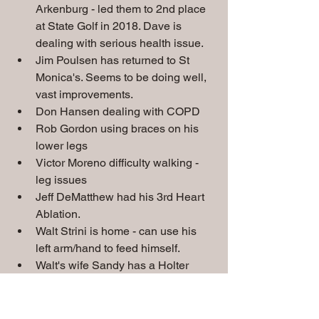
Arkenburg - led them to 2nd place 
at State Golf in 2018. Dave is 
dealing with serious health issue. 
Jim Poulsen has returned to St 
Monica's. Seems to be doing well, 
vast improvements.
Don Hansen dealing with COPD
Rob Gordon using braces on his 
lower legs
Victor Moreno difficulty walking - 
leg issues
Jeff DeMatthew had his 3rd Heart 
Ablation.
Walt Strini is home - can use his 
left arm/hand to feed himself.
Walt's wife Sandy has a Holter 
Monitor dealing with Heart issue.
Tom Goebel dealing with A-Fib. 
Joe Clazmer in the hospital