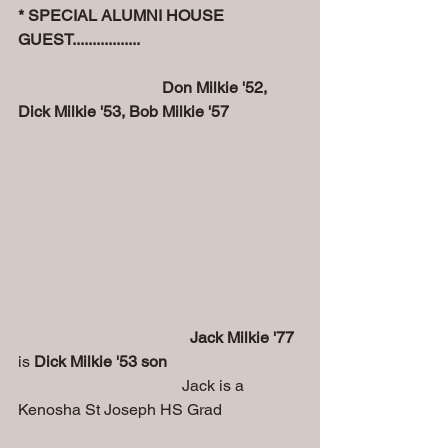
* SPECIAL ALUMNI HOUSE 
GUEST.................
                                    Don Milkie '52, 
Dick Milkie '53, Bob Milkie '57
                                           Jack Milkie '77
is 
Dick Milkie '53 son
                                         Jack is a 
Kenosha St Joseph HS Grad