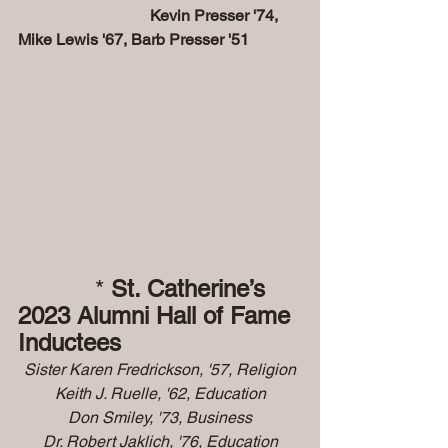
                                 Kevin Presser '74, 
Mike Lewis '67, Barb Presser '51
           * 
St. Catherine’s 
2023 Alumni Hall of Fame 
Inductees
Sister Karen Fredrickson, '57, Religion
Keith J. Ruelle, '62, Education
Don Smiley, '73, Business
Dr. Robert Jaklich, '76, Education