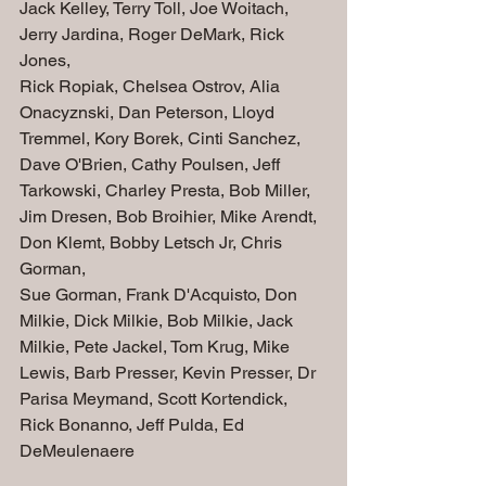
Jack Kelley, Terry Toll, Joe Woitach, 
Jerry Jardina, Roger DeMark, Rick 
Jones,  
Rick Ropiak, Chelsea Ostrov, Alia 
Onacyznski, Dan Peterson, Lloyd 
Tremmel, Kory Borek, Cinti Sanchez, 
Dave O'Brien, Cathy Poulsen, Jeff 
Tarkowski, Charley Presta, Bob Miller, 
Jim Dresen, Bob Broihier, Mike Arendt, 
Don Klemt, Bobby Letsch Jr, Chris 
Gorman, 
Sue Gorman, Frank D'Acquisto, Don 
Milkie, Dick Milkie, Bob Milkie, Jack 
Milkie, Pete Jackel, Tom Krug, Mike 
Lewis, Barb Presser, Kevin Presser, Dr 
Parisa Meymand, Scott Kortendick,
Rick Bonanno, Jeff Pulda, Ed 
DeMeulenaere