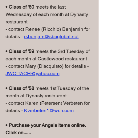
• Class of '60 
meets the last 
Wednesday of each month at Dynasty 
restaurant
- contact Renee (Ricchio) Benjamin for 
details - 
rsbenjam@sbcglobal.net
• Class of '59
 meets the 3rd Tuesday of 
each month at Castlewood restaurant
- contact Mary (D'acquisto) for details - 
JWOITACH@yahoo.com
• Class of '58
 meets 1st Tuesday of the 
month at Dynasty restaurant
- contact Karen (Petersen) Verbeten for 
details - 
Kverbeten1@wi.rr.com
• Purchase your Angels Items online. 
Click on......