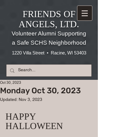
FRIENDS OF
ANGELS, LTD.
Volunteer Alumni Supporting
a Safe SCHS Neighborhood
1220 Villa Street • Racine, WI 53403
Oct 30, 2023
Monday Oct 30, 2023
Updated:
Nov 3, 2023
HAPPY 
HALLOWEEN