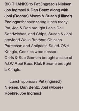
BIG THANKS to Pat (ingrasci) Nielsen, 
Joe Ingrasci & Dan Bentz along with 
Joni (Roehre) Moore & Susan (Hilmer) 
Podiogar f
or sponsoring lunch today. 
Pat, Joe & Dan brought Lee's Deli 
Sandwiches, and Chips, Susan & Joni 
provided Wells Brothers Chicken 
Parmesan and Antipasto Salad. O&H 
Kringle, Cookies were dessert. 
Chris & Sue Gorman brought a case of 
A&W Root Beer. Rick Bonano brought 
a Kringle.
     Lunch sponsors 
Pat (Ingrasci) 
Nielsen, Dan Bentz, Joni (Moore) 
Roehre, Joe Ingrasci