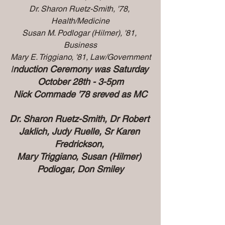
Dr. Sharon Ruetz-Smith, '78, 
Health/Medicine
Susan M. Podlogar (Hilmer), '81, 
Business
Mary E. Triggiano, '81, Law/Government
I
nduction Ceremony was Saturday 
October 28th - 3-5pm
Nick Commade '78 sreved as MC
Dr. Sharon Ruetz-Smith, Dr Robert 
Jaklich, Judy Ruelle, Sr Karen 
Fredrickson, 
Mary Triggiano, Susan (Hilmer) 
Podiogar, Don Smiley