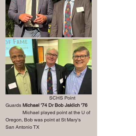
                                    SCHS Point 
Guards 
Michael '74 Dr Bob Jaklich '76
              Michael played point at the U of 
Oregon, Bob was point at St Mary's 
San Antonio TX