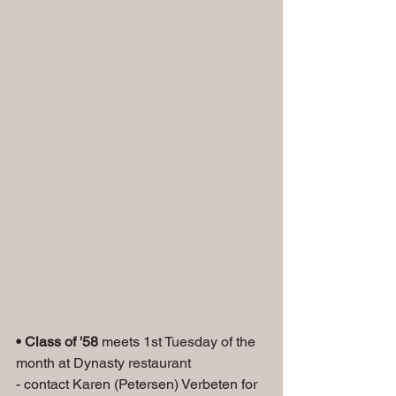
• Class of '58
 meets 1st Tuesday of the 
month at Dynasty restaurant
- contact Karen (Petersen) Verbeten for 