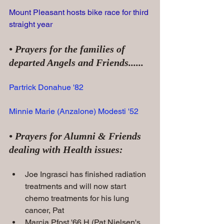
Mount Pleasant hosts bike race for third 
straight year
• Prayers for the families of 
departed Angels and Friends......
Partrick Donahue '82
Minnie Marie (Anzalone) Modesti '52
• Prayers for Alumni & Friends 
dealing with Health issues:
Joe Ingrasci has finished radiation 
treatments and will now start 
chemo treatments for his lung 
cancer, Pat
Marcia Pfost '66 H (Pat Nielsen's 