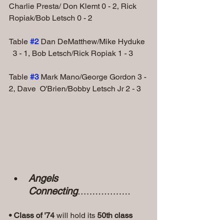
Charlie Presta/ Don Klemt 0 - 2, Rick 
Ropiak/Bob Letsch 0 - 2
Table
#2
 Dan DeMatthew/Mike Hyduke 
  3 - 1, Bob Letsch/Rick Ropiak 1 - 3
Table 
#3
Mark Mano/George Gordon 3 - 
2, Dave  O'Brien/Bobby Letsch Jr 2 - 3
Angels 
Connecting
..................
• Class of '74
 will hold its 
50th class 