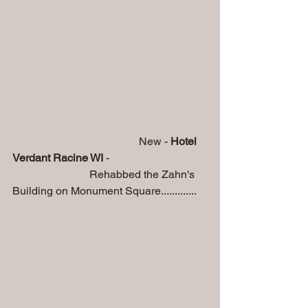
                                              New -
 Hotel 
Verdant Racine WI
 - 
                            Rehabbed the Zahn's 
Building on Monument Square.............