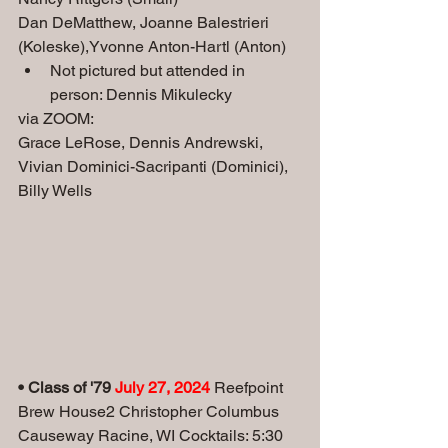
Dan DeMatthew, Joanne Balestrieri 
(Koleske),Yvonne Anton-Hartl (Anton) 
Not pictured but attended in 
person: Dennis Mikulecky
via ZOOM: 
Grace LeRose, Dennis Andrewski, 
Vivian Dominici-Sacripanti (Dominici), 
Billy Wells
• Class of '79 
July 27, 2024 
Reefpoint 
Brew House2 Christopher Columbus 
Causeway Racine, WI Cocktails: 5:30 