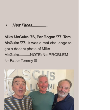
New Faces..............
..
Mike McGuire '76, Par Rogan '77, Tom 
McGuire '77.
..It was a real challenge to 
get a decent photo of Mike 
McGuire...........NOTE: No PROBLEM 
for Pat or Tommy !!!