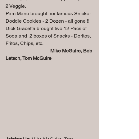
2 Veggie.
Pam Mano brought her famous Snicker 
Doddle Cookies - 2 Dozen - all gone !!!
Dick Graceffa brought two 12 Pacs of 
Soda and  2 boxes of Snacks - Doritos, 
Fritos, Chips, etc.
                                    Mike McGuire, Bob 
Letsch, Tom McGuire