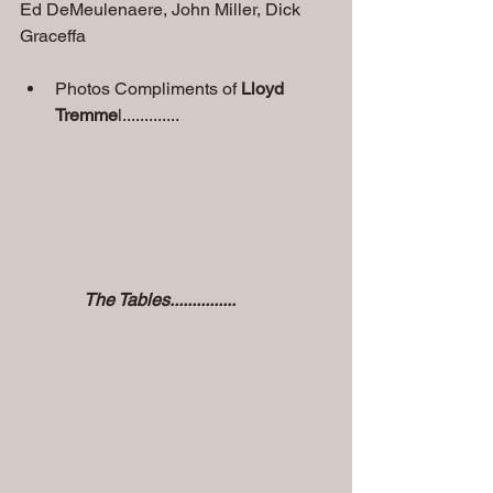
Ed DeMeulenaere, John Miller, Dick 
Graceffa       
Photos Compliments of 
Lloyd 
Tremme
l.............
               The Tables...............