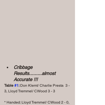
Cribbage 
Results.........almost 
Accurate !!!
Table 
#1
: 
Don Klemt/ Charlie Presta  3 - 
3, Lloyd Tremmel/ CWood 3 - 3
* Handed: Lloyd Tremmel/ CWood 2 - 0, 