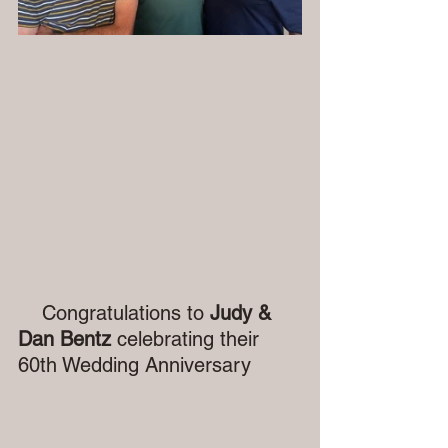
    Congratulations to 
Judy & 
Dan Bentz
 celebrating their 
60th Wedding Anniversary