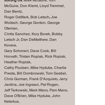
Joining Us
: Mike McGuire, Tom 
McGuire, Don Klemt, Lloyd Tremmel, 
Dan Bentz, 
Roger DeMark, Bob Letsch
,
 Joe 
Woitach, George Gordon, George 
Oteman, 
Cintia Sanchez, Kory Borek, Bobby 
Letsch Jr, Dan DeMatthew, Dan 
Kovara, 
Gary Schonert, Dave Cook, Bill 
Horvath, Tristan Ropiak, Rick Ropiak, 
Heather Ropiak,
Cathy Poulsen, Mike Hyduke, Charlie 
Presta, Bill Dombrowski, Tom Goebel, 
Chris Gorman, Frank D'Acquisto, Jerry 
Jardina, Joe Ingrasci, Pat Rogan,
Jeff Tarkowski, Mark Mano, Pam Mano, 
Dave O'Brien, Mike Hyduke, John 
Ketarkus,