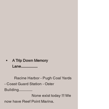
A Trip Down Memory 
Lane.................
          Racine Harbor - Pugh Coal Yards 
- Coast Guard Station - Oster 
Building..............
                            None exist today !!! We 
now have Reef Point Marina.