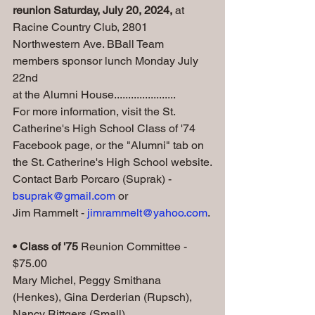
reunion Saturday, July 20, 2024, 
at 
Racine Country Club, 2801 
Northwestern Ave. BBall Team 
members sponsor lunch Monday July 
22nd 
at the Alumni House......................
For more information, visit the St. 
Catherine's High School Class of '74 
Facebook page, or the "Alumni" tab on 
the St. Catherine's High School website.
Contact Barb Porcaro (Suprak) - 
bsuprak@gmail.com
 or 
Jim Rammelt - 
jimrammelt@yahoo.com
.
• Class of '75
 Reunion Committee - 
$75.00
Mary Michel, Peggy Smithana 
(Henkes), Gina Derderian (Rupsch), 
Nancy Rittgers (Small)