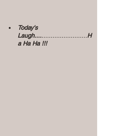
Today's 
Laugh....
.........................
H
a Ha Ha !!!