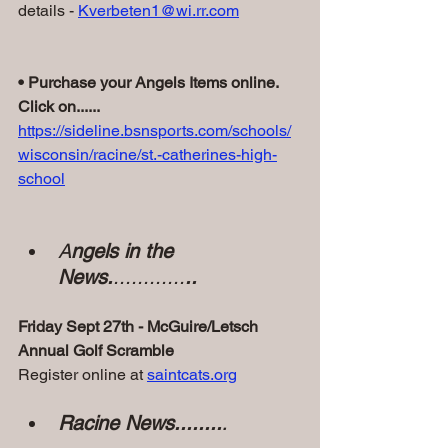
details - 
Kverbeten1@wi.rr.com
• Purchase your Angels Items online. 
Click on......
https://sideline.bsnsports.com/schools/
wisconsin/racine/st.-catherines-high-
school
A
ngels in the 
News.
............
..
Friday Sept 27th - McGuire/Letsch 
Annual Golf Scramble 
Register online at 
saintcats.org
Racine News........
.