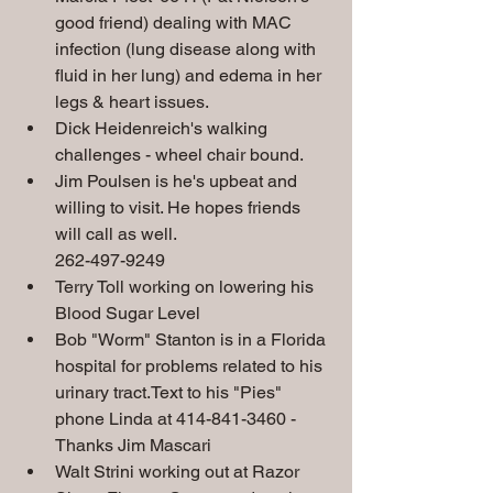
good friend) dealing with MAC 
infection (lung disease along with 
fluid in her lung) and edema in her 
legs & heart
issues.
Dick Heidenreich's walking 
challenges - wheel chair bound.
Jim Poulsen is he's upbeat and 
willing to visit. He hopes friends 
will call as well.  
262-497-9249
Terry Toll working on lowering his 
Blood Sugar Level 
Bob "Worm" Stanton is in a Florida 
hospital for problems related to his 
urinary tract.Text to his "Pies" 
phone Linda at 414-841-3460 - 
Thanks Jim Mascari
Walt Strini working out at Razor 