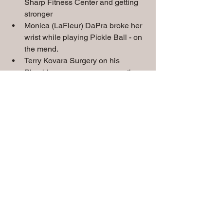
Sharp Fitness Center and getting 
stronger
Monica (LaFleur) DaPra broke her 
wrist while playing Pickle Ball - on 
the mend.
Terry Kovara Surgery on his 
Plumbing was a success - on the 
mend 
Jack Kelley's Cancer has returned 
- dealing with Chemo treatments.
Del Alton new info - not his back - 
Hip problem.
Marty Defatte in the hospital with 
Gallbladder issues
Special Prayers
 needed for
:
Chris & Sue Gorman's grandson Eli, 
Rick Jones, Walt Strini, Jim Poulsen, 
John Hansen, Tom Clazmer, Don Heck, 