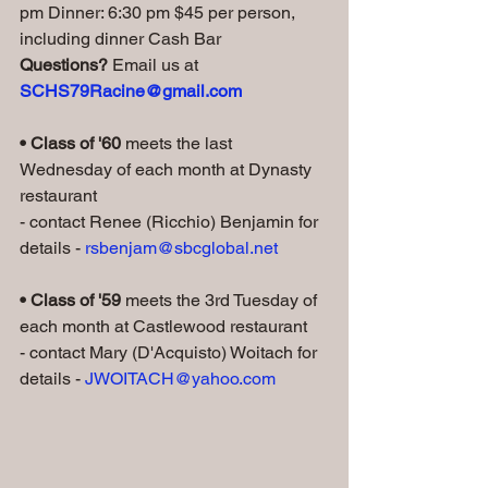
pm Dinner: 6:30 pm $45 per person, 
including dinner Cash Bar   
Questions? 
Email us at 
SCHS79Racine@gmail.com
• Class of '60 
meets the last 
Wednesday of each month at Dynasty 
restaurant
- contact Renee (Ricchio) Benjamin for 
details - 
rsbenjam@sbcglobal.net
• Class of '59
 meets the 3rd Tuesday of 
each month at Castlewood restaurant
- contact Mary (D'Acquisto) Woitach for 
details - 
JWOITACH@yahoo.com