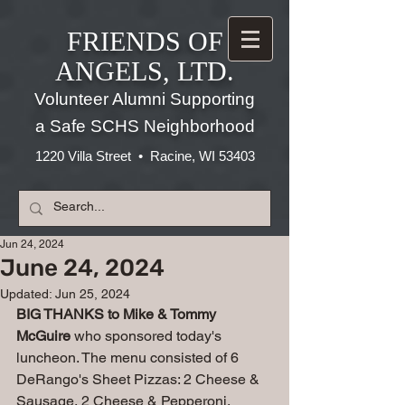
FRIENDS OF
ANGELS, LTD.
Volunteer Alumni Supporting
a Safe SCHS Neighborhood
1220 Villa Street • Racine, WI 53403
Jun 24, 2024
June 24, 2024
Updated:
Jun 25, 2024
BIG THANKS to Mike & Tommy 
McGuire 
who sponsored today's 
luncheon. The menu consisted of 6 
DeRango's Sheet Pizzas: 2 Cheese & 
Sausage, 2 Cheese & Pepperoni, 