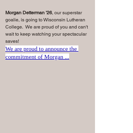
Morgan Detterman '26
, our superstar 
goalie, is going to Wisconsin Lutheran 
College.  We are proud of you and can't 
wait to keep watching your spectacular 
saves!
We are proud to announce the 
commitment of Morgan ...