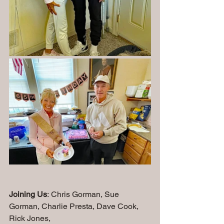
Joining Us
: Chris Gorman, Sue 
Gorman, Charlie Presta, Dave Cook, 
Rick Jones, 