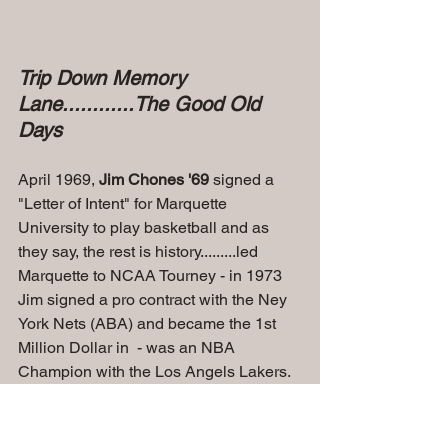
Trip Down Memory 
Lane............The Good Old 
Days
April 1969, 
Jim Chones '69 
signed a 
"Letter of Intent" for Marquette 
University to play basketball and as 
they say, the rest is history.........led 
Marquette to NCAA Tourney - in 1973  
Jim signed a pro contract with the Ney 
York Nets (ABA) and became the 1st 
Million Dollar in  - was an NBA 
Champion with the Los Angels Lakers.
Jim Chones
Jim Chones' Voice will Leave a Lasting 
Impact and Legacy ...