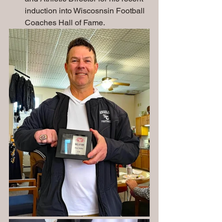
induction into Wiscosnsin Football 
Coaches Hall of Fame.