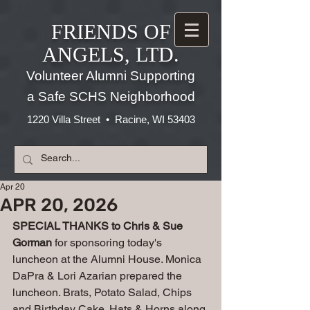
FRIENDS OF
ANGELS, LTD.
Volunteer Alumni Supporting
a Safe SCHS Neighborhood
1220 Villa Street • Racine, WI 53403
Apr 20
APR 20, 2026
SPECIAL THANKS to Chris & Sue 
Gorman 
for sponsoring today's 
luncheon at the Alumni House. Monica 
DaPra & Lori Azarian prepared the 
luncheon. Brats, Potato Salad, Chips 
and Birthday Cake. Hats & Horns along 