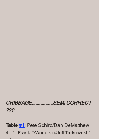
CRIBBAGE.................SEMI CORRECT 
???
Table 
#1
:
 Pete Schiro/Dan DeMatthew 
4 - 1, Frank D'Acquisto/Jeff Tarkowski 1 