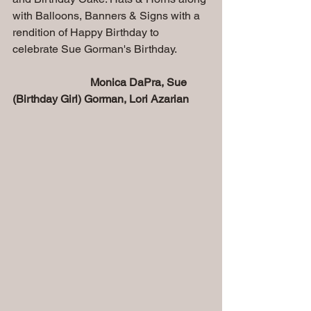
with Balloons, Banners & Signs with a 
rendition of Happy Birthday to 
celebrate Sue Gorman's Birthday.
  Monica DaPra, Sue 
(Birthday Girl) Gorman, Lori Azarian