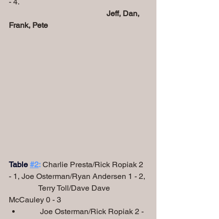
- 4.
Jeff, Dan, 
Frank, Pete
Table
#2
:
 Charlie Presta/Rick Ropiak 2 
- 1, Joe Osterman/Ryan Andersen 1 - 2,
               Terry Toll/Dave Dave 
McCauley 0 - 3
        Joe Osterman/Rick Ropiak 2 - 