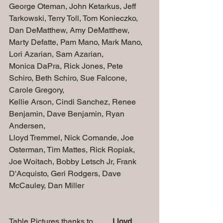
George Oteman, John Ketarkus, Jeff 
Tarkowski, Terry Toll, Tom Konieczko, 
Dan DeMatthew, Amy DeMatthew, 
Marty Defatte, Pam Mano, Mark Mano, 
Lori Azarian, Sam Azarian, 
Monica DaPra, Rick Jones, Pete 
Schiro, Beth Schiro, Sue Falcone, 
Carole Gregory,
Kellie Arson, Cindi Sanchez, Renee 
Benjamin, Dave Benjamin, Ryan 
Andersen,
Lloyd Tremmel, Nick Comande, Joe 
Osterman, Tim Mattes, Rick Ropiak, 
Joe Woitach, Bobby Letsch Jr, Frank 
D'Acquisto, Geri Rodgers, Dave 
McCauley, Dan Miller
Table Pictures thanks to..........
Lloyd 