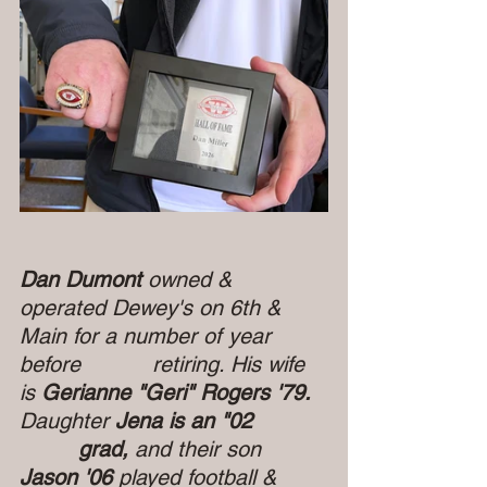
Dan Dumont 
owned & 
operated Dewey's on 6th & 
Main for a number of year 
before  
retiring. His wife 
is
 Gerianne "Geri" Rogers '79. 
Daughter 
Jena is an "02           
         grad, 
and their son
Jason '06 
played football & 