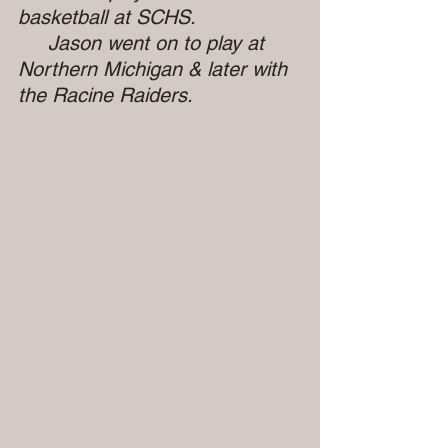
basketball at SCHS.
     Jason went on to play at 
Northern Michigan & later with 
the Racine Raiders.       