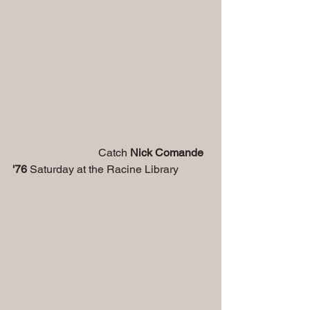
                               Catch
 Nick Comande 
'76 
Saturday at the Racine Library