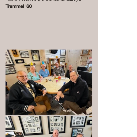
Tremmel '60