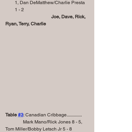
1, Dan DeMatthew/Charlie Presta 
1 - 2        
Joe, Dave, Rick, 
Ryan, Terry, Charlie  
Table 
#
3
: Canadian Cribbage.............
               Mark Mano/Rick Jones 8 - 5, 
Tom Miller/Bobby Letsch Jr 5 - 8