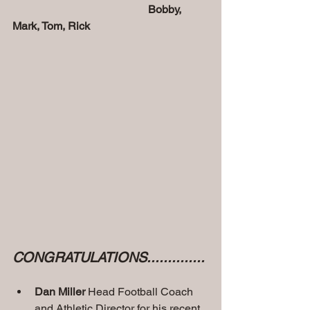
       Bobby, 
Mark, Tom, Rick
CONGRATULATIONS.............. 
Dan Miller
 Head Football Coach 
and Athletic Director for his recent 