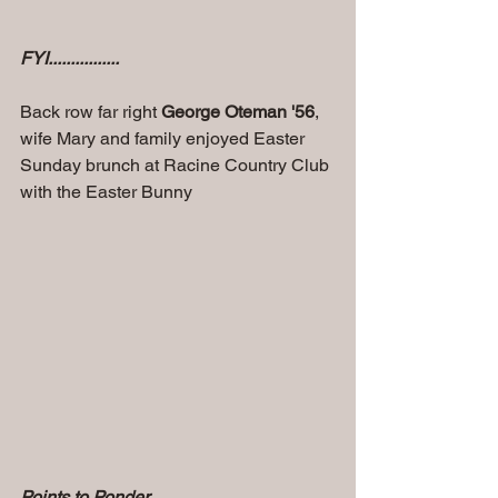
FYI................
Back row far right 
George Oteman '56
, 
wife Mary and family enjoyed Easter 
Sunday brunch at Racine Country Club 
with the Easter Bunny
Points to Ponder..............