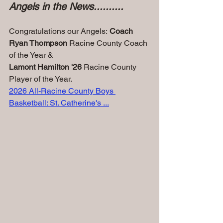
Angels in the News..........
Congratulations our Angels:
 Coach 
Ryan Thompson
 Racine County Coach 
of the Year &
Lamont Hamilton '26
 Racine County 
Player of the Year.
2026 All-Racine County Boys 
Basketball: St. Catherine's ...