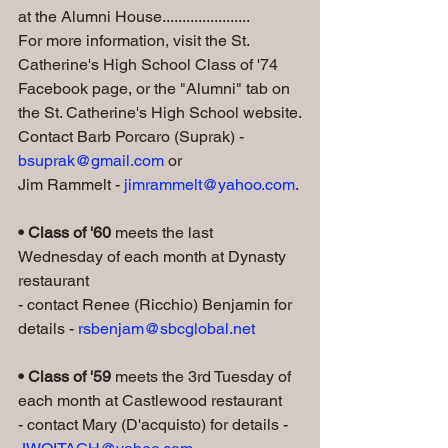
at the Alumni House......................
For more information, visit the St. 
Catherine's High School Class of '74 
Facebook page, or the "Alumni" tab on 
the St. Catherine's High School website.
Contact Barb Porcaro (Suprak) - 
bsuprak@gmail.com
 or 
Jim Rammelt - 
jimrammelt@yahoo.com
.
• Class of '60 
meets the last 
Wednesday of each month at Dynasty 
restaurant
- contact Renee (Ricchio) Benjamin for 
details - 
rsbenjam@sbcglobal.net
• Class of '59
 meets the 3rd Tuesday of 
each month at Castlewood restaurant
- contact Mary (D'acquisto) for details - 