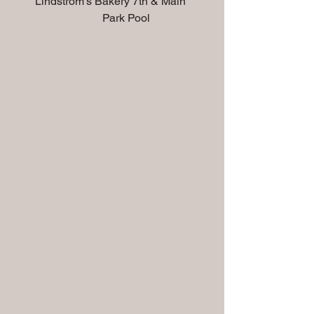
        Lindstrom's Bakery 7th & Main         
                                Park Pool