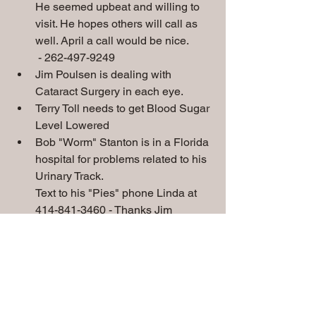
He seemed upbeat and willing to 
visit. He hopes others will call as 
well. April a call would be nice. 
 - 262-497-9249
Jim Poulsen is dealing with 
Cataract Surgery in each eye.
Terry Toll needs to get Blood Sugar 
Level Lowered
Bob "Worm" Stanton is in a Florida 
hospital for problems related to his 
Urinary Track.
Text to his "Pies" phone Linda at 
414-841-3460 - Thanks Jim 
Mascari
Special Prayers
 needed for
:
Chris & Sue Gorman's grandson Eli, 
Rick Jones, Walt Strini, Jim Poulsen, 