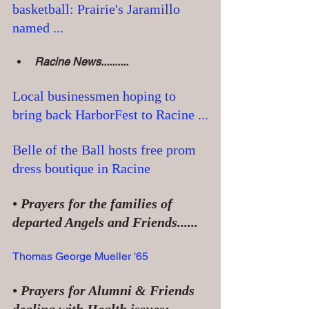
basketball: Prairie's Jaramillo 
named ...
Racine News..........
Local businessmen hoping to 
bring back HarborFest to Racine ...
Belle of the Ball hosts free prom 
dress boutique in Racine
• Prayers for the families of 
departed Angels and Friends......
Thomas George Mueller '65
• Prayers for Alumni & Friends 
dealing with Health issues: