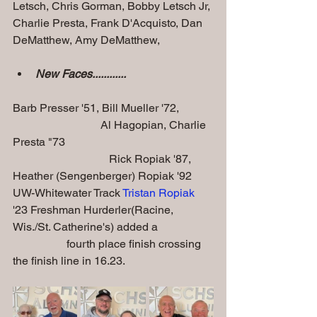
Letsch, Chris Gorman, Bobby Letsch Jr, 
Charlie Presta, Frank D'Acquisto, Dan 
DeMatthew, Amy DeMatthew,  
New Faces............
Barb Presser '51, Bill Mueller '72,            
                               Al Hagopian, Charlie 
Presta "73
                                  Rick Ropiak '87, 
Heather (Sengenberger) Ropiak '92
UW-Whitewater Track 
Tristan Ropiak
'23 Freshman Hurderler(Racine, 
Wis./St. Catherine's) added a                   
                   fourth place finish crossing 
the finish line in 16.23.  