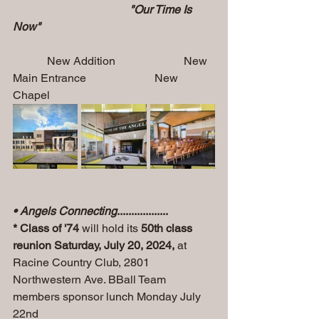
                                         "Our Time Is 
Now"         
            New Addition                        New 
Main Entrance                        New 
Chapel
• Angels Connecting
..................
* Class of '74
 will hold its 
50th class 
reunion Saturday, July 20, 2024, 
at 
Racine Country Club, 2801 
Northwestern Ave. BBall Team 
members sponsor lunch Monday July 
22nd 