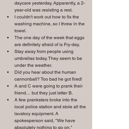
daycare yesterday. Apparently, a 2-
year-old was resisting a rest.
I couldn't work out how to fix the 
washing machine, so I threw in the 
towel.
The one day of the week that eggs 
are definitely afraid of is Fry-day.
Stay away from people using 
umbrellas today. They seem to be 
under the weather.
Did you hear about the human 
cannonball? Too bad he got fired!
A and C were going to prank their 
friend… but they just letter B.
A few pranksters broke into the 
local police station and stole all the 
lavatory equipment. A 
spokesperson said, "We have 
absolutely nothing to go on."