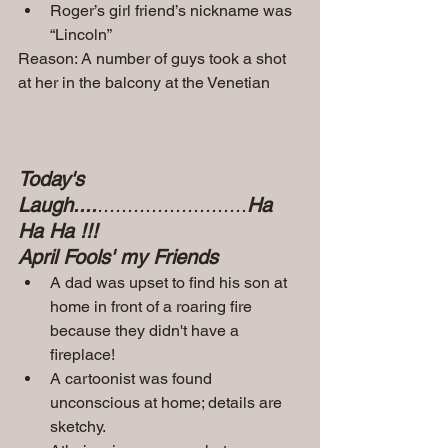
Roger’s girl friend’s nickname was 
“Lincoln”
Reason: A number of guys took a shot 
at her in the balcony at the Venetian
Today's 
Laugh....
.........................
Ha 
Ha Ha !!!
April Fools' my Friends
A dad was upset to find his son at 
home in front of a roaring fire 
because they didn't have a 
fireplace!
A cartoonist was found 
unconscious at home; details are 
sketchy.