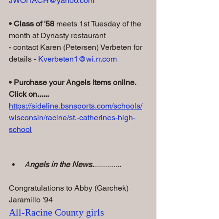
JWOITACH@yahoo.com
• Class of '58
 meets 1st Tuesday of the 
month at Dynasty restaurant
- contact Karen (Petersen) Verbeten for 
details - 
Kverbeten1@wi.rr.com
• Purchase your Angels Items online. 
Click on......
https://sideline.bsnsports.com/schools/
wisconsin/racine/st.-catherines-high-
school
A
ngels in the News.
............
..
Congratulations to Abby (Garchek) 
Jaramillo '94
All-Racine County girls 