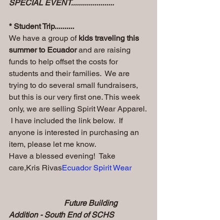
SPECIAL EVENT......................
* Student Trip..........
We have a group of
 kids traveling this 
summer to Ecuador
 and are raising 
funds to help offset the costs for 
students and their families.  We are 
trying to do several small fundraisers, 
but this is our very first one. This week 
only, we are selling Spirit Wear Apparel. 
 I have included the link below.  If 
anyone is interested in purchasing an 
item, please let me know.  
Have a blessed evening!  Take 
care,Kris Rivas
Ecuador Spirit Wear
                            Future Building 
Addition - South End of SCHS  