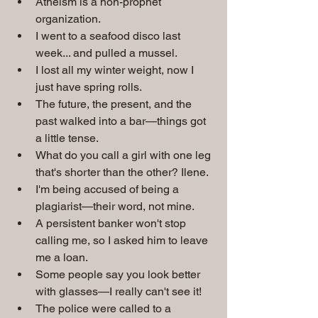
Atheism is a non-prophet 
organization.
I went to a seafood disco last 
week... and pulled a mussel.
I lost all my winter weight, now I 
just have spring rolls.
The future, the present, and the 
past walked into a bar—things got 
a little tense.
What do you call a girl with one leg 
that's shorter than the other? Ilene.
I'm being accused of being a 
plagiarist—their word, not mine.
A persistent banker won't stop 
calling me, so I asked him to leave 
me a loan.
Some people say you look better 
with glasses—I really can't see it!
The police were called to a 