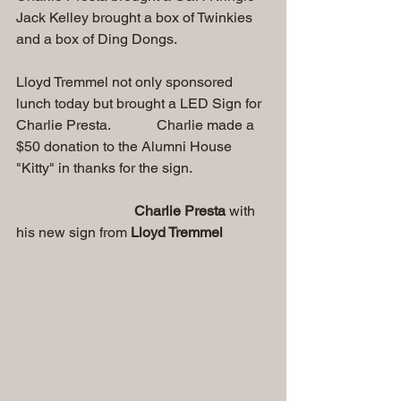
Jack Kelley brought a box of Twinkies 
and a box of Ding Dongs.
Lloyd Tremmel not only sponsored 
lunch today but brought a LED Sign for 
Charlie Presta.             Charlie made a 
$50 donation to the Alumni House 
"Kitty" in thanks for the sign.
Charlie Presta 
with 
his new sign from 
Lloyd Tremmel