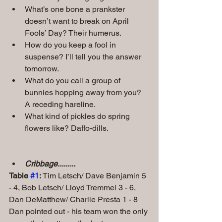
What’s one bone a prankster 
doesn’t want to break on April 
Fools’ Day? Their humerus.
How do you keep a fool in 
suspense? I’ll tell you the answer 
tomorrow.
What do you call a group of 
bunnies hopping away from you? 
A receding hareline.
What kind of pickles do spring 
flowers like? Daffo-dills.
Cribbage.........
Table 
#1
: 
Tim Letsch/ Dave Benjamin 5 
- 4, Bob Letsch/ Lloyd Tremmel 3 - 6,
Dan DeMatthew/ Charlie Presta 1 - 8 
Dan pointed out - his team won the only 