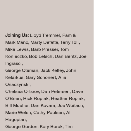
Joining Us:
 Lloyd Tremmel, Pam & 
Mark Mano, Marty Defatte, Terry Toll
,
Mike Lewis, Barb Presser, Tom 
Konieczko, Bob Letsch
, 
Dan Bentz, Joe 
Ingrasci, 
George Oteman, Jack Kelley, John 
Ketarkus, Gary Schonert, Alia 
Onaczynski, 
Chelsea Ortsrov, Dan Petersen, Dave 
O'Brien, Rick Ropiak, Heather Ropiak, 
Bill Mueller, Dan Kovara, Joe Woitach, 
Marie Welsh, Cathy Poulsen, Al 
Hagopian, 
George Gordon, Kory Borek, Tim 