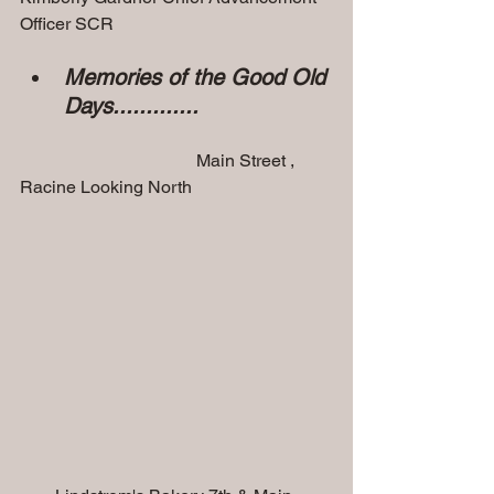
Officer SCR 
Memories of the Good Old 
Days.............
                                        Main Street , 
Racine Looking North