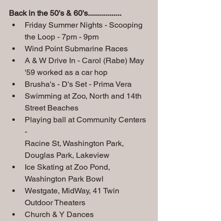
Back in the 50's & 60's.................
Friday Summer Nights - Scooping 
the Loop - 7pm - 9pm
Wind Point Submarine Races
A & W Drive In - Carol (Rabe) May 
'59 worked as a car hop
Brusha's - D's Set - Prima Vera
Swimming at Zoo, North and 14th 
Street Beaches
Playing ball at Community Centers 
- 
Racine St, Washington Park, 
Douglas Park, Lakeview
Ice Skating at Zoo Pond, 
Washington Park Bowl
Westgate, MidWay, 41 Twin 
Outdoor Theaters
Church & Y Dances