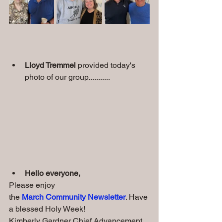
Lloyd Tremmel 
provided today's 
photo of our group...........
Hello everyone, 
Please enjoy 
the 
March Community Newsletter
. Have 
a blessed Holy Week!
Kimberly Gardner Chief Advancement 