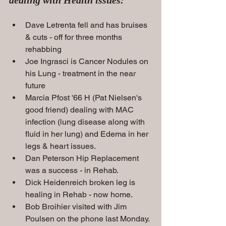
Dave Letrenta fell and has bruises 
& cuts - off for three months 
rehabbing
Joe Ingrasci is Cancer Nodules on 
his Lung - treatment in the near 
future
Marcia Pfost '66 H (Pat Nielsen's 
good friend) dealing with MAC 
infection (lung disease along with 
fluid in her lung) and Edema in her 
legs & heart
issues.
Dan Peterson Hip Replacement 
was a success - in Rehab.   
Dick Heidenreich broken leg is 
healing in Rehab - now home.
Bob Broihier visited with Jim 
Poulsen on the phone last Monday. 