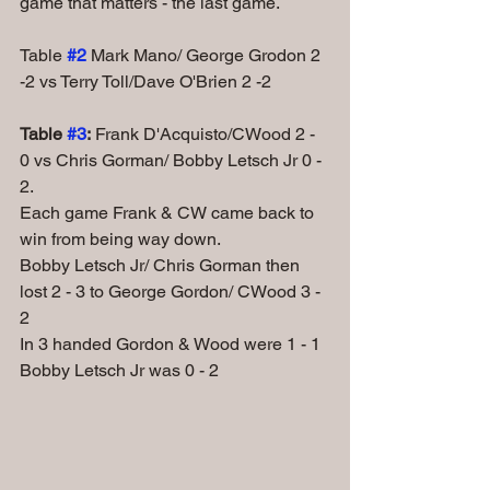
game that matters - the last game.
Table
#2
Mark Mano/ George Grodon 2 
-2 vs Terry Toll/Dave O'Brien 2 -2
Table 
#3
:
 Frank D'Acquisto/CWood 2 - 
0 vs Chris Gorman/ Bobby Letsch Jr 0 - 
2. 
Each game Frank & CW came back to 
win from being way down.
Bobby Letsch Jr/ Chris Gorman then 
lost 2 - 3 to George Gordon/ CWood 3 - 
2
In 3 handed Gordon & Wood were 1 - 1 
Bobby Letsch Jr was 0 - 2