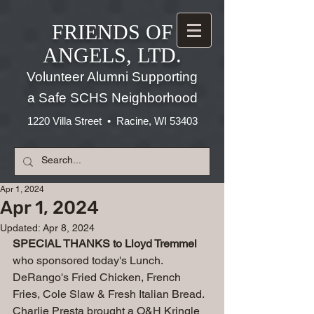
FRIENDS OF
ANGELS, LTD.
Volunteer Alumni Supporting
a Safe SCHS Neighborhood
1220 Villa Street • Racine, WI 53403
Apr 1, 2024
Apr 1, 2024
Updated:
Apr 8, 2024
SPECIAL THANKS to Lloyd Tremmel 
who sponsored today's Lunch.
DeRango's Fried Chicken, French 
Fries, Cole Slaw & Fresh Italian Bread.
Charlie Presta brought a O&H Kringle