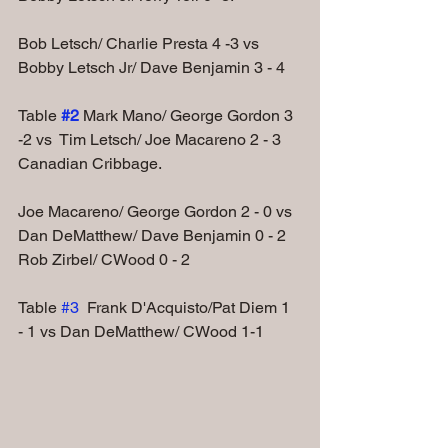
Bob Letsch/ Charlie Presta 4 -3 vs 
Bobby Letsch Jr/ Dave Benjamin 3 - 4
Table
#2
Mark Mano/ George Gordon 3 
-2 vs  Tim Letsch/ Joe Macareno 2 - 3
Canadian Cribbage.
Joe Macareno/ George Gordon 2 - 0 vs 
Dan DeMatthew/ Dave Benjamin 0 - 2
Rob Zirbel/ CWood 0 - 2
Table 
#3
  Frank D'Acquisto/Pat Diem 1 
- 1 vs Dan DeMatthew/ CWood 1-1