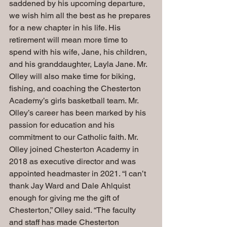
saddened by his upcoming departure, 
we wish him all the best as he prepares 
for a new chapter in his life. His 
retirement will mean more time to 
spend with his wife, Jane, his children, 
and his granddaughter, Layla Jane. Mr. 
Olley will also make time for biking, 
fishing, and coaching the Chesterton 
Academy’s girls basketball team. Mr. 
Olley’s career has been marked by his 
passion for education and his 
commitment to our Catholic faith. Mr. 
Olley joined Chesterton Academy in 
2018 as executive director and was 
appointed headmaster in 2021. “I can’t 
thank Jay Ward and Dale Ahlquist 
enough for giving me the gift of 
Chesterton,” Olley said. “The faculty 
and staff has made Chesterton 