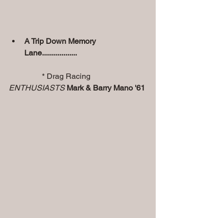
A Trip Down Memory 
Lane..................
                 * Drag Racing 
ENTHUSIASTS
Mark & Barry Mano '61