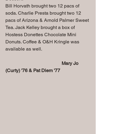
Bill Horvath brought two 12 pacs of 
soda. Charlie Presta brought two 12 
pacs of Arizona & Arnold Palmer Sweet 
Tea. Jack Kelley brought a box of 
Hostess Donettes Chocolate Mini 
Donuts.
 Coffee
 & O&H Kringle was 
available as well.
                                               Mary Jo 
(Curty) '76 & Pat Diem '77