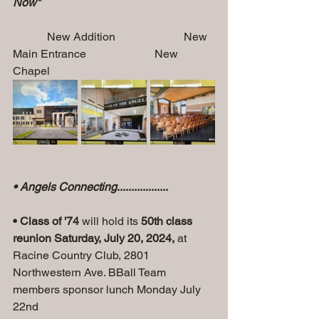
Now"         
            New Addition                        New 
Main Entrance                        New 
Chapel
• Angels Connecting
..................
• Class of '74
 will hold its 
50th class 
reunion Saturday, July 20, 2024, 
at 
Racine Country Club, 2801 
Northwestern Ave. BBall Team 
members sponsor lunch Monday July 
22nd 