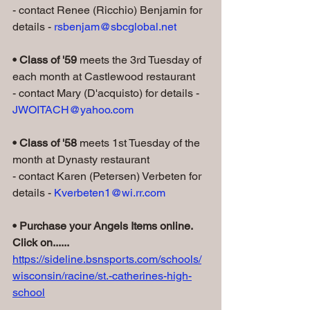
- contact Renee (Ricchio) Benjamin for 
details - 
rsbenjam@sbcglobal.net
• Class of '59
 meets the 3rd Tuesday of 
each month at Castlewood restaurant
- contact Mary (D'acquisto) for details - 
JWOITACH@yahoo.com
• Class of '58
 meets 1st Tuesday of the 
month at Dynasty restaurant
- contact Karen (Petersen) Verbeten for 
details - 
Kverbeten1@wi.rr.com
• Purchase your Angels Items online. 
Click on......
https://sideline.bsnsports.com/schools/
wisconsin/racine/st.-catherines-high-
school