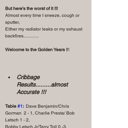
But here’s the worst of it !!!
Almost every time I sneeze, cough or 
sputter,
Either my radiator leaks or my exhaust 
backfires……….
Welcome to the Golden Years !
!!
Cribbage 
Results.........almost 
Accurate !!!
Table 
#1
:  
Dave Benjamin/Chris 
Gorman  2 - 1, Charlie Presta/ Bob 
Letsch 1 - 2, 
Bobby Letsch Jr/Terry Toll 0 -3.