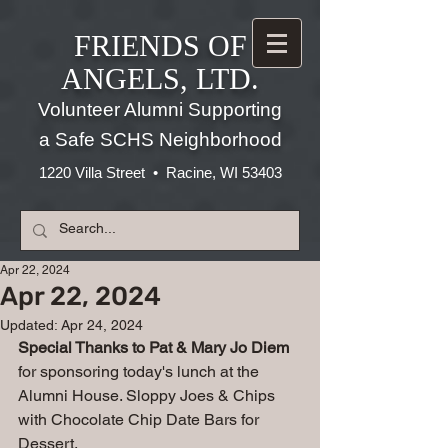
FRIENDS OF
ANGELS, LTD.
Volunteer Alumni Supporting
a Safe SCHS Neighborhood
1220 Villa Street • Racine, WI 53403
Apr 22, 2024
Apr 22, 2024
Updated:
Apr 24, 2024
Special Thanks to Pat & Mary Jo Diem 
for sponsoring today's lunch at the 
Alumni House. Sloppy Joes & Chips 
with Chocolate Chip Date Bars for 
Dessert. 