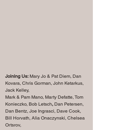
Joining Us:
 Mary Jo & Pat Diem, Dan 
Kovara, Chris Gorman, John Ketarkus, 
Jack Kelley, 
Mark & Pam Mano, Marty Defatte, Tom 
Konieczko, Bob Letsch
,
 Dan Petersen,
Dan Bentz, Joe Ingrasci, Dave Cook, 
Bill Horvath, Alia Onaczynski, Chelsea 
Ortsrov, 