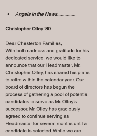
A
ngels in the News.
............
..
Christopher Olley '80
Dear Chesterton Families, 
With both sadness and gratitude for his 
dedicated service, we would like to 
announce that our Headmaster, Mr. 
Christopher Olley, has shared his plans 
to retire within the calendar year. Our 
board of directors has begun the 
process of gathering a pool of potential 
candidates to serve as Mr. Olley’s 
successor. Mr. Olley has graciously 
agreed to continue serving as 
Headmaster for several months until a 
candidate is selected. While we are 