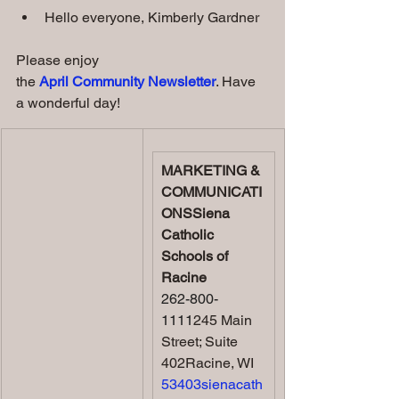
Hello everyone, Kimberly Gardner
Please enjoy 
the 
April Community Newsletter
. Have 
a wonderful day!
MARKETING & 
COMMUNICATI
ONSSiena 
Catholic 
Schools of 
Racine
262-800-
1111
245 Main 
Street; Suite 
402Racine, WI 
53403sienacath