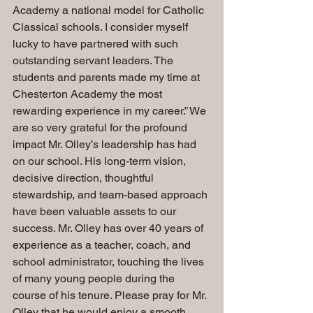
Academy a national model for Catholic 
Classical schools. I consider myself 
lucky to have partnered with such 
outstanding servant leaders. The 
students and parents made my time at 
Chesterton Academy the most 
rewarding experience in my career.” We 
are so very grateful for the profound 
impact Mr. Olley’s leadership has had 
on our school. His long-term vision, 
decisive direction, thoughtful 
stewardship, and team-based approach 
have been valuable assets to our 
success. Mr. Olley has over 40 years of 
experience as a teacher, coach, and 
school administrator, touching the lives 
of many young people during the 
course of his tenure. Please pray for Mr. 
Olley that he would enjoy a smooth 