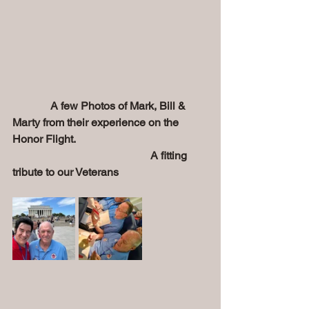
       A few Photos of Mark, Bill & 
Marty from their experience on the 
Honor Flight.
                                                  A fitting 
tribute to our Veterans  