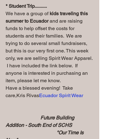
* Student Trip..........
We have a group of
 kids traveling this 
summer to Ecuador
 and are raising 
funds to help offset the costs for 
students and their families.  We are 
trying to do several small fundraisers, 
but this is our very first one. This week 
only, we are selling Spirit Wear Apparel. 
 I have included the link below.  If 
anyone is interested in purchasing an 
item, please let me know.  
Have a blessed evening!  Take 
care,Kris Rivas
Ecuador Spirit Wear
                            Future Building 
Addition - South End of SCHS  
                                         "Our Time Is 