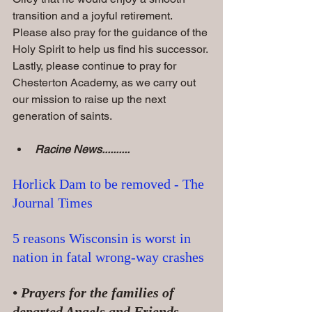
transition and a joyful retirement. 
Please also pray for the guidance of the 
Holy Spirit to help us find his successor. 
Lastly, please continue to pray for 
Chesterton Academy, as we carry out 
our mission to raise up the next 
generation of saints.
Racine News..........
Horlick Dam to be removed - The 
Journal Times
5 reasons Wisconsin is worst in 
nation in fatal wrong-way crashes
• Prayers for the families of 
departed Angels and Friends......