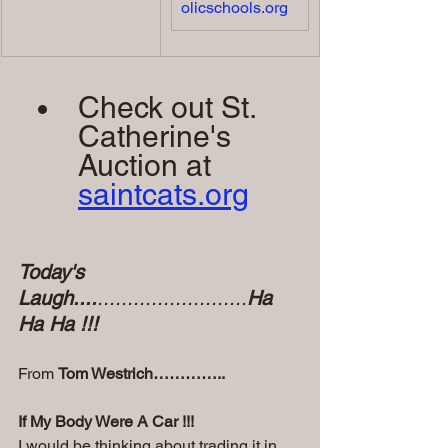
olicschools.org
Check out St. 
Catherine's 
Auction at 
saintcats.org
Today's 
Laugh....
.........................
Ha 
Ha Ha !!!
From 
Tom Westrich…………..
If My Body Were A Car !!! 
I would be thinking about trading it in 