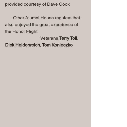
provided courtesy of Dave Cook
       Other Alumni House regulars that 
also enjoyed the great experience of 
the Honor Flight
                               Veterans 
Terry Toll, 
Dick Heidenreich, Tom Konieczko