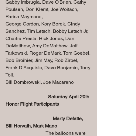
Gabby Imbrugia, Dave O'Brien, Cathy 
Poulsen, Don Klemt, Joe Woitach, 
Parisa Maymend,  
George Gordon, Kory Borek, Cindy 
Sanchez, Tim Letsch, Bobby Letsch Jr, 
Charlie Presta, Rick Jones, Dan 
DeMatthew, Amy DeMatthew, Jeff 
Tarkowski, Roger DeMark, Tom Goebel,
Bob Broihier, Jim May, Rob Zirbel, 
Frank D'Acquisto, Dave Benjamin, Terry 
Toll,
Bill Dombrowski, Joe Macareno
 Saturday April 20th 
Honor Flight Participants 
                                       Marty Defatte, 
Bill Horvath, Mark Mano
                                 The balloons were 