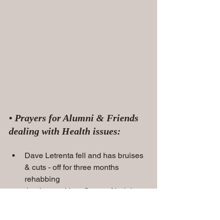
• Prayers for Alumni & Friends 
dealing with Health issues:
Dave Letrenta fell and has bruises 
& cuts - off for three months 
rehabbing
Joe Ingrasci has Cancer Nodules 
on his Lung - treatment in the near 
future