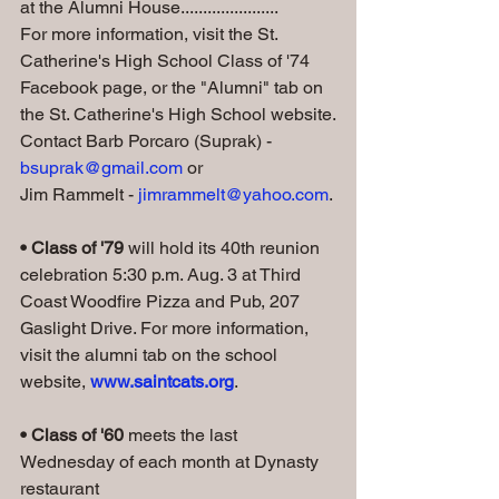
at the Alumni House......................
For more information, visit the St. 
Catherine's High School Class of '74 
Facebook page, or the "Alumni" tab on 
the St. Catherine's High School website.
Contact Barb Porcaro (Suprak) - 
bsuprak@gmail.com
 or 
Jim Rammelt - 
jimrammelt@yahoo.com
.
• Class of '79
 will hold its 40th reunion 
celebration 5:30 p.m. Aug. 3 at Third 
Coast Woodfire Pizza and Pub, 207 
Gaslight Drive. For more information, 
visit the alumni tab on the school 
website, 
www.saintcats.org
.
• Class of '60 
meets the last 
Wednesday of each month at Dynasty 
restaurant