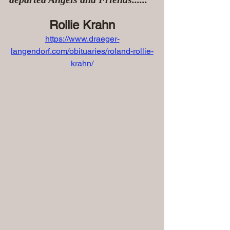
Rollie Krahn
https://www.draeger-
langendorf.com/obituaries/roland-rollie-
krahn/