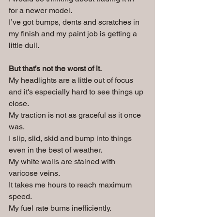
for a newer model. 
I’ve got bumps, dents and scratches in 
my finish and my paint job is getting a 
little dull.
But that’s not the worst of it.
My headlights are a little out of focus 
and it's especially hard to see things up 
close. 
My traction is not as graceful as it once 
was. 
I slip, slid, skid and bump into things 
even in the best of weather. 
My white walls are stained with 
varicose veins.
It takes me hours to reach maximum 
speed.
My fuel rate burns inefficiently.