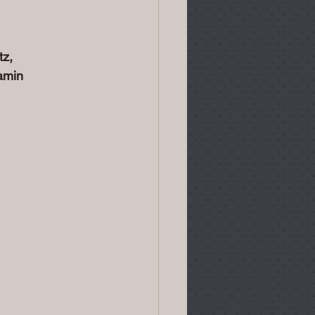
z, 
                   Dave Benjamin