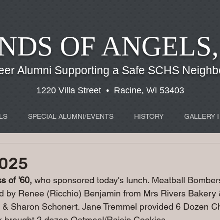
NDS OF ANGELS,
eer Alumni Supporting a Safe SCHS Neigh
1220 Villa Street • Racine, WI 53403
LS
SPECIAL ALUMNI/EVENTS
HISTORY
GALLERY I
2025
 of '60, 
who sponsored today's lunch. 
Meatball Bombers
d by Renee (Ricchio) Benjamin from Mrs Rivers Baker
 & Sharon Schonert. Jane Tremmel provided 6 Dozen Ch
k brought 2 dozen Oatmeal/Raisin Cookies.