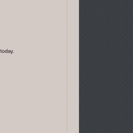
today.