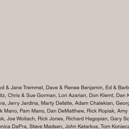
oyd & Jane Tremmel, Dave & Renee Benjamin, Ed & Barb 
tz, Chris & Sue Gorman, Lori Azarian, Don Klemt, Dan 
vara, Jerry Jardina, Marty Defatte, Adam Chalekian, Geo
k Mano, Pam Mano, Dan DeMatthew, Rick Ropiak, Amy
ok, Joe Woitach, Rick Jones, Richard Hagopian, Gary Sc
onica DaPra, Steve Madsen, John Ketarkus, Tom Konieczk