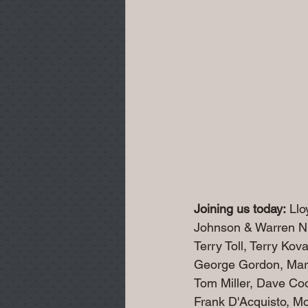
Joining us today:
 Ll
Johnson & Warren Ni
Terry Toll, Terry Ko
George Gordon, Mar
Tom Miller, Dave Co
Frank D'Acquisto, M