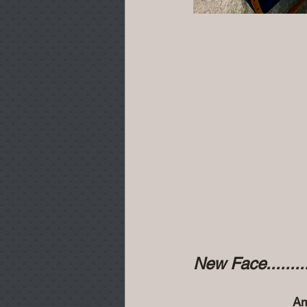
New Face..........
Am