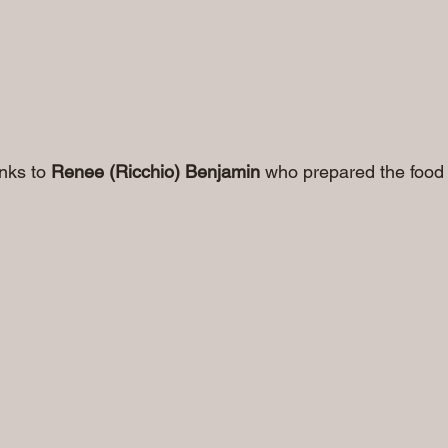
anks to 
Renee (Ricchio) Benjamin
 who prepared the food 