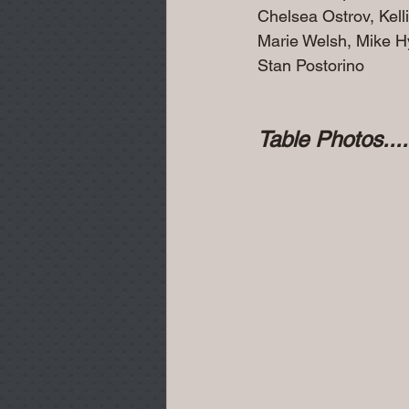
Chelsea Ostrov, Kell
Marie Welsh, Mike H
Stan Postorino
Table Photos......