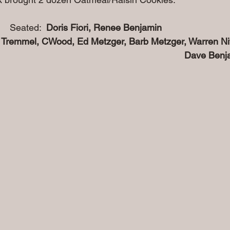
                                     Seated:  
Doris Fiori, Renee Benjamin
 Tremmel, CWood, Ed Metzger, Barb Metzger, Warren Nit
                                                                                      