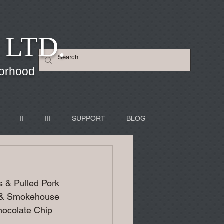
 LTD.
borhood
II
III
SUPPORT
BLOG
 & Pulled Pork 
y & Smokehouse 
ocolate Chip 