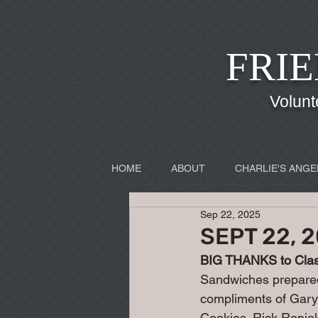
FRIE
Volunt
HOME
ABOUT
CHARLIE'S ANGE
Sep 22, 2025
SEPT 22, 
BIG THANKS to Class
Sandwiches prepare
compliments of Gary
Cookies. Rick Ropia