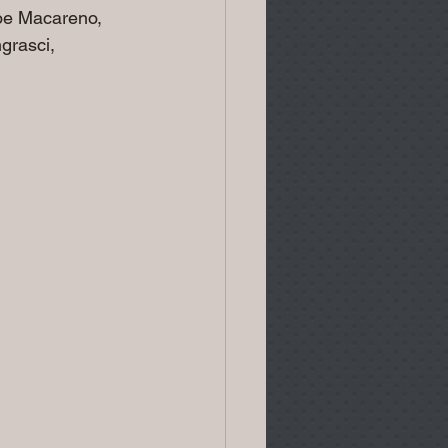
oe Macareno, 
grasci, 