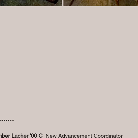
.....
ber Lacher '00 C 
 New Advancement Coordinator 