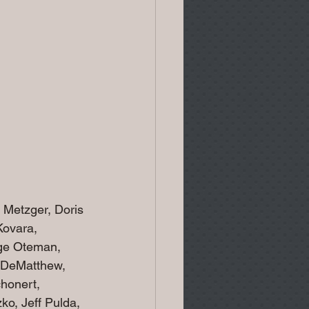
Metzger, Doris 
Kovara,
rge Oteman, 
 DeMatthew, 
honert, 
o, Jeff Pulda, 