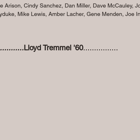
ie Arison, Cindy Sanchez, Dan Miller, Dave McCauley, J
yduke, Mike Lewis, Amber Lacher, Gene Menden, Joe In
.........
Lloyd Tremmel '60
................