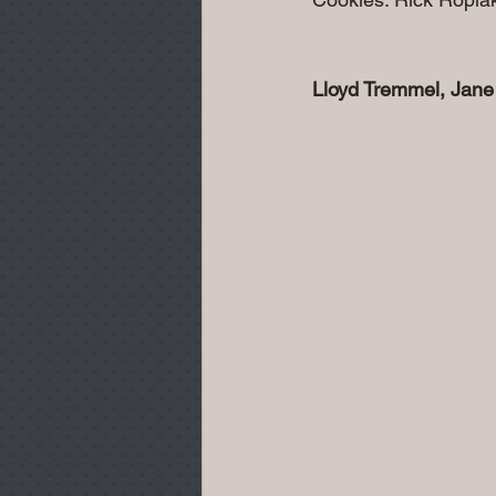
Lloyd Tremmel, Jane