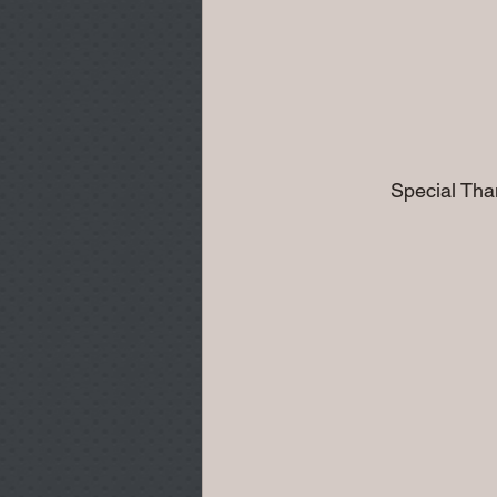
              Special Th