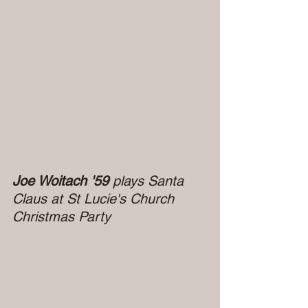
Joe Woitach '59 
plays Santa 
Claus at St Lucie's Church 
Christmas Party