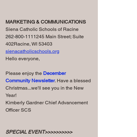
MARKETING & COMMUNICATIONS 
Siena Catholic Schools of Racine
262-800-1111
245 Main Street; Suite 
402Racine, WI 53403 
sienacatholicschools.org
Hello everyone,
Please enjoy the 
December 
Community Newsletter
. Have a blessed 
Christmas...we'll see you in the New 
Year!
Kimberly Gardner Chief Advancement 
Officer SCS
SPECIAL EVENT>>>>>>>>>>