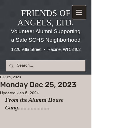
FRIENDS OF
ANGELS, LTD.
Volunteer Alumni Supporting
a Safe SCHS Neighborhood
1220 Villa Street • Racine, WI 53403
Dec 25, 2023
Monday Dec 25, 2023
Updated:
Jan 5, 2024
From the Alumni House 
Gang......................