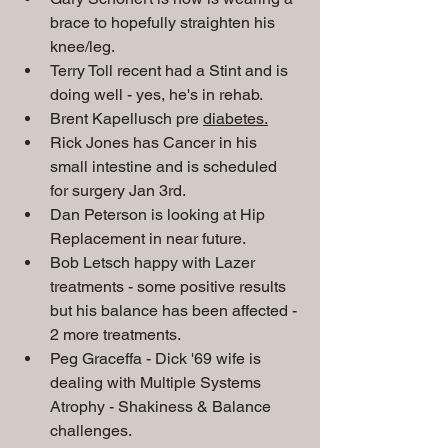
brace to hopefully straighten his 
knee/leg. 
Terry Toll recent had a Stint and is 
doing well - yes, he's in rehab.
Brent Kapellusch pre 
diabetes.
Rick Jones has Cancer in his 
small intestine and is scheduled 
for surgery Jan 3rd.
Dan Peterson is looking at Hip 
Replacement in near future.
Bob Letsch happy with Lazer 
treatments - some positive results 
but his balance has been affected - 
2 more treatments.   
Peg Graceffa - Dick '69 wife is 
dealing with Multiple Systems 
Atrophy - Shakiness & Balance 
challenges. 