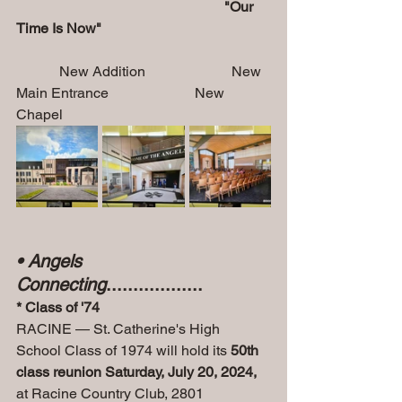
                                                          "Our 
Time Is Now"         
            New Addition                        New 
Main Entrance                        New 
Chapel
• Angels 
Connecting
..................
* Class of '74
RACINE — St. Catherine's High 
School Class of 1974 will hold its 
50th 
class reunion Saturday, July 20, 2024, 
at Racine Country Club, 2801 