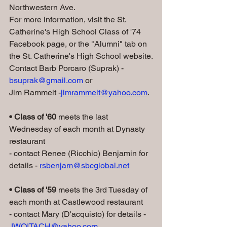
Northwestern Ave.
For more information, visit the St. 
Catherine's High School Class of '74 
Facebook page, or the "Alumni" tab on 
the St. Catherine's High School website.
Contact Barb Porcaro (Suprak) - 
bsuprak@gmail.com
 or 
Jim Rammelt -
jimrammelt@yahoo.com
.
• Class of '60 
meets the last 
Wednesday of each month at Dynasty 
restaurant
- contact Renee (Ricchio) Benjamin for 
details - 
rsbenjam@sbcglobal.net
• Class of '59
 meets the 3rd Tuesday of 
each month at Castlewood restaurant
- contact Mary (D'acquisto) for details - 
JWOITACH@yahoo.com