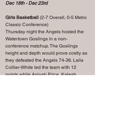
Dec 18th - Dec 23rd
Girls Basketball 
(2-7 Overall, 0-5 Metro 
Classic Conference)
Thursday night the Angels hosted the 
Watertown Goslings in a non-
conference matchup. The Goslings 
height and depth would prove costly as 
they defeated the Angels 74-36. Laila 
Collier-White led the team with 12 
points while Aniyah Price, Kaleah 
Conley and Londyn Pardo each had 6 
points.
Boys Basketball 
(3-5 Overall, 3-1 
Metro Classic Conference)
Tuesday night the Angels hosted 
Westosha Central in a non-conference 