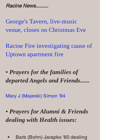
Racine News..........
George's Tavern, live-music 
venue, closes on Christmas Eve
Racine Fire investigating cause of 
Uptown apartment fire
• Prayers for the families of 
departed Angels and Friends......
Mary J (Majeski) Simon '84
• Prayers for Alumni & Friends 
dealing with Health issues:
Barb (Bohn) Jarapko '60 dealing 