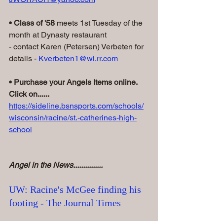
• Class of '58
 meets 1st Tuesday of the 
month at Dynasty restaurant
- contact Karen (Petersen) Verbeten for 
details - 
Kverbeten1@wi.rr.com
• Purchase your Angels Items online. 
Click on......
https://sideline.bsnsports.com/schools/
wisconsin/racine/st.-catherines-high-
school
Angel in the News...............
UW: Racine's McGee finding his 
footing - The Journal Times