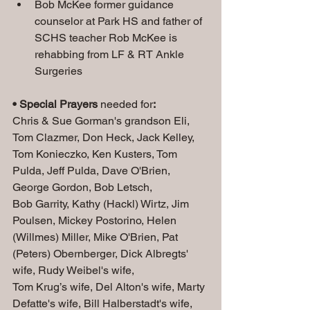
Bob McKee former guidance 
counselor at Park HS and father of 
SCHS teacher Rob McKee is 
rehabbing from LF & RT Ankle 
Surgeries
• Special Prayers
 needed for
:
Chris & Sue Gorman's grandson Eli, 
Tom Clazmer, Don Heck, Jack Kelley, 
Tom Konieczko, Ken Kusters, Tom 
Pulda, Jeff Pulda, Dave O'Brien, 
George Gordon, Bob Letsch, 
Bob Garrity, Kathy (Hackl) Wirtz, Jim 
Poulsen, Mickey Postorino, Helen 
(Willmes) Miller, Mike O'Brien, Pat 
(Peters) Obernberger, Dick Albregts' 
wife, Rudy Weibel's wife, 
Tom Krug’s wife, Del Alton's wife, Marty 
Defatte's wife, Bill Halberstadt's wife, 