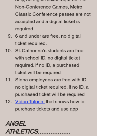
Non-Conference Games, Metro 
Classic Conference passes are not 
accepted and a digital ticket is 
required
6 and under are free, no digital 
ticket required.
St. Catherine’s students are free 
with school ID, no digital ticket 
required. If no ID, a purchased 
ticket will be required
Siena employees are free with ID, 
no digital ticket required. If no ID, a 
purchased ticket will be required
Video Tutorial
 that shows how to 
purchase tickets and use app
ANGEL 
ATHLETICS.................
.