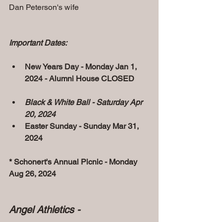
Dan Peterson's wife 
Important Dates:
New Years Day - Monday Jan 1, 
2024 - Alumni House CLOSED
Black & White Ball - Saturday Apr 
20, 2024
Easter Sunday - Sunday Mar 31, 
2024
* Schonert's Annual Picnic - Monday 
Aug 26, 2024
Angel Athletics - 