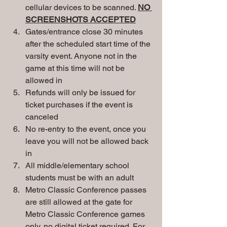
cellular devices to be scanned. 
NO 
SCREENSHOTS ACCEPTED
Gates/entrance close 30 minutes 
after the scheduled start time of the 
varsity event. Anyone not in the 
game at this time will not be 
allowed in
Refunds will only be issued for 
ticket purchases if the event is 
canceled
No re-entry to the event, once you 
leave you will not be allowed back 
in
All middle/elementary school 
students must be with an adult
Metro Classic Conference passes 
are still allowed at the gate for 
Metro Classic Conference games 
only, no digital ticket required. For 