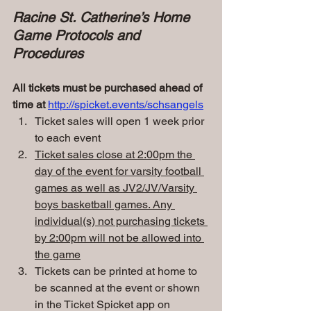
Racine St. Catherine’s Home 
Game Protocols and 
Procedures
All tickets must be purchased ahead of 
time at
http://spicket.events/schsangels
Ticket sales will open 1 week prior 
to each event
Ticket sales close at 2:00pm the 
day of the event for varsity football 
games as well as JV2/JV/Varsity 
boys basketball games. Any 
individual(s) not purchasing tickets 
by 2:00pm will not be allowed into 
the game
Tickets can be printed at home to 
be scanned at the event or shown 
in the Ticket Spicket app on 