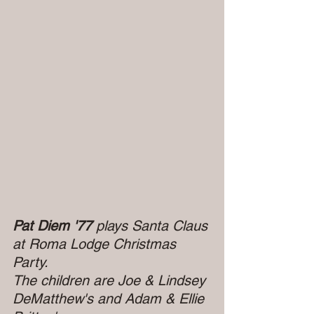
Pat Diem '77 
plays Santa Claus 
at Roma Lodge Christmas 
Party.
The children are Joe & Lindsey 
DeMatthew's and Adam & Ellie 