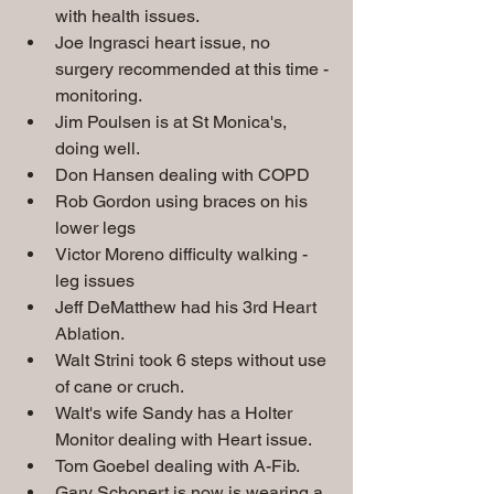
with health issues.
Joe Ingrasci heart issue, no 
surgery recommended at this time - 
monitoring.
Jim Poulsen is at St Monica's, 
doing well.
Don Hansen dealing with COPD
Rob Gordon using braces on his 
lower legs
Victor Moreno difficulty walking - 
leg issues
Jeff DeMatthew had his 3rd Heart 
Ablation.
Walt Strini took 6 steps without use 
of cane or cruch.
Walt's wife Sandy has a Holter 
Monitor dealing with Heart issue.
Tom Goebel dealing with A-Fib. 
Gary Schonert is now is wearing a 