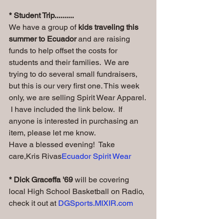
* Student Trip..........
We have a group of
 kids traveling this 
summer to Ecuador
 and are raising 
funds to help offset the costs for 
students and their families.  We are 
trying to do several small fundraisers, 
but this is our very first one. This week 
only, we are selling Spirit Wear Apparel. 
 I have included the link below.  If 
anyone is interested in purchasing an 
item, please let me know.  
Have a blessed evening!  Take 
care,Kris Rivas
Ecuador Spirit Wear
* Dick Graceffa '69
 will be covering 
local High School Basketball on Radio, 
check it out at 
DGSports.MIXIR.com