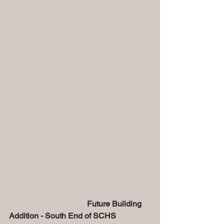
                                       Future Building 
Addition - South End of SCHS  