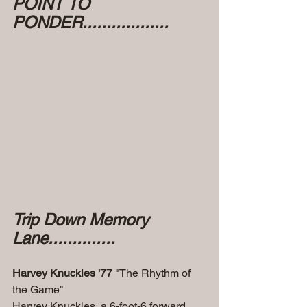
POINT TO 
PONDER..................
Trip Down Memory 
Lane..............
Harvey Knuckles '77
 "The Rhythm of 
the Game"
Harvey Knuckles, a 6-foot-6 forward 