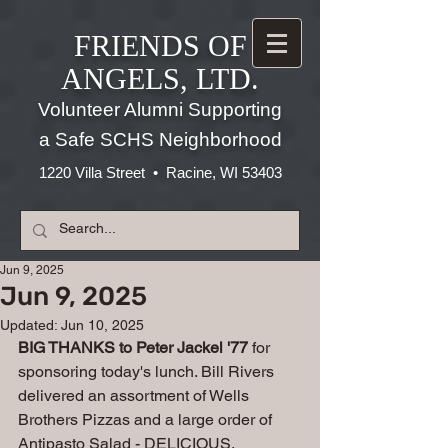
FRIENDS OF
ANGELS, LTD.
Volunteer Alumni Supporting
a Safe SCHS Neighborhood
1220 Villa Street • Racine, WI 53403
Jun 9, 2025
Jun 9, 2025
Updated:
Jun 10, 2025
BIG THANKS to Peter Jackel '77 
for 
sponsoring today's lunch. Bill Rivers 
delivered an assortment of Wells 
Brothers Pizzas and a large order of 
Antipasto Salad - DELICIOUS.