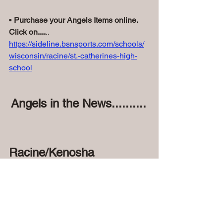
• 
Purchase your Angels Items online. 
Click on....
..
https://sideline.bsnsports.com/schools/
wisconsin/racine/st.-catherines-high-
school
Angels in the News..........
Racine/Kenosha 
News..........
Beer garden debuts at Island Park on 
June 20 - The Journal Times