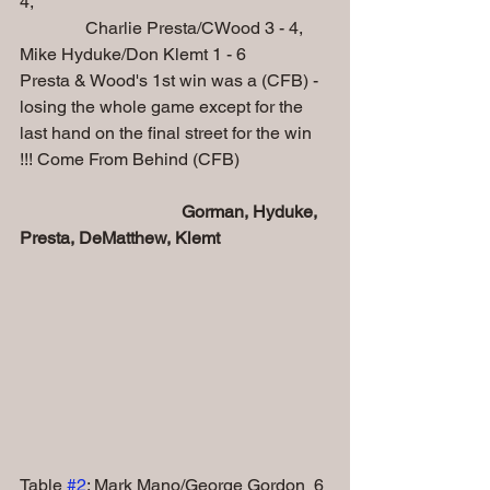
4,
               Charlie Presta/CWood 3 - 4, 
Mike Hyduke/Don Klemt 1 - 6
Presta & Wood's 1st win was a (CFB) - 
losing the whole game except for the 
last hand on the final street for the win 
!!! Come From Behind (CFB)
Gorman, Hyduke, 
Presta, DeMatthew, Klemt
Table 
#2
: Mark Mano/George Gordon  6 