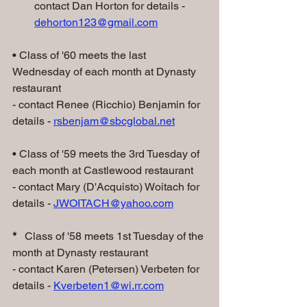
contact Dan Horton for details - 
dehorton123@gmail.com
• Class of '60 meets the last 
Wednesday of each month at Dynasty 
restaurant
- contact Renee (Ricchio) Benjamin for 
details - 
rsbenjam@sbcglobal.net
• Class of '59 meets the 3rd Tuesday of 
each month at Castlewood restaurant
- contact Mary (D'Acquisto) Woitach for 
details - 
JWOITACH@yahoo.com
*
   Class of '58 meets 1st Tuesday of the 
month at Dynasty restaurant
- contact Karen (Petersen) Verbeten for 
details - 
Kverbeten1@wi.rr.com