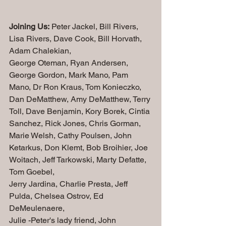
Joining Us:
 Peter Jackel, Bill Rivers, 
Lisa Rivers, Dave Cook, Bill Horvath, 
Adam Chalekian,
George Oteman, Ryan Andersen, 
George Gordon, Mark Mano, Pam 
Mano, Dr Ron Kraus, Tom Konieczko, 
Dan DeMatthew, Amy DeMatthew, Terry 
Toll, Dave Benjamin, Kory Borek, Cintia 
Sanchez, Rick Jones, Chris Gorman, 
Marie Welsh, Cathy Poulsen, John 
Ketarkus, Don Klemt, Bob Broihier, Joe 
Woitach, Jeff Tarkowski, 
Marty Defatte, 
Tom Goebel, 
Jerry Jardina, Charlie Presta, Jeff 
Pulda, Chelsea Ostrov, Ed 
DeMeulenaere, 
Julie -Peter's lady friend, John 