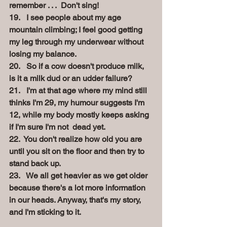
remember . . .  Don't sing!
19.   I see people about my age 
mountain climbing; I feel good getting 
my leg through my underwear without 
losing my balance.
20.   So if a cow doesn't produce milk, 
is it a milk dud or an udder failure?
21.   I'm at that age where my mind still 
thinks I'm 29, my humour suggests I'm 
12, while my body mostly keeps asking 
if I'm sure I'm not  dead
yet.
22.  You don't realize how old you are 
until you sit on the floor and then try to 
stand back up.
23.   We all get heavier as we get older 
because there's a lot more information 
in our heads. Anyway, that's my story, 
and I'm sticking to it.