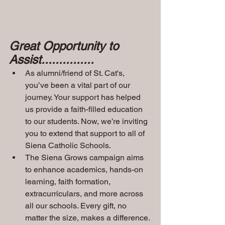
Great Opportunity to 
Assist...............
As alumni/friend of St. Cat's, 
you’ve been a vital part of our 
journey. Your support has helped 
us provide a faith-filled education 
to our students. Now, we’re inviting 
you to extend that support to all of 
Siena Catholic Schools.
The Siena Grows campaign aims 
to enhance academics, hands-on 
learning, faith formation, 
extracurriculars, and more across 
all our schools. Every gift, no 
matter the size, makes a difference.