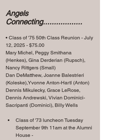
Angels 
Connecting..................
• Class of '75 50th Class Reunion - July 
12, 2025 - $75.00
Mary Michel, Peggy Smithana 
(Henkes), Gina Derderian (Rupsch), 
Nancy Rittgers (Small)
Dan DeMatthew, Joanne Balestrieri 
(Koleske),Yvonne Anton-Hartl (Anton)
Dennis Mikulecky, Grace LeRose, 
Dennis Andrewski, Vivian Dominici-
Sacripanti (Dominici), Billy Wells
Class of '73 luncheon Tuesday 
September 9th 11am at the Alumni 
House -