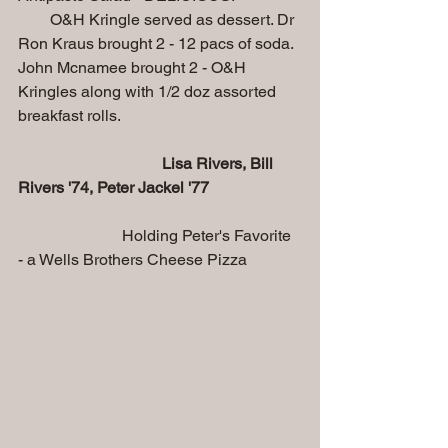
        O&H Kringle served as dessert. Dr 
Ron Kraus brought 2 - 12 pacs of soda. 
John Mcnamee brought 2 - O&H 
Kringles along with 1/2 doz assorted 
breakfast rolls.
Lisa Rivers, Bill 
Rivers '74, Peter Jackel '77                       
Holding Peter's Favorite 
- a Wells Brothers Cheese Pizza