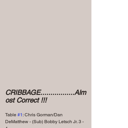
CRIBBAGE.................Alm
ost Correct !!!
Table 
#1
: Chris Gorman/Dan 
DeMatthew - (Sub) Bobby Letsch Jr. 3 - 