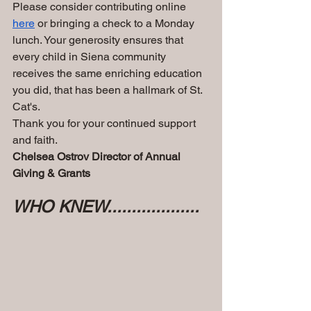
Please consider contributing online 
here
 or bringing a check to a Monday 
lunch. Your generosity ensures that 
every child in Siena community 
receives the same enriching education 
you did, that has been a hallmark of St. 
Cat's.
Thank you for your continued support 
and faith.
Chelsea Ostrov Director of Annual 
Giving & Grants 
WHO KNEW...................