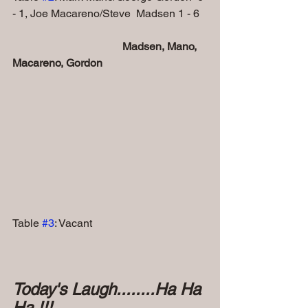
- 1, Joe Macareno/Steve  Madsen 1 - 6  
Madsen, Mano, 
Macareno, Gordon
Table 
#3
: Vacant
Today's Laugh........Ha Ha 
Ha !!!