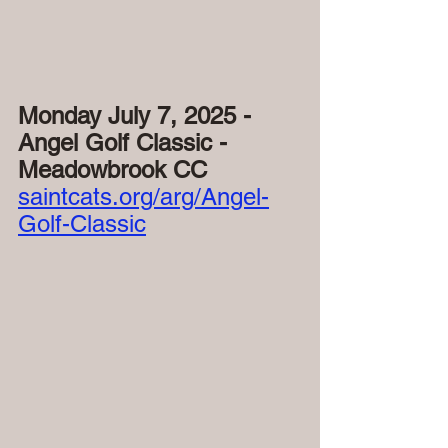
Monday July 7, 2025 - 
Angel Golf Classic - 
Meadowbrook CC
saintcats.org/arg/Angel-
Golf-Classic