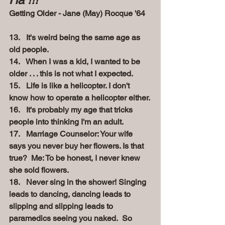
Getting Older - Jane (May) Rocque '64
13.   It's weird being the same age as 
old people.
14.   When I was a kid, I wanted to be 
older . . . this is not what I expected.
15.   Life is like a helicopter. I don't 
know how to operate a helicopter either.
16.   It's probably my age that tricks 
people into thinking I'm an adult.
17.   Marriage Counselor: Your wife 
says you never buy her flowers. Is that 
true?
Me: To be honest, I never knew 
she sold flowers.
18.   Never sing in the shower! Singing 
leads to dancing, dancing leads to 
slipping and slipping leads to 
paramedics seeing you naked.
So 