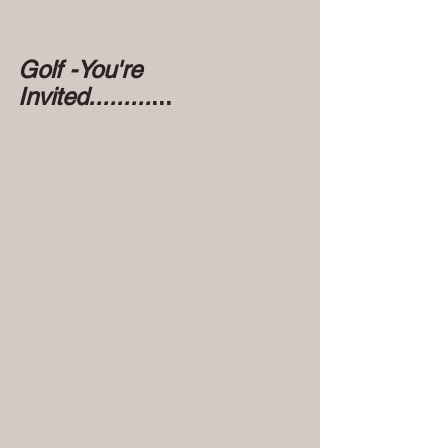
Golf -You're 
Invited.........
...