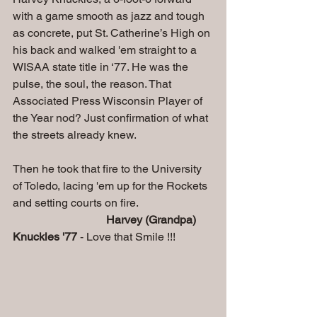
with a game smooth as jazz and tough 
as concrete, put St. Catherine’s High on 
his back and walked 'em straight to a 
WISAA state title in ‘77. He was the 
pulse, the soul, the reason. That 
Associated Press Wisconsin Player of 
the Year nod? Just confirmation of what 
the streets already knew.
Then he took that fire to the University 
of Toledo, lacing 'em up for the Rockets 
and setting courts on fire. 
Harvey (Grandpa) 
Knuckles '77
 - Love that Smile !!!