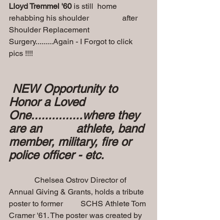
Lloyd Tremmel '60
 is still  home 
rehabbing his shoulder                 after 
Shoulder Replacement 
Surgery.........Again - I Forgot to click 
pics !!!! 
 NEW Opportunity to 
Honor a Loved 
One...............where they 
are an          athlete, band 
member, military, fire or 
police officer - etc.
             Chelsea Ostrov Director of 
Annual Giving & Grants, holds a tribute 
poster to former         SCHS Athlete Tom 
Cramer '61. The poster was created by 