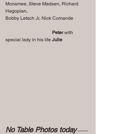
Mcnamee, Steve Madsen, Richard 
Hagopian, 
Bobby Letsch Jr, Nick Comande    
Peter
 with 
special lady in his life 
Julie
No Table Photos today
 ------- 