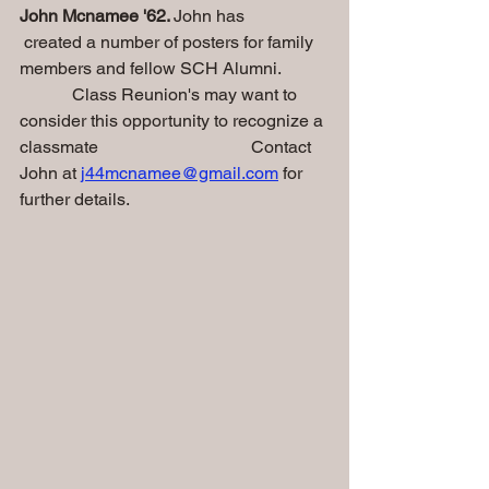
John Mcnamee '62. 
John has                   
 created a number of posters for family 
members and fellow SCH Alumni.
            Class Reunion's may want to 
consider this opportunity to recognize a 
classmate                                   Contact 
John at 
j44mcnamee@gmail.com
 for 
further details. 